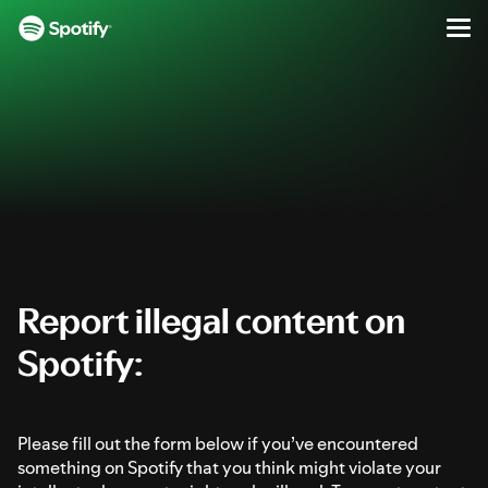
Report Illegal Content on Spotify
Men
SKIP
S
TO
k
CONTENT
i
p
t
o
c
o
n
t
e
Report illegal content on
n
Spotify:
t
Please fill out the form below if you’ve encountered
something on Spotify that you think might violate your