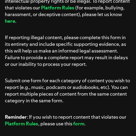
intellectual property rights or be illegal. To report content
that violates our
Platform Rules
(for example, bullying,
harassment, or deceptive content), please let us know
here
.
If reporting illegal content, please complete this form in
its entirety and include specific supporting evidence, as
this will help us make an informed legal assessment.
Failure to provide a complete report may result in delays
or our inability to process your report.
Submit one form for each category of content you wish to
report (e.g., music, podcasts or audiobooks, etc). You can
report multiple pieces of content from the same content
category in the same form.
Reminder
: If you wish to report content that violates our
Platform Rules
, please use this
form
.