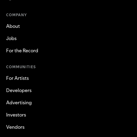
COMPANY
About
Jobs
For the Record
COMMUNITIES
For Artists
Developers
Advertising
Investors
Vendors