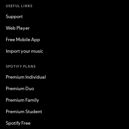
USEFUL LINKS
Support
Web Player
Free Mobile App
Import your music
SPOTIFY PLANS
Premium Individual
Premium Duo
Premium Family
Premium Student
Spotify Free