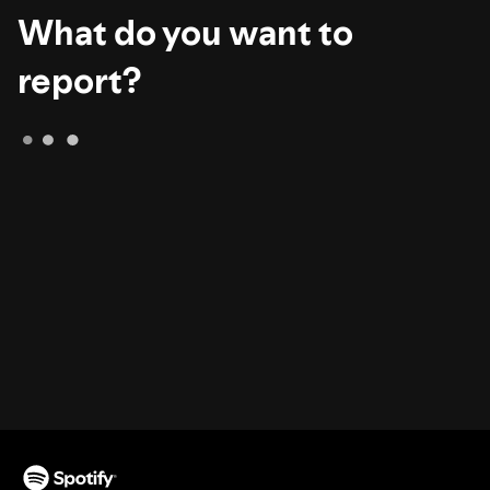
What do you want to
report?