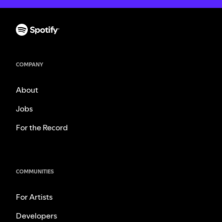
COMPANY
About
Jobs
For the Record
COMMUNITIES
For Artists
Developers