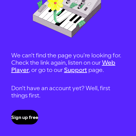
We can't find the page you're looking for.
Check the link again, listen on our
Web
Player
, or go to our
Support
page.
Don't have an account yet? Well, first
things first.
Sign up free