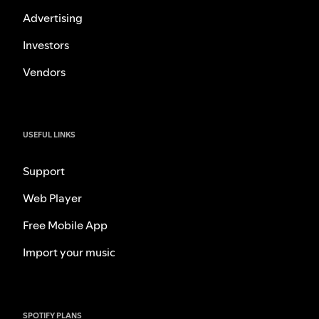
Advertising
Investors
Vendors
USEFUL LINKS
Support
Web Player
Free Mobile App
Import your music
SPOTIFY PLANS