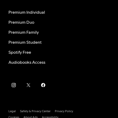
Premium Individual
Premium Duo
Premium Family
Premium Student
Spotify Free
Audiobooks Access
Legal
Safety & Privacy Center
Privacy Policy
Cookies
About Ads
Accessibility