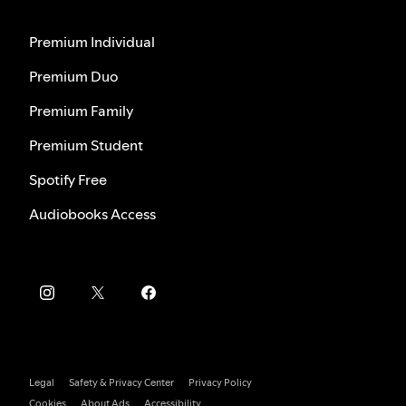
Premium Individual
Premium Duo
Premium Family
Premium Student
Spotify Free
Audiobooks Access
Legal
Safety & Privacy Center
Privacy Policy
Cookies
About Ads
Accessibility