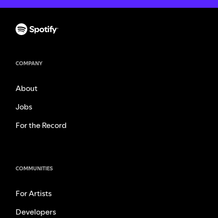
COMPANY
About
Jobs
For the Record
COMMUNITIES
For Artists
Developers