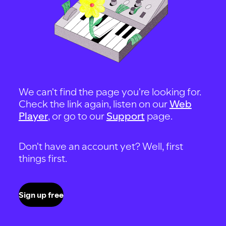
We can't find the page you're looking for.
Check the link again, listen on our
Web
Player
, or go to our
Support
page.
Don't have an account yet? Well, first
things first.
Sign up free