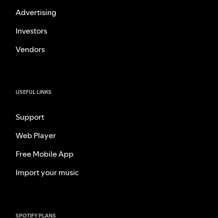
Advertising
Investors
Vendors
USEFUL LINKS
Support
Web Player
Free Mobile App
Import your music
SPOTIFY PLANS