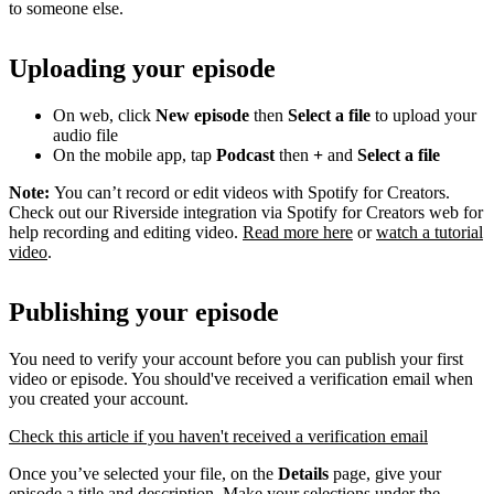
to someone else.
Uploading your episode
On web, click
New episode
then
Select a file
to upload your
audio file
On the mobile app, tap
Podcast
then
+
and
Select a file
Note:
You can’t record or edit videos with Spotify for Creators.
Check out our Riverside integration via Spotify for Creators web for
help recording and editing video.
Read more here
or
watch a tutorial
video
.
Publishing your episode
You need to verify your account before you can publish your first
video or episode. You should've received a verification email when
you created your account.
Check this article if you haven't received a verification email
Once you’ve selected your file, on the
Details
page, give your
episode a title and description. Make your selections under the