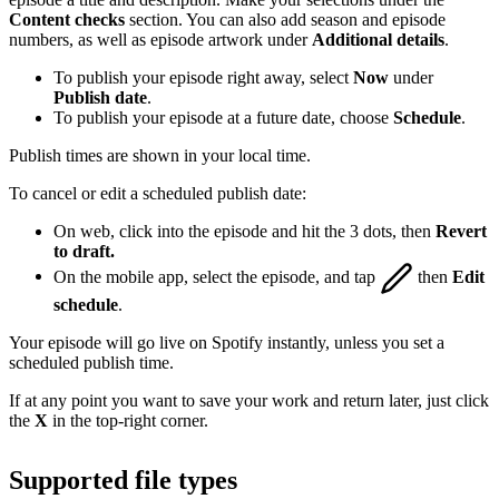
Content checks
section. You can also add season and episode
numbers, as well as episode artwork under
Additional details
.
To publish your episode right away, select
Now
under
Publish date
.
To publish your episode at a future date, choose
Schedule
.
Publish times are shown in your local time.
To cancel or edit a scheduled publish date:
On web, click into the episode and hit the 3 dots, then
Revert
to draft.
On the mobile app, select the episode, and tap
then
Edit
schedule
.
Your episode will go live on Spotify instantly, unless you set a
scheduled publish time.
If at any point you want to save your work and return later, just click
the
X
in the top-right corner.
Supported file types