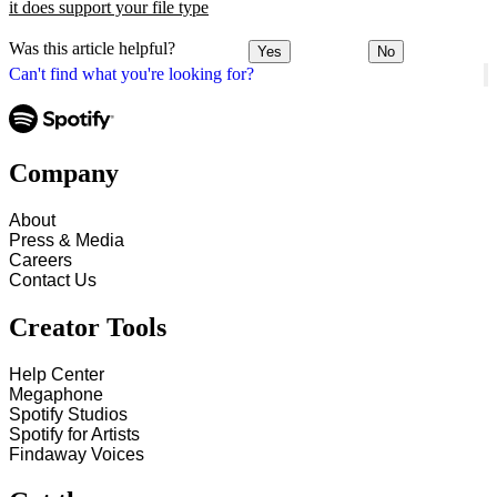
it does support your file type
Was this article helpful?
Yes
No
Can't find what you're looking for?
Company
About
Press & Media
Careers
Contact Us
Creator Tools
Help Center
Megaphone
Spotify Studios
Spotify for Artists
Findaway Voices