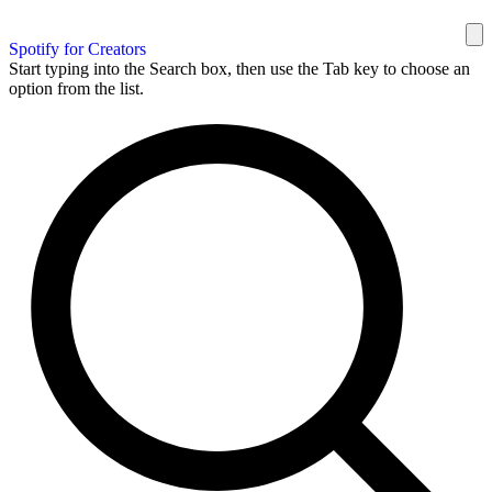
Spotify for Creators
Start typing into the Search box, then use the Tab key to choose an
option from the list.