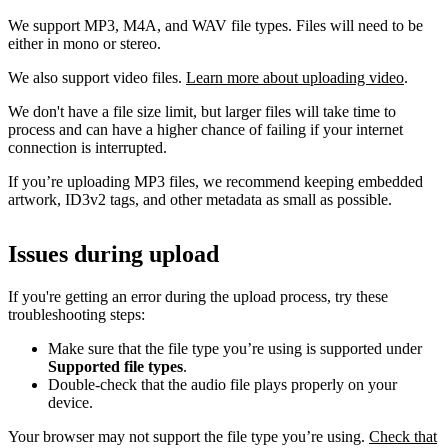
We support MP3, M4A, and WAV file types. Files will need to be
either in mono or stereo.
We also support video files.
Learn more about uploading video
.
We don't have a file size limit, but larger files will take time to
process and can have a higher chance of failing if your internet
connection is interrupted.
If you’re uploading MP3 files, we recommend keeping embedded
artwork, ID3v2 tags, and other metadata as small as possible.
Issues during upload
If you're getting an error during the upload process, try these
troubleshooting steps:
Make sure that the file type you’re using is supported under
Supported file types
.
Double-check that the audio file plays properly on your
device.
Your browser may not support the file type you’re using.
Check that