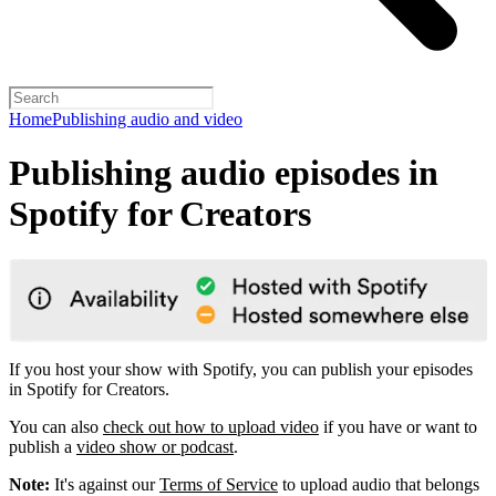
Home
Publishing audio and video
Publishing audio episodes in
Spotify for Creators
If you host your show with Spotify, you can publish your episodes
in Spotify for Creators.
You can also
check out how to upload video
if you have or want to
publish a
video show or podcast
.
Note:
It's against our
Terms of Service
to upload audio that belongs