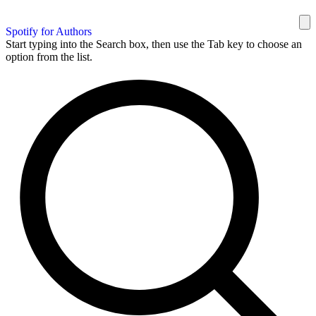
Spotify for Authors
Start typing into the Search box, then use the Tab key to choose an
option from the list.