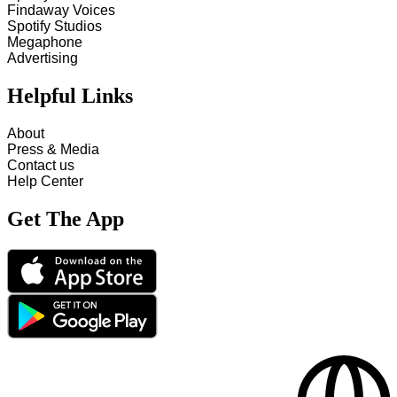
Findaway Voices
Spotify Studios
Megaphone
Advertising
Helpful Links
About
Press & Media
Contact us
Help Center
Get The App