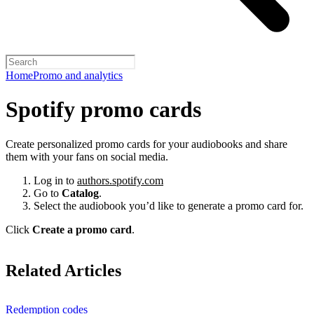
Home
Promo and analytics
Spotify promo cards
Create personalized promo cards for your audiobooks and share
them with your fans on social media.
Log in to
authors.spotify.com
Go to
Catalog
.
Select the audiobook you’d like to generate a promo card for.
Click
Create a promo card
.
Related Articles
Redemption codes