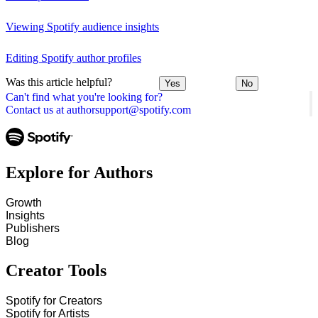
Viewing Spotify audience insights
Editing Spotify author profiles
Was this article helpful?
Yes
No
Can't find what you're looking for?
Contact us at authorsupport@spotify.com
Explore for Authors
Growth
Insights
Publishers
Blog
Creator Tools
Spotify for Creators
Spotify for Artists