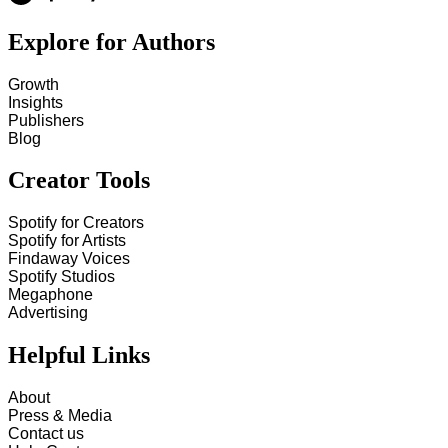
Explore for Authors
Growth
Insights
Publishers
Blog
Creator Tools
Spotify for Creators
Spotify for Artists
Findaway Voices
Spotify Studios
Megaphone
Advertising
Helpful Links
About
Press & Media
Contact us