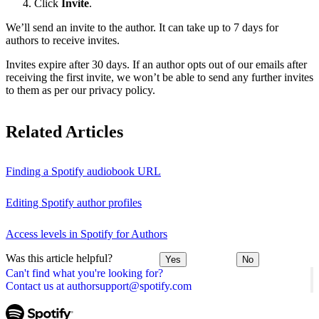
Click
Invite
.
We’ll send an invite to the author. It can take up to 7 days for
authors to receive invites.
Invites expire after 30 days. If an author opts out of our emails after
receiving the first invite, we won’t be able to send any further invites
to them as per our privacy policy.
Related Articles
Finding a Spotify audiobook URL
Editing Spotify author profiles
Access levels in Spotify for Authors
Was this article helpful?
Yes
No
Can't find what you're looking for?
Contact us at authorsupport@spotify.com