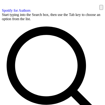
Spotify for Authors
Start typing into the Search box, then use the Tab key to choose an
option from the list.