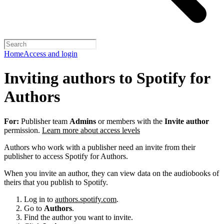
Home
Access and login
Inviting authors to Spotify for
Authors
For:
Publisher team
Admins
or members with the
Invite author
permission.
Learn more about access levels
Authors who work with a publisher need an invite from their
publisher to access Spotify for Authors.
When you invite an author, they can view data on the audiobooks of
theirs that you publish to Spotify.
Log in to
authors.spotify.com
.
Go to
Authors
.
Find the author you want to invite.