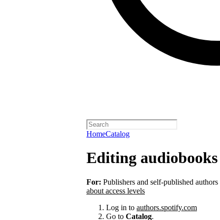
Home
Catalog
Editing audiobooks 
For:
Publishers and self-published authors
about access levels
Log in to
authors.spotify.com
Go to
Catalog
.