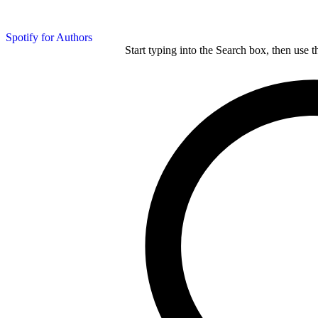
Spotify for Authors
Start typing into the Search box, then use t