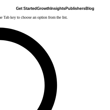
Get Started
Growth
Insights
Publishers
Blog
he Tab key to choose an option from the list.