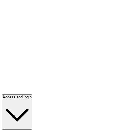
Access and login