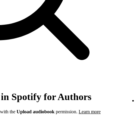
in Spotify for Authors
 with the
Upload audiobook
permission.
Learn more