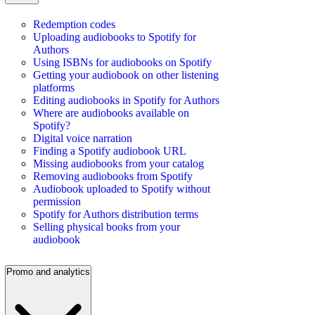
Redemption codes
Uploading audiobooks to Spotify for
Authors
Using ISBNs for audiobooks on Spotify
Getting your audiobook on other listening
platforms
Editing audiobooks in Spotify for Authors
Where are audiobooks available on
Spotify?
Digital voice narration
Finding a Spotify audiobook URL
Missing audiobooks from your catalog
Removing audiobooks from Spotify
Audiobook uploaded to Spotify without
permission
Spotify for Authors distribution terms
Selling physical books from your
audiobook
Promo and analytics