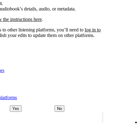
t.
udiobook’s details, audio, or metadata.
w the instructions here
.
 to other listening platforms, you’ll need to
log in to
ish your edits to update them on other platforms.
ors
platforms
Yes
No