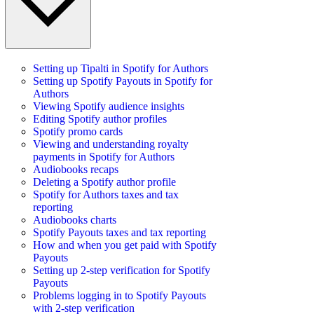
Setting up Tipalti in Spotify for Authors
Setting up Spotify Payouts in Spotify for
Authors
Viewing Spotify audience insights
Editing Spotify author profiles
Spotify promo cards
Viewing and understanding royalty
payments in Spotify for Authors
Audiobooks recaps
Deleting a Spotify author profile
Spotify for Authors taxes and tax
reporting
Audiobooks charts
Spotify Payouts taxes and tax reporting
How and when you get paid with Spotify
Payouts
Setting up 2-step verification for Spotify
Payouts
Problems logging in to Spotify Payouts
with 2-step verification