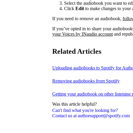
Select the audiobook you want to edi
Click
Edit
to make changes to your a
If you need to remove an audiobook,
follo
If you’ve opted in to share your audiobooks
your Voices by INaudio account
and republ
Related Articles
Uploading audiobooks to Spotify for Auth
Removing audiobooks from Spotify
Getting your audiobook on other listening 
Was this article helpful?
Can't find what you're looking for?
Contact us at authorsupport@spotify.com