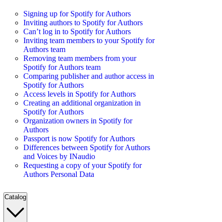
Signing up for Spotify for Authors
Inviting authors to Spotify for Authors
Can’t log in to Spotify for Authors
Inviting team members to your Spotify for
Authors team
Removing team members from your
Spotify for Authors team
Comparing publisher and author access in
Spotify for Authors
Access levels in Spotify for Authors
Creating an additional organization in
Spotify for Authors
Organization owners in Spotify for
Authors
Passport is now Spotify for Authors
Differences between Spotify for Authors
and Voices by INaudio
Requesting a copy of your Spotify for
Authors Personal Data
Catalog