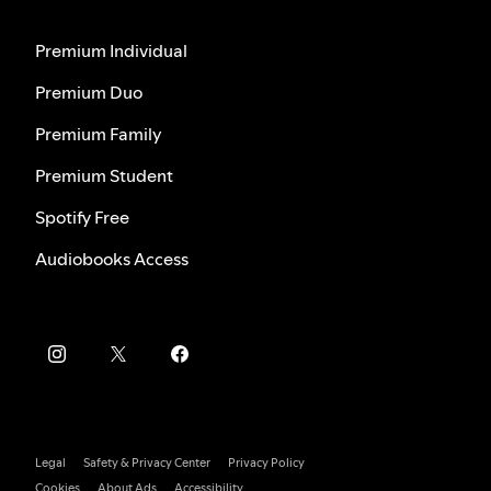
Premium Individual
Premium Duo
Premium Family
Premium Student
Spotify Free
Audiobooks Access
Legal
Safety & Privacy Center
Privacy Policy
Cookies
About Ads
Accessibility