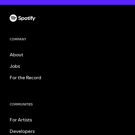
COMPANY
About
Jobs
For the Record
COMMUNITIES
For Artists
Developers