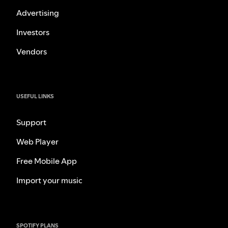
Advertising
Investors
Vendors
USEFUL LINKS
Support
Web Player
Free Mobile App
Import your music
SPOTIFY PLANS