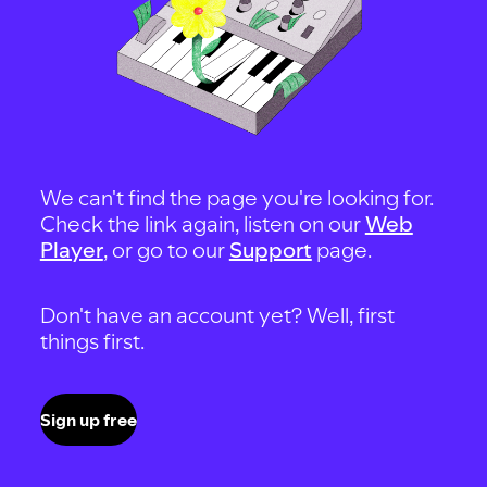
We can't find the page you're looking for.
Check the link again, listen on our
Web
Player
, or go to our
Support
page.
Don't have an account yet? Well, first
things first.
Sign up free