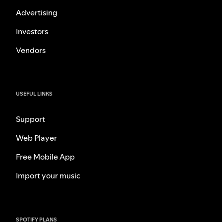
Advertising
Investors
Vendors
USEFUL LINKS
Support
Web Player
Free Mobile App
Import your music
SPOTIFY PLANS