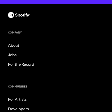
COMPANY
About
Jobs
For the Record
COMMUNITIES
For Artists
Developers