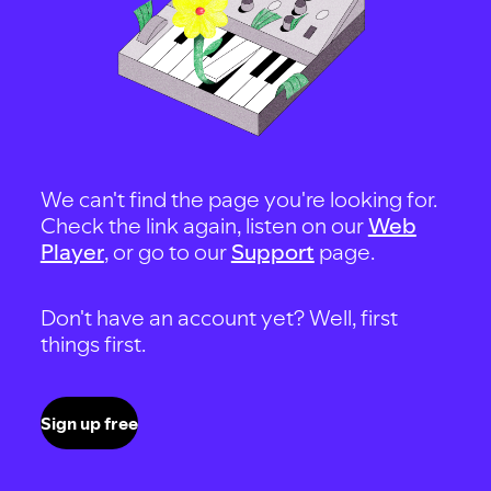
We can't find the page you're looking for.
Check the link again, listen on our
Web
Player
, or go to our
Support
page.
Don't have an account yet? Well, first
things first.
Sign up free