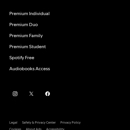
Premium Individual
Premium Duo
Premium Family
Premium Student
Spotify Free
Audiobooks Access
Legal
Safety & Privacy Center
Privacy Policy
Cookies
About Ads
Accessibility