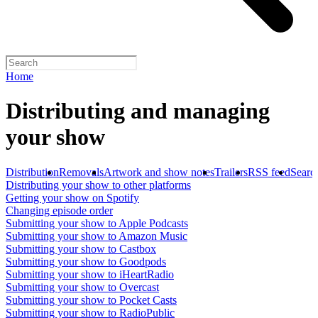
Home
Distributing and managing
your show
Distribution
Removals
Artwork and show notes
Trailers
RSS feed
Searc
Distributing your show to other platforms
Getting your show on Spotify
Changing episode order
Submitting your show to Apple Podcasts
Submitting your show to Amazon Music
Submitting your show to Castbox
Submitting your show to Goodpods
Submitting your show to iHeartRadio
Submitting your show to Overcast
Submitting your show to Pocket Casts
Submitting your show to RadioPublic