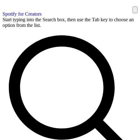
Spotify for Creators
Start typing into the Search box, then use the Tab key to choose an
option from the list.