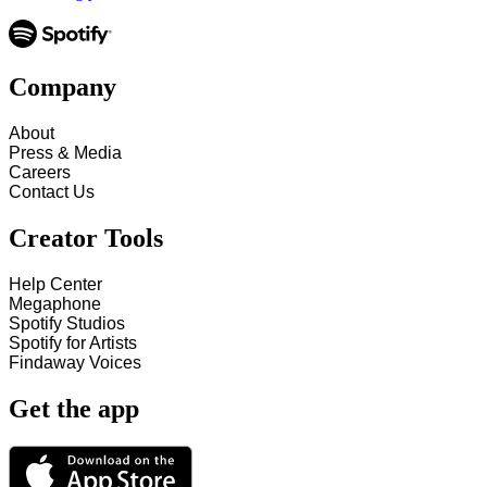
Company
About
Press & Media
Careers
Contact Us
Creator Tools
Help Center
Megaphone
Spotify Studios
Spotify for Artists
Findaway Voices
Get the app