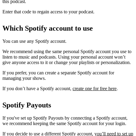
this podcast.
Enter that code to regain access to your podcast.
Which Spotify account to use
You can use any Spotify account.
We recommend using the same personal Spotify account you use to
listen to music and podcasts. Using your personal account won’t
give anyone access to it or change your playlists or personalization.
If you prefer, you can create a separate Spotify account for
managing your shows.
If you don’t have a Spotify account,
create one for free here
.
Spotify Payouts
If you've set up Spotify Payouts by connecting a Spotify account,
we recommend keeping the same Spotify account for your login.
If you decide to use a different Spotify account,
you’ll need to set up