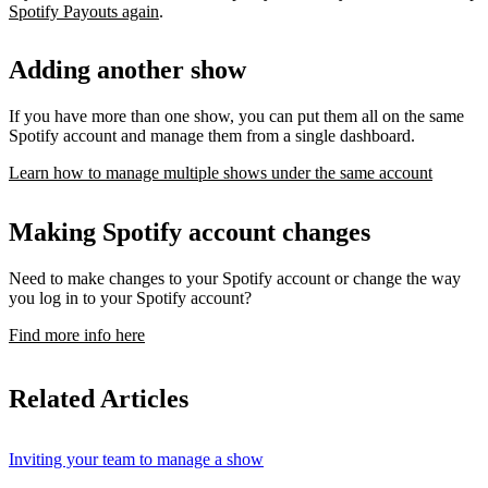
Spotify Payouts again
.
Adding another show
If you have more than one show, you can put them all on the same
Spotify account and manage them from a single dashboard.
Learn how to manage multiple shows under the same account
Making Spotify account changes
Need to make changes to your Spotify account or change the way
you log in to your Spotify account?
Find more info here
Related Articles
Inviting your team to manage a show