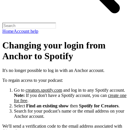
Home
Account help
Changing your login from
Anchor to Spotify
It's no longer possible to log in with an Anchor account.
To regain access to your podcast:
Go to
creators.spotify.com
and log in to any Spotify account.
Note:
If you don't have a Spotify account, you can
create one
for free
.
Select
Find an existing show
then
Spotify for Creators
.
Search for your podcast’s name or the email address on your
Anchor account.
We'll send a verification code to the email address associated with