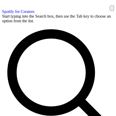
Spotify for Creators
Start typing into the Search box, then use the Tab key to choose an
option from the list.