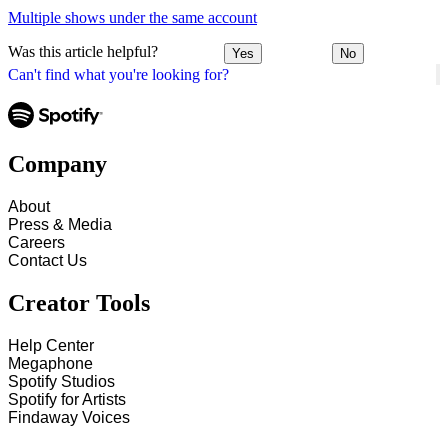
Multiple shows under the same account
Was this article helpful?
Yes
No
Can't find what you're looking for?
Company
About
Press & Media
Careers
Contact Us
Creator Tools
Help Center
Megaphone
Spotify Studios
Spotify for Artists
Findaway Voices