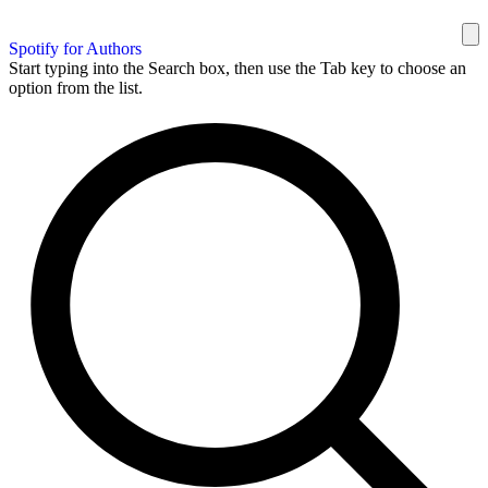
Spotify for Authors
Start typing into the Search box, then use the Tab key to choose an
option from the list.