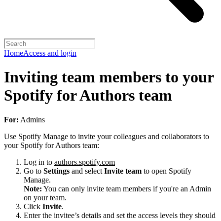
Home
Access and login
Inviting team members to your
Spotify for Authors team
For:
Admins
Use Spotify Manage to invite your colleagues and collaborators to
your Spotify for Authors team:
Log in to
authors.spotify.com
Go to
Settings
and select
Invite team
to open Spotify
Manage.
Note:
You can only invite team members if you're an Admin
on your team.
Click
Invite
.
Enter the invitee’s details and set the access levels they should