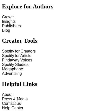
Explore for Authors
Growth
Insights
Publishers
Blog
Creator Tools
Spotify for Creators
Spotify for Artists
Findaway Voices
Spotify Studios
Megaphone
Advertising
Helpful Links
About
Press & Media
Contact us
Help Center