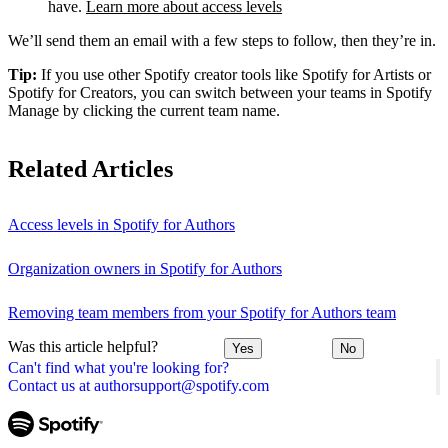
have.
Learn more about access levels
We’ll send them an email with a few steps to follow, then they’re in.
Tip:
If you use other Spotify creator tools like Spotify for Artists or
Spotify for Creators, you can switch between your teams in Spotify
Manage by clicking the current team name.
Related Articles
Access levels in Spotify for Authors
Organization owners in Spotify for Authors
Removing team members from your Spotify for Authors team
Was this article helpful?
Yes
No
Can't find what you're looking for?
Contact us at authorsupport@spotify.com