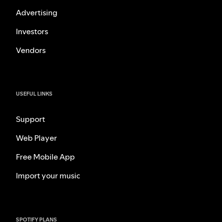
Advertising
Investors
Vendors
USEFUL LINKS
Support
Web Player
Free Mobile App
Import your music
SPOTIFY PLANS