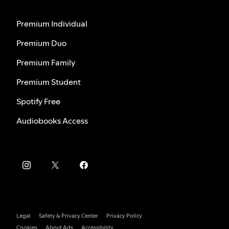
Premium Individual
Premium Duo
Premium Family
Premium Student
Spotify Free
Audiobooks Access
Legal
Safety & Privacy Center
Privacy Policy
Cookies
About Ads
Accessibility