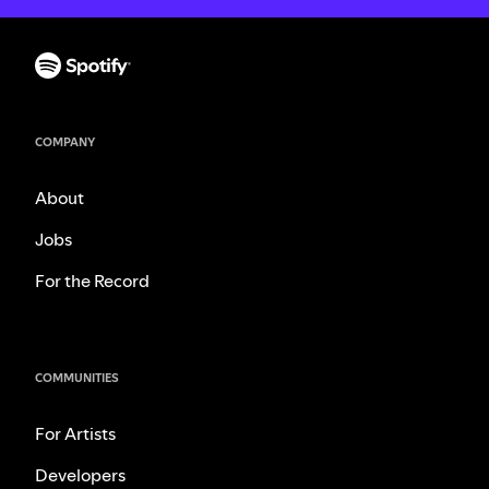
COMPANY
About
Jobs
For the Record
COMMUNITIES
For Artists
Developers