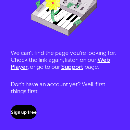
We can't find the page you're looking for.
Check the link again, listen on our
Web
Player
, or go to our
Support
page.
Don't have an account yet? Well, first
things first.
Sign up free