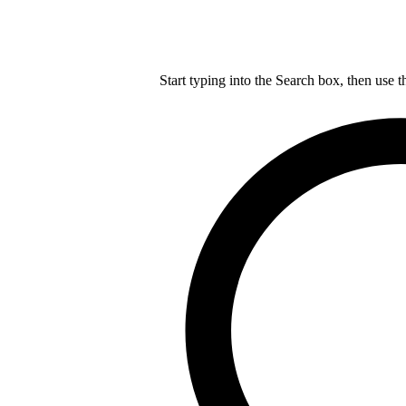
Start typing into the Search box, then use t