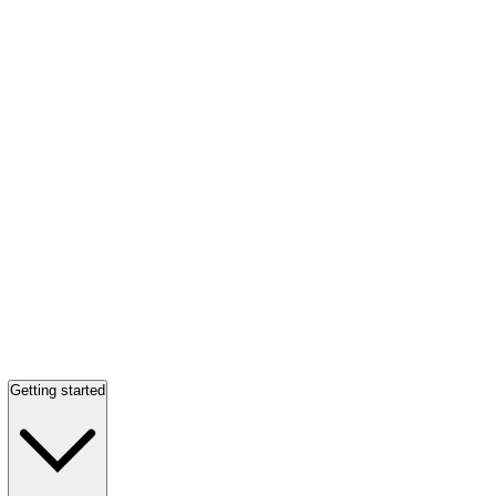
Getting started