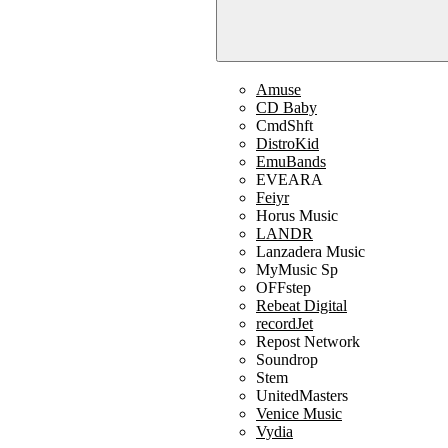
Amuse
CD Baby
CmdShft
DistroKid
EmuBands
EVEARA
Feiyr
Horus Music
LANDR
Lanzadera Music
MyMusic Sp
OFFstep
Rebeat Digital
recordJet
Repost Network
Soundrop
Stem
UnitedMasters
Venice Music
Vydia