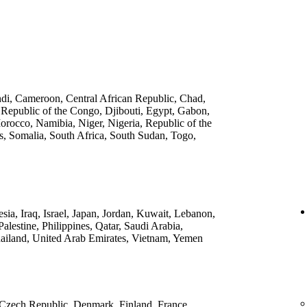
ndi, Cameroon, Central African Republic, Chad,
 Republic of the Congo, Djibouti, Egypt, Gabon,
rocco, Namibia, Niger, Nigeria, Republic of the
, Somalia, South Africa, South Sudan, Togo,
ia, Iraq, Israel, Japan, Jordan, Kuwait, Lebanon,
lestine, Philippines, Qatar, Saudi Arabia,
ailand, United Arab Emirates, Vietnam, Yemen
 Czech Republic, Denmark, Finland, France,