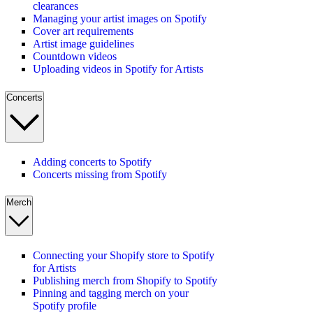
clearances
Managing your artist images on Spotify
Cover art requirements
Artist image guidelines
Countdown videos
Uploading videos in Spotify for Artists
Concerts
Adding concerts to Spotify
Concerts missing from Spotify
Merch
Connecting your Shopify store to Spotify
for Artists
Publishing merch from Shopify to Spotify
Pinning and tagging merch on your
Spotify profile