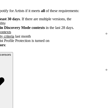
tify for Artists if it meets
all
of these requirements:
least 30 days
. If there are multiple versions, the
ility
s in Discovery Mode contexts
in the last 28 days.
ontexts
ty criteria
last month
st Profile Protection is turned on
sors
:
licensors