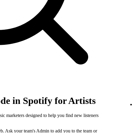
e in Spotify for Artists
sic marketers designed to help you find new listeners
b. Ask your team's Admin to add you to the team or