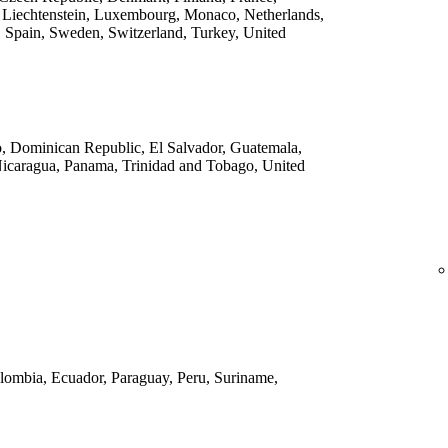
 Liechtenstein, Luxembourg, Monaco, Netherlands,
 Spain, Sweden, Switzerland, Turkey, United
o, Dominican Republic, El Salvador, Guatemala,
Nicaragua, Panama, Trinidad and Tobago, United
Colombia, Ecuador, Paraguay, Peru, Suriname,