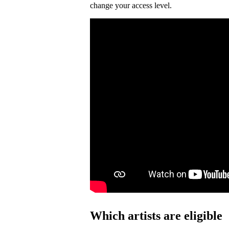
change your access level.
Which artists are eligible