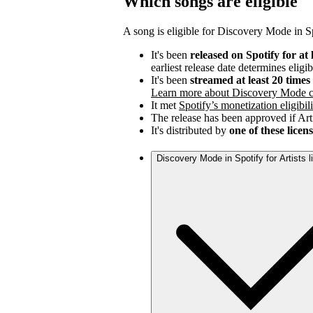
Which songs are eligible
A song is eligible for Discovery Mode in Spo
It's been
released on Spotify for at 
earliest release date determines eligib
It's been
streamed at least 20 time
Learn more about Discovery Mode c
It met
Spotify’s monetization eligibili
The release has been approved if Arti
It's distributed by
one of these licen
Discovery Mode in Spotify for Artists 