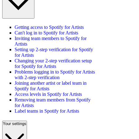
Getting access to Spotify for Artists
Can't log in to Spotify for Artists
Inviting team members to Spotify for
Artists
Setting up 2-step verification for Spotify
for Artists
Changing your 2-step verification setup
for Spotify for Artists
Problems logging in to Spotify for Artists
with 2-step verification
Joining another artist or label team in
Spotify for Artists
Access levels in Spotify for Artists
Removing team members from Spotify
for Artists
Label teams in Spotify for Artists
Your settings