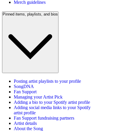
Merch guidelines
Pinned items, playlists, and bios
Posting artist playlists to your profile
SongDNA
Fan Support
Managing your Artist Pick
Adding a bio to your Spotify artist profile
Adding social media links to your Spotify
artist profile
Fan Support fundraising partners
Artist details
About the Song