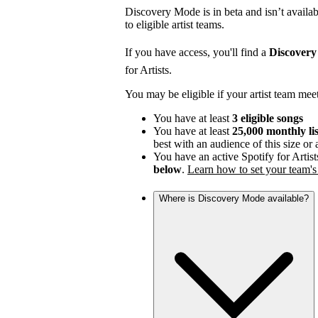
Discovery Mode is in beta and isn’t availabl
to eligible artist teams.
If you have access, you'll find a
Discover
for Artists.
You may be eligible if your artist team mee
You have at least
3 eligible songs
You have at least
25,000 monthly li
best with an audience of this size or
You have an active Spotify for Artist
below
.
Learn how to set your team's 
Where is Discovery Mode available?