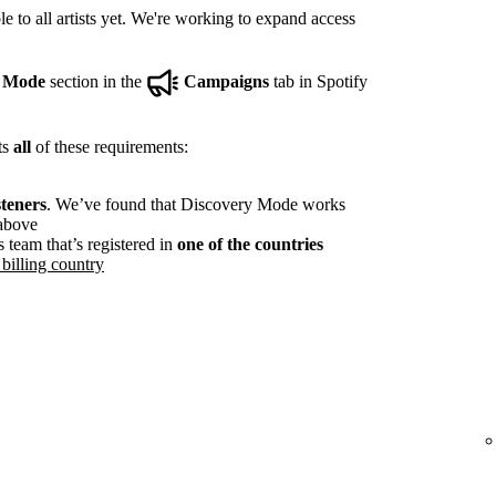
e to all artists yet. We're working to expand access
y Mode
section in the
Campaigns
tab in Spotify
ts
all
of these requirements:
steners
. We’ve found that Discovery Mode works
 above
s team that’s registered in
one of the countries
billing country