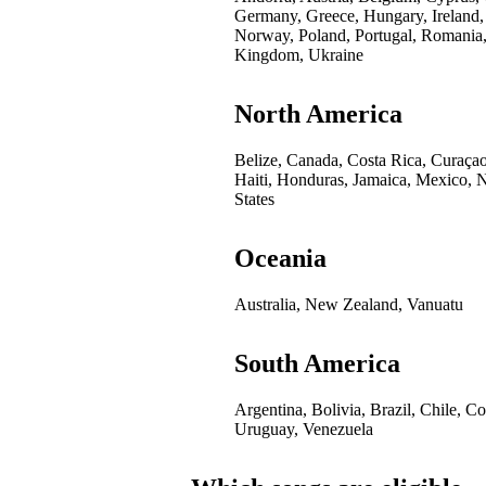
Germany, Greece, Hungary, Ireland,
Norway, Poland, Portugal, Romania,
Kingdom, Ukraine
North America
Belize, Canada, Costa Rica, Curaça
Haiti, Honduras, Jamaica, Mexico, 
States
Oceania
Australia, New Zealand, Vanuatu
South America
Argentina, Bolivia, Brazil, Chile, 
Uruguay, Venezuela