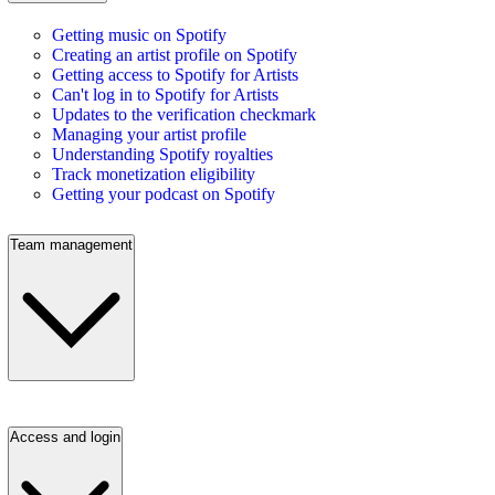
Getting music on Spotify
Creating an artist profile on Spotify
Getting access to Spotify for Artists
Can't log in to Spotify for Artists
Updates to the verification checkmark
Managing your artist profile
Understanding Spotify royalties
Track monetization eligibility
Getting your podcast on Spotify
Team management
Access and login