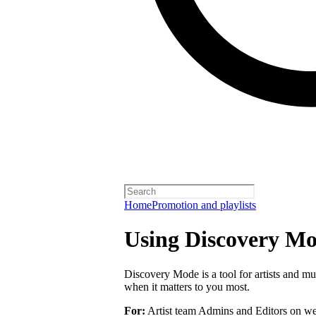
Home
Promotion and playlists
Using Discovery Mod
Discovery Mode is a tool for artists and mu
when it matters to you most.
For:
Artist team Admins and Editors on we