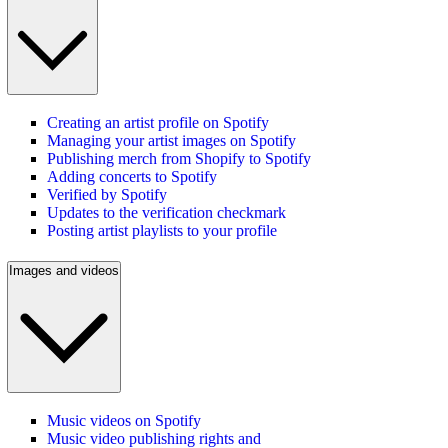
Creating an artist profile on Spotify
Managing your artist images on Spotify
Publishing merch from Shopify to Spotify
Adding concerts to Spotify
Verified by Spotify
Updates to the verification checkmark
Posting artist playlists to your profile
Images and videos
Music videos on Spotify
Music video publishing rights and