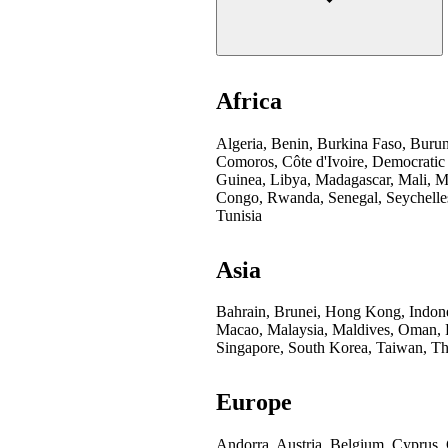
Africa
Algeria, Benin, Burkina Faso, Buru
Comoros, Côte d'Ivoire, Democratic
Guinea, Libya, Madagascar, Mali, Mo
Congo, Rwanda, Senegal, Seychelles
Tunisia
Asia
Bahrain, Brunei, Hong Kong, Indones
Macao, Malaysia, Maldives, Oman, Pa
Singapore, South Korea, Taiwan, Th
Europe
Andorra, Austria, Belgium, Cyprus,