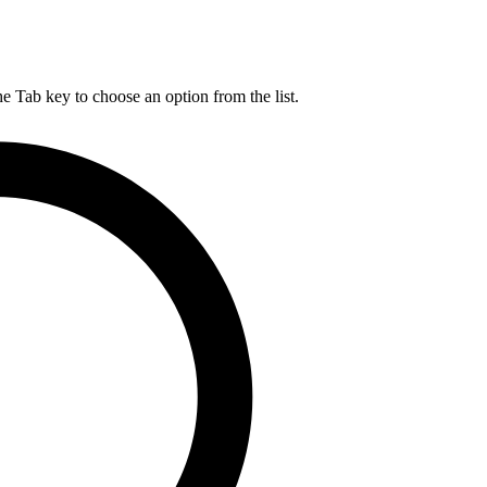
he Tab key to choose an option from the list.