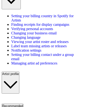
Setting your billing country in Spotify for
Artists
Finding receipts for display campaigns
Verifying personal accounts
Changing your business email
Changing language
Viewing your artist roster and releases
Label team missing artists or releases
Notification settings
Setting your billing contact under a group
email
Managing artist ad preferences
Artist profile
Recommended