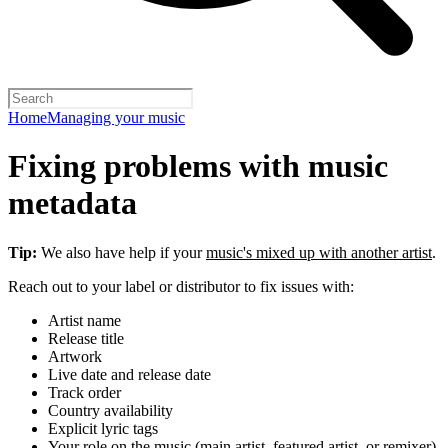
Home
Managing your music
Fixing problems with music
metadata
Tip:
We also have help if your
music's mixed up with another artist
.
Reach out to your label or distributor to fix issues with:
Artist name
Release title
Artwork
Live date and release date
Track order
Country availability
Explicit lyric tags
Your role on the music (main artist, featured artist, or remixer)