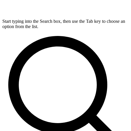
Start typing into the Search box, then use the Tab key to choose an
option from the list.