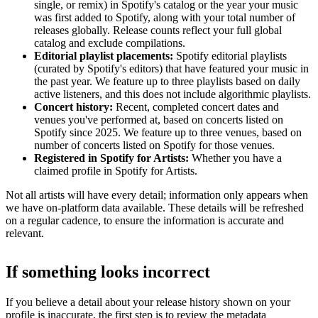
single, or remix) in Spotify's catalog or the year your music
was first added to Spotify, along with your total number of
releases globally. Release counts reflect your full global
catalog and exclude compilations.
Editorial playlist placements:
Spotify editorial playlists
(curated by Spotify's editors) that have featured your music in
the past year. We feature up to three playlists based on daily
active listeners, and this does not include algorithmic playlists.
Concert history:
Recent, completed concert dates and
venues you've performed at, based on concerts listed on
Spotify since 2025. We feature up to three venues, based on
number of concerts listed on Spotify for those venues.
Registered in Spotify for Artists:
Whether you have a
claimed profile in Spotify for Artists.
Not all artists will have every detail; information only appears when
we have on-platform data available. These details will be refreshed
on a regular cadence, to ensure the information is accurate and
relevant.
If something looks incorrect
If you believe a detail about your release history shown on your
profile is inaccurate, the first step is to review the metadata