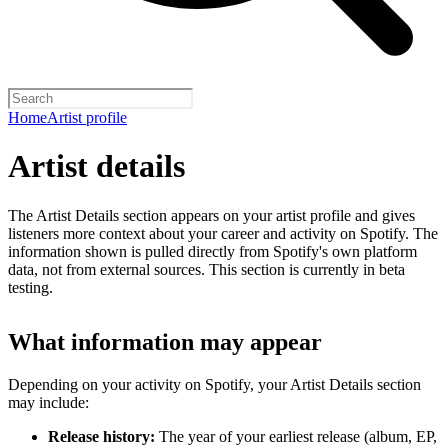
Home
Artist profile
Artist details
The Artist Details section appears on your artist profile and gives
listeners more context about your career and activity on Spotify. The
information shown is pulled directly from Spotify's own platform
data, not from external sources. This section is currently in beta
testing.
What information may appear
Depending on your activity on Spotify, your Artist Details section
may include:
Release history:
The year of your earliest release (album, EP,