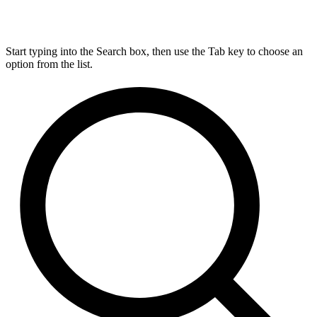
Start typing into the Search box, then use the Tab key to choose an
option from the list.