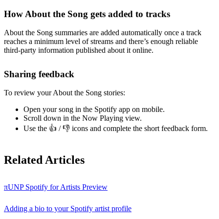
How About the Song gets added to tracks
About the Song summaries are added automatically once a track
reaches a minimum level of streams and there’s enough reliable
third-party information published about it online.
Sharing feedback
To review your About the Song stories:
Open your song in the Spotify app on mobile.
Scroll down in the Now Playing view.
Use the 👍 / 👎 icons and complete the short feedback form.
Related Articles
πUNP Spotify for Artists Preview
Adding a bio to your Spotify artist profile