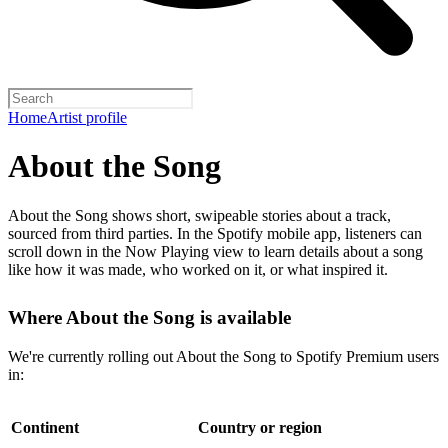
Home
Artist profile
About the Song
About the Song shows short, swipeable stories about a track,
sourced from third parties. In the Spotify mobile app, listeners can
scroll down in the Now Playing view to learn details about a song
like how it was made, who worked on it, or what inspired it.
Where About the Song is available
We're currently rolling out About the Song to Spotify Premium users
in:
Continent
Country or region