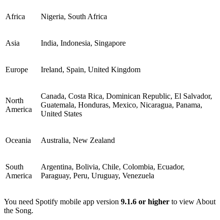
Africa
Nigeria, South Africa
Asia
India, Indonesia, Singapore
Europe
Ireland, Spain, United Kingdom
Canada, Costa Rica, Dominican Republic, El Salvador,
North
Guatemala, Honduras, Mexico, Nicaragua, Panama,
America
United States
Oceania
Australia, New Zealand
South
Argentina, Bolivia, Chile, Colombia, Ecuador,
America
Paraguay, Peru, Uruguay, Venezuela
You need Spotify mobile app version
9.1.6 or higher
to view About
the Song.