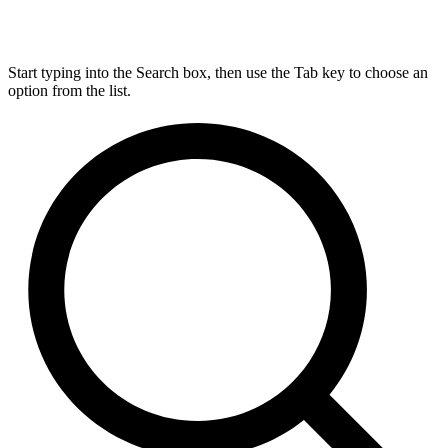
Start typing into the Search box, then use the Tab key to choose an
option from the list.