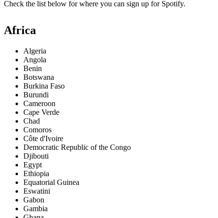
Check the list below for where you can sign up for Spotify.
Africa
Algeria
Angola
Benin
Botswana
Burkina Faso
Burundi
Cameroon
Cape Verde
Chad
Comoros
Côte d'Ivoire
Democratic Republic of the Congo
Djibouti
Egypt
Ethiopia
Equatorial Guinea
Eswatini
Gabon
Gambia
Ghana