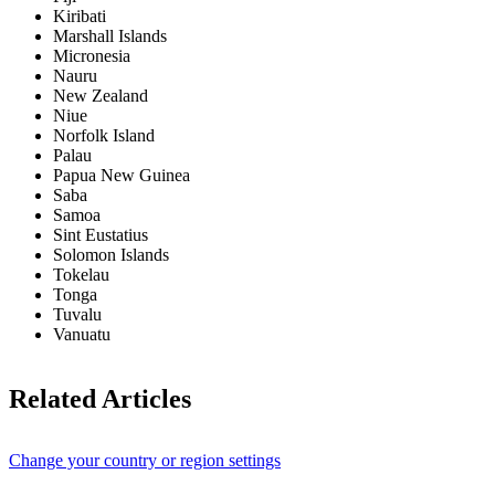
Kiribati
Marshall Islands
Micronesia
Nauru
New Zealand
Niue
Norfolk Island
Palau
Papua New Guinea
Saba
Samoa
Sint Eustatius
Solomon Islands
Tokelau
Tonga
Tuvalu
Vanuatu
Related Articles
Change your country or region settings