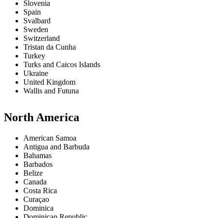
Slovenia
Spain
Svalbard
Sweden
Switzerland
Tristan da Cunha
Turkey
Turks and Caicos Islands
Ukraine
United Kingdom
Wallis and Futuna
North America
American Samoa
Antigua and Barbuda
Bahamas
Barbados
Belize
Canada
Costa Rica
Curaçao
Dominica
Dominican Republic