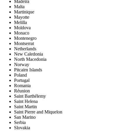
Madeira
Malta
Martinique
Mayotte
Melilla
Moldova
Monaco
Montenegro
Montserrat
Netherlands
New Caledonia
North Macedonia
Norway
Pitcairn Islands
Poland
Portugal
Romania
Réunion
Saint Barthélemy
Saint Helena
Saint Martin
Saint Pierre and Miquelon
San Marino
Serbia
Slovakia