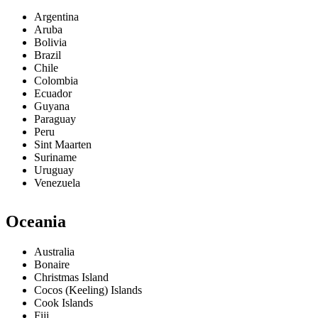
Argentina
Aruba
Bolivia
Brazil
Chile
Colombia
Ecuador
Guyana
Paraguay
Peru
Sint Maarten
Suriname
Uruguay
Venezuela
Oceania
Australia
Bonaire
Christmas Island
Cocos (Keeling) Islands
Cook Islands
Fiji