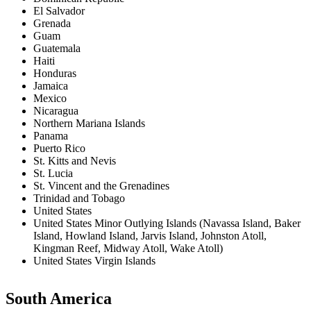
El Salvador
Grenada
Guam
Guatemala
Haiti
Honduras
Jamaica
Mexico
Nicaragua
Northern Mariana Islands
Panama
Puerto Rico
St. Kitts and Nevis
St. Lucia
St. Vincent and the Grenadines
Trinidad and Tobago
United States
United States Minor Outlying Islands (Navassa Island, Baker
Island, Howland Island, Jarvis Island, Johnston Atoll,
Kingman Reef, Midway Atoll, Wake Atoll)
United States Virgin Islands
South America