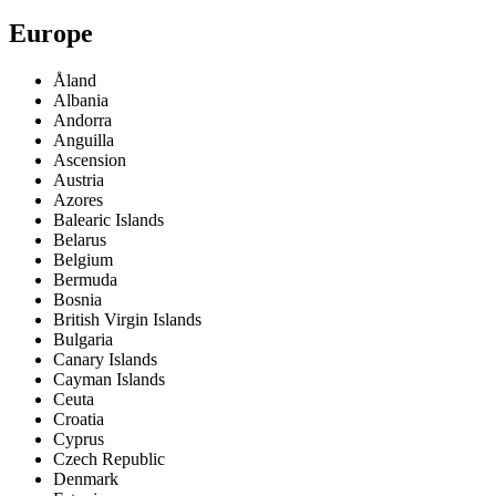
Europe
Åland
Albania
Andorra
Anguilla
Ascension
Austria
Azores
Balearic Islands
Belarus
Belgium
Bermuda
Bosnia
British Virgin Islands
Bulgaria
Canary Islands
Cayman Islands
Ceuta
Croatia
Cyprus
Czech Republic
Denmark