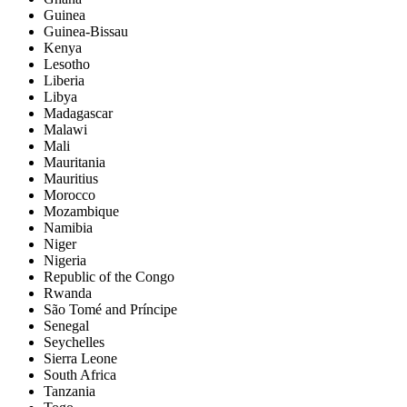
Guinea
Guinea-Bissau
Kenya
Lesotho
Liberia
Libya
Madagascar
Malawi
Mali
Mauritania
Mauritius
Morocco
Mozambique
Namibia
Niger
Nigeria
Republic of the Congo
Rwanda
São Tomé and Príncipe
Senegal
Seychelles
Sierra Leone
South Africa
Tanzania