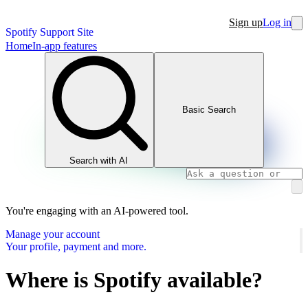
Sign up
Log in
Spotify Support Site
Home
In-app features
Basic Search
Search with AI
You're engaging with an AI-powered tool.
Manage your account
Your profile, payment and more.
Where is Spotify available?