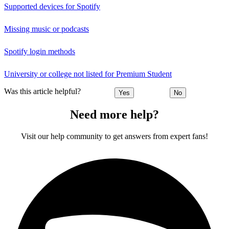
Supported devices for Spotify
Missing music or podcasts
Spotify login methods
University or college not listed for Premium Student
Was this article helpful?
Yes
No
Need more help?
Visit our help community to get answers from expert fans!