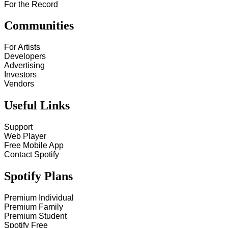
For the Record
Communities
For Artists
Developers
Advertising
Investors
Vendors
Useful Links
Support
Web Player
Free Mobile App
Contact Spotify
Spotify Plans
Premium Individual
Premium Family
Premium Student
Spotify Free