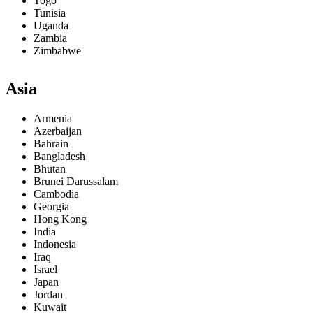
Togo
Tunisia
Uganda
Zambia
Zimbabwe
Asia
Armenia
Azerbaijan
Bahrain
Bangladesh
Bhutan
Brunei Darussalam
Cambodia
Georgia
Hong Kong
India
Indonesia
Iraq
Israel
Japan
Jordan
Kuwait