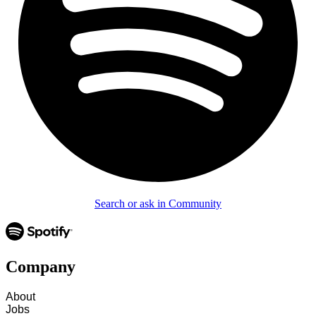
Search or ask in Community
Company
About
Jobs