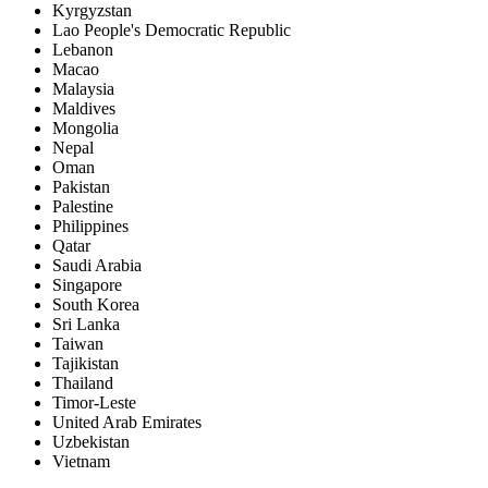
Kyrgyzstan
Lao People's Democratic Republic
Lebanon
Macao
Malaysia
Maldives
Mongolia
Nepal
Oman
Pakistan
Palestine
Philippines
Qatar
Saudi Arabia
Singapore
South Korea
Sri Lanka
Taiwan
Tajikistan
Thailand
Timor-Leste
United Arab Emirates
Uzbekistan
Vietnam