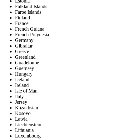
Estonia
Falkland Islands
Faroe Islands
Finland
France
French Guiana
French Polynesia
Germany
Gibraltar
Greece
Greenland
Guadeloupe
Guernsey
Hungary
Iceland
Ireland
Isle of Man
Italy
Jersey
Kazakhstan
Kosovo
Latvia
Liechtenstein
Lithuania
Luxembourg