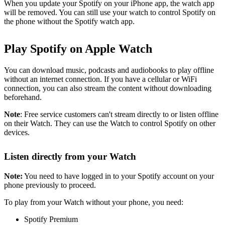
When you update your Spotify on your iPhone app, the watch app
will be removed. You can still use your watch to control Spotify on
the phone without the Spotify watch app.
Play Spotify on Apple Watch
You can download music, podcasts and audiobooks to play offline
without an internet connection. If you have a cellular or WiFi
connection, you can also stream the content without downloading
beforehand.
Note
: Free service customers can't stream directly to or listen offline
on their Watch. They can use the Watch to control Spotify on other
devices.
Listen directly from your Watch
Note:
You need to have logged in to your Spotify account on your
phone previously to proceed.
To play from your Watch without your phone, you need:
Spotify Premium