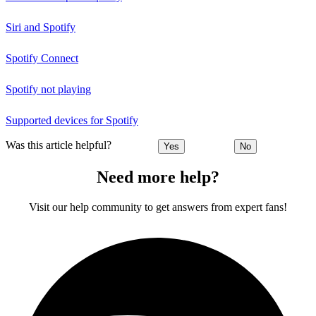
Siri and Spotify
Spotify Connect
Spotify not playing
Supported devices for Spotify
Was this article helpful?
Yes
No
Need more help?
Visit our help community to get answers from expert fans!