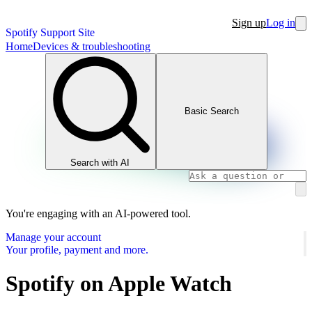
Sign up
Log in
Spotify Support Site
Home
Devices & troubleshooting
Basic Search
Search with AI
You're engaging with an AI-powered tool.
Manage your account
Your profile, payment and more.
Spotify on Apple Watch