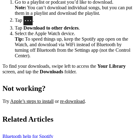
Go to a playlist or podcast you’d like to download.
Note:
You can’t download individual songs, but you can put
them in a playlist and download the playlist.
Tap
.
Tap
Download to other devices
.
Select the Apple Watch device.
Tip:
To speed things up, keep the Spotify app open on the
Watch, and download via WiFi instead of Bluetooth by
turning off Bluetooth from the Settings app (not the Control
Center).
To find your downloads, swipe left to access the
Your Library
screen, and tap the
Downloads
folder.
Not working?
Try
Apple’s steps to install
or
re-download
.
Related Articles
Bluetooth help for Spotify