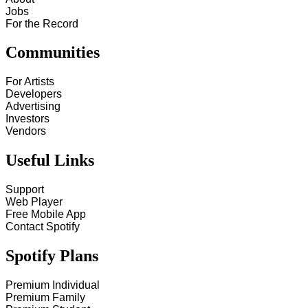
Jobs
For the Record
Communities
For Artists
Developers
Advertising
Investors
Vendors
Useful Links
Support
Web Player
Free Mobile App
Contact Spotify
Spotify Plans
Premium Individual
Premium Family