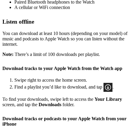
Paired Bluetooth headphones to the Watch
A cellular or WiFi connection
Listen offline
You can download at least 10 hours (depending on your model) of
music and podcasts to Apple Watch so you can listen without the
internet.
Note:
There’s a limit of 100 downloads per playlist.
Download tracks to your Apple Watch from the Watch app
Swipe right to access the home screen.
Find a playlist you’d like to download, and tap
.
To find your downloads, swipe left to access the
Your Library
screen, and tap the
Downloads
folder.
Download tracks or podcasts to your Apple Watch from your
iPhone