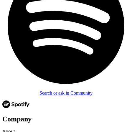
Search or ask in Community
Company
About