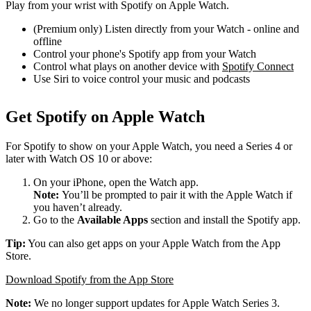
Play from your wrist with Spotify on Apple Watch.
(Premium only) Listen directly from your Watch - online and
offline
Control your phone's Spotify app from your Watch
Control what plays on another device with
Spotify Connect
Use Siri to voice control your music and podcasts
Get Spotify on Apple Watch
For Spotify to show on your Apple Watch, you need a Series 4 or
later with Watch OS 10 or above:
On your iPhone, open the Watch app.
Note:
You’ll be prompted to pair it with the Apple Watch if
you haven’t already.
Go to the
Available Apps
section and install the Spotify app.
Tip:
You can also get apps on your Apple Watch from the App
Store.
Download Spotify from the App Store
Note:
We no longer support updates for Apple Watch Series 3.