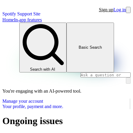
Sign up
Log in
Spotify Support Site
Home
In-app features
Basic Search
Search with AI
You're engaging with an AI-powered tool.
Manage your account
Your profile, payment and more.
Ongoing issues