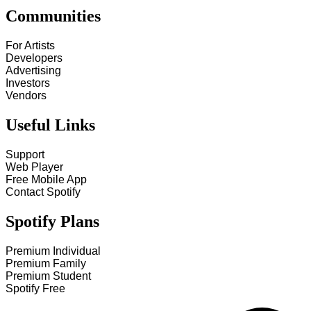
Communities
For Artists
Developers
Advertising
Investors
Vendors
Useful Links
Support
Web Player
Free Mobile App
Contact Spotify
Spotify Plans
Premium Individual
Premium Family
Premium Student
Spotify Free