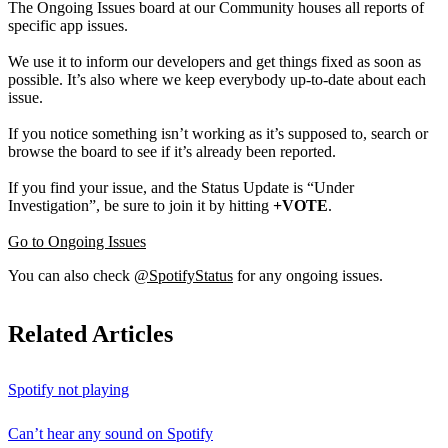
The Ongoing Issues board at our Community houses all reports of
specific app issues.
We use it to inform our developers and get things fixed as soon as
possible. It’s also where we keep everybody up-to-date about each
issue.
If you notice something isn’t working as it’s supposed to, search or
browse the board to see if it’s already been reported.
If you find your issue, and the Status Update is “Under
Investigation”, be sure to join it by hitting
+VOTE
.
Go to Ongoing Issues
You can also check
@SpotifyStatus
for any ongoing issues.
Related Articles
Spotify not playing
Can’t hear any sound on Spotify