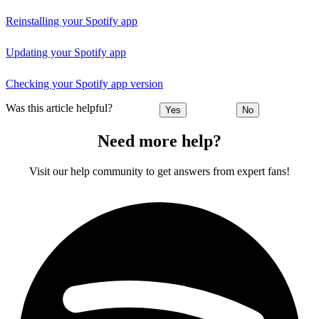
Reinstalling your Spotify app
Updating your Spotify app
Checking your Spotify app version
Was this article helpful?
Yes
No
Need more help?
Visit our help community to get answers from expert fans!