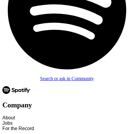
Search or ask in Community
Company
About
Jobs
For the Record