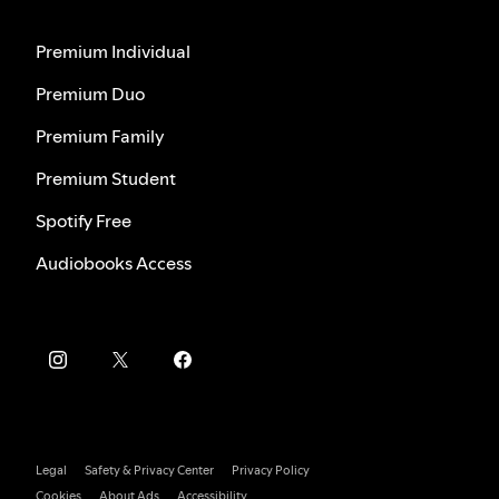
Premium Individual
Premium Duo
Premium Family
Premium Student
Spotify Free
Audiobooks Access
Legal
Safety & Privacy Center
Privacy Policy
Cookies
About Ads
Accessibility