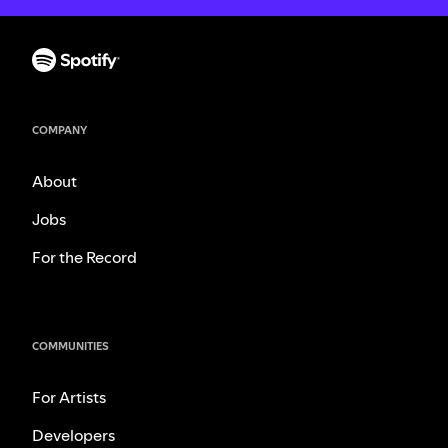
COMPANY
About
Jobs
For the Record
COMMUNITIES
For Artists
Developers