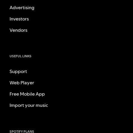
Advertising
Investors
Vendors
USEFUL LINKS
Support
Web Player
Free Mobile App
Import your music
SPOTIFY PLANS