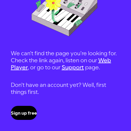
We can't find the page you're looking for.
Check the link again, listen on our
Web
Player
, or go to our
Support
page.
Don't have an account yet? Well, first
things first.
Sign up free