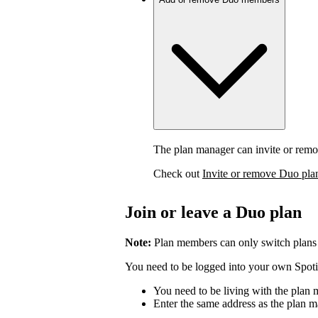
The plan manager can invite or rem
Check out
Invite or remove Duo pl
Join or leave a Duo plan
Note:
Plan members can only switch plans
You need to be logged into your own Spotif
You need to be living with the plan
Enter the same address as the plan m