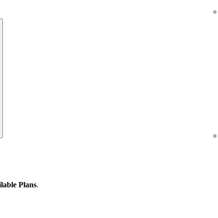
lable Plans
.