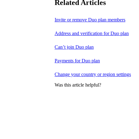
Related Articles
Invite or remove Duo plan members
Address and verification for Duo plan
Can’t join Duo plan
Payments for Duo plan
Change your country or region settings
Was this article helpful?