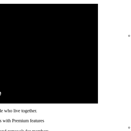
e who live together.
s with Premium features