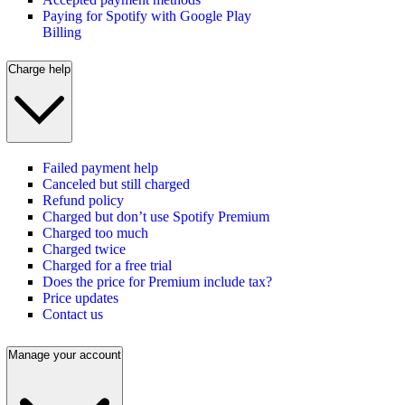
Paying for Spotify with Google Play
Billing
Charge help
Failed payment help
Canceled but still charged
Refund policy
Charged but don’t use Spotify Premium
Charged too much
Charged twice
Charged for a free trial
Does the price for Premium include tax?
Price updates
Contact us
Manage your account