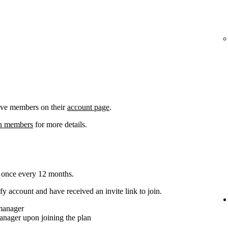
ove members on their
account page
.
an members
for more details.
 once every 12 months.
y account and have received an invite link to join.
 manager
anager upon joining the plan