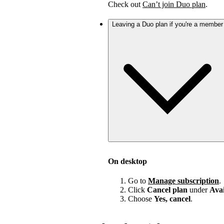
Check out
Can’t join Duo plan
.
Leaving a Duo plan if you're a member
On desktop
Go to
Manage subscription
.
Click
Cancel plan
under
Avai
Choose
Yes, cancel
.