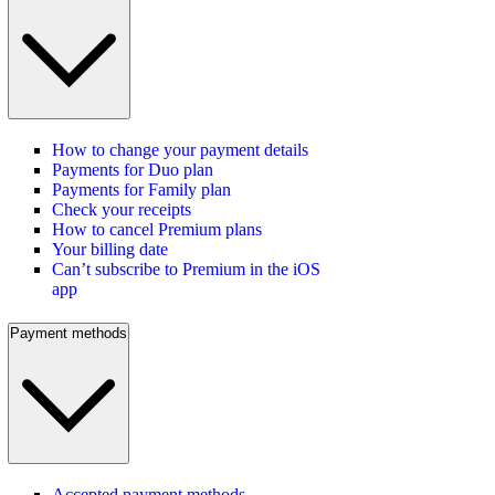
How to change your payment details
Payments for Duo plan
Payments for Family plan
Check your receipts
How to cancel Premium plans
Your billing date
Can’t subscribe to Premium in the iOS
app
Payment methods
Accepted payment methods