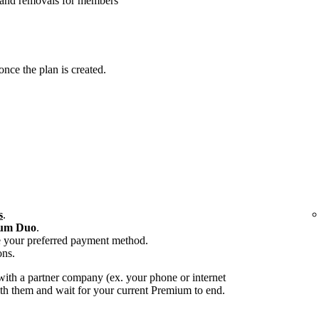
 and removals for members
ce the plan is created.
s
.
um Duo
.
e your preferred payment method.
ons.
ith a partner company (ex. your phone or internet
with them and wait for your current Premium to end.