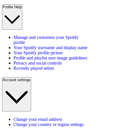
Profile Help
Manage and customize your Spotify
profile
Your Spotify username and display name
Your Spotify profile picture
Profile and playlist user image guidelines
Privacy and social controls
Recently played artists
Account settings
Change your email address
Change your country or region settings