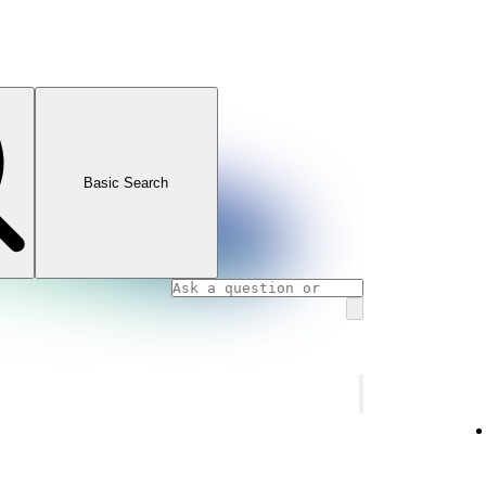
Basic Search