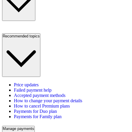
Recommended topics
Price updates
Failed payment help
Accepted payment methods
How to change your payment details
How to cancel Premium plans
Payments for Duo plan
Payments for Family plan
Manage payments