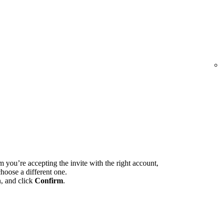
m you’re accepting the invite with the right account,
hoose a different one.
n, and click
Confirm
.