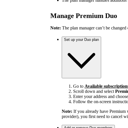
The plan manager handles additions
Manage Premium Duo
Note:
The plan manager can’t be changed on
Set up your Duo plan
Go to
Available subscription
Scroll down and select
Premi
Enter your address and choos
Follow the on-screen instructi
Note:
If you already have Premium w
provider), you first need to cancel 
Add or remove Duo members