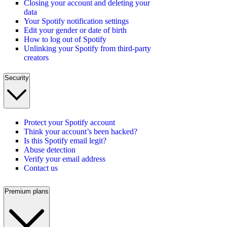
Closing your account and deleting your
data
Your Spotify notification settings
Edit your gender or date of birth
How to log out of Spotify
Unlinking your Spotify from third-party
creators
Security
Protect your Spotify account
Think your account’s been hacked?
Is this Spotify email legit?
Abuse detection
Verify your email address
Contact us
Premium plans