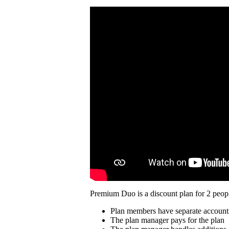
Premium Duo is a discount plan for 2 peopl
Plan members have separate account
The plan manager pays for the plan