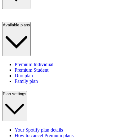
Available plans
Premium Individual
Premium Student
Duo plan
Family plan
Plan settings
Your Spotify plan details
How to cancel Premium plans