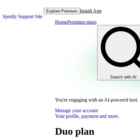
Install App
Explore Premium
Spotify Support Site
Home
Premium plans
Search with AI
You're engaging with an AI-powered tool.
Manage your account
Your profile, payment and more.
Duo plan