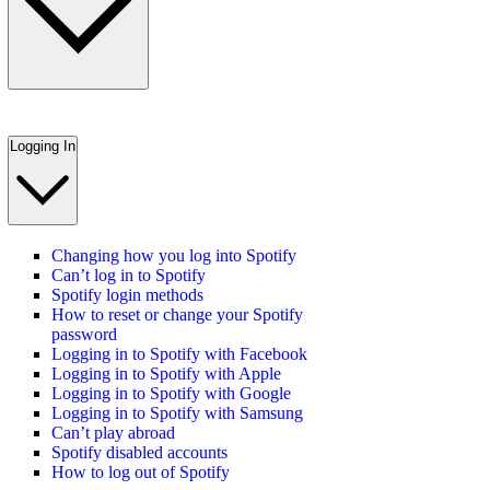
Logging In
Changing how you log into Spotify
Can’t log in to Spotify
Spotify login methods
How to reset or change your Spotify
password
Logging in to Spotify with Facebook
Logging in to Spotify with Apple
Logging in to Spotify with Google
Logging in to Spotify with Samsung
Can’t play abroad
Spotify disabled accounts
How to log out of Spotify