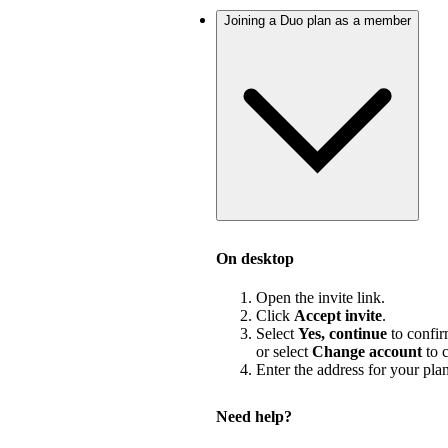
Joining a Duo plan as a member
On desktop
Open the invite link.
Click
Accept invite
.
Select
Yes, continue
to confir
or select
Change account
to c
Enter the address for your pla
Need help?