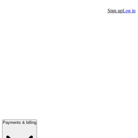
Sign up
Log in
Payments & billing