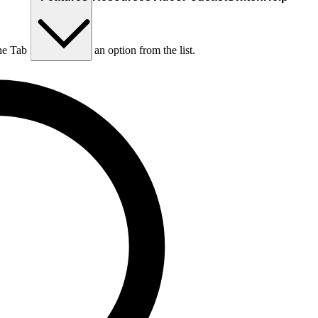
he Tab key to choose an option from the list.