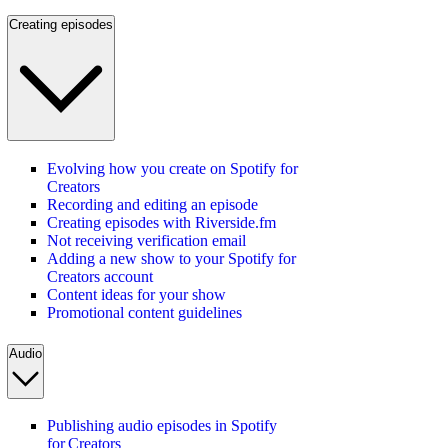
Creating episodes
Evolving how you create on Spotify for
Creators
Recording and editing an episode
Creating episodes with Riverside.fm
Not receiving verification email
Adding a new show to your Spotify for
Creators account
Content ideas for your show
Promotional content guidelines
Audio
Publishing audio episodes in Spotify
for Creators