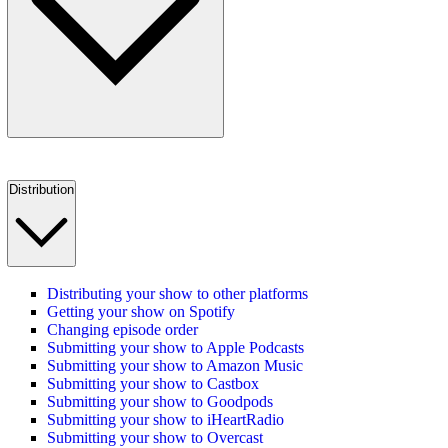
Distribution
Distributing your show to other platforms
Getting your show on Spotify
Changing episode order
Submitting your show to Apple Podcasts
Submitting your show to Amazon Music
Submitting your show to Castbox
Submitting your show to Goodpods
Submitting your show to iHeartRadio
Submitting your show to Overcast