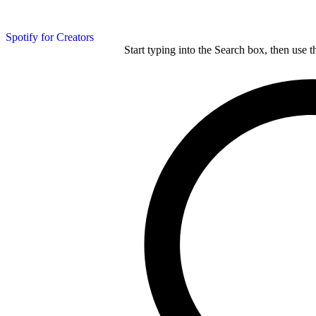
Spotify for Creators
Start typing into the Search box, then use t