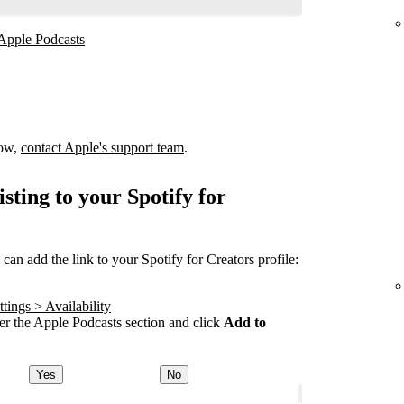
 Apple Podcasts
how,
contact Apple's support team
.
sting to your Spotify for
an add the link to your Spotify for Creators profile:
tings > Availability
r the Apple Podcasts section and click
Add to
Yes
No