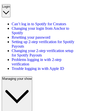
Login
Can’t log in to Spotify for Creators
Changing your login from Anchor to
Spotify
Resetting your password
Setting up 2-step verification for Spotify
Payouts
Changing your 2-step verification setup
for Spotify Payouts
Problems logging in with 2-step
verification
Trouble logging in with Apple ID
Managing your show