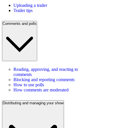
Uploading a trailer
Trailer tips
Comments and polls
Reading, approving, and reacting to
comments
Blocking and reporting comments
How to use polls
How comments are moderated
Distributing and managing your show