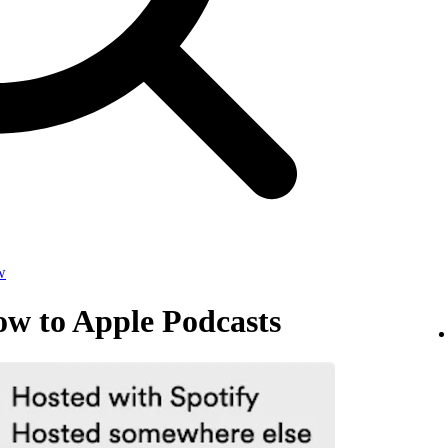
w
ow to Apple Podcasts