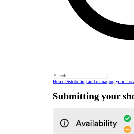
Home
Distributing and managing your sho
Submitting your sh