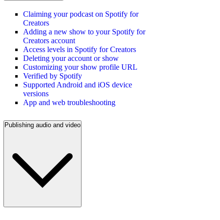
Claiming your podcast on Spotify for
Creators
Adding a new show to your Spotify for
Creators account
Access levels in Spotify for Creators
Deleting your account or show
Customizing your show profile URL
Verified by Spotify
Supported Android and iOS device
versions
App and web troubleshooting
Publishing audio and video