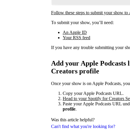
Follow these steps to submit your show to
To submit your show, you’ll need:
An Apple ID
Your RSS feed
If you have any trouble submitting your s
Add your Apple Podcasts li
Creators profile
Once your show is on Apple Podcasts, you c
Copy your Apple Podcasts URL.
Head to your Spotify for Creators Set
Paste your Apple Podcasts URL unde
profile
.
Was this article helpful?
Can't find what you're looking for?