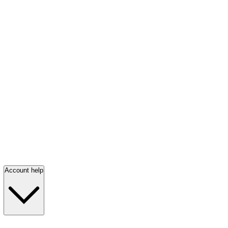
Account help