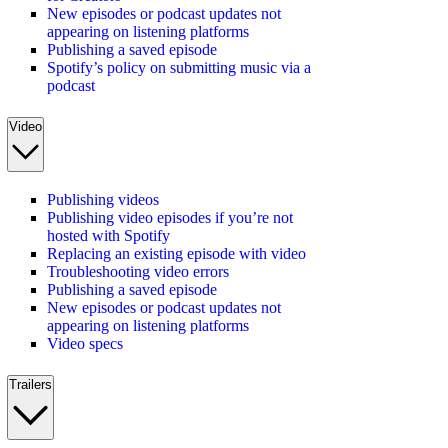
New episodes or podcast updates not
appearing on listening platforms
Publishing a saved episode
Spotify’s policy on submitting music via a
podcast
Video
Publishing videos
Publishing video episodes if you’re not
hosted with Spotify
Replacing an existing episode with video
Troubleshooting video errors
Publishing a saved episode
New episodes or podcast updates not
appearing on listening platforms
Video specs
Trailers