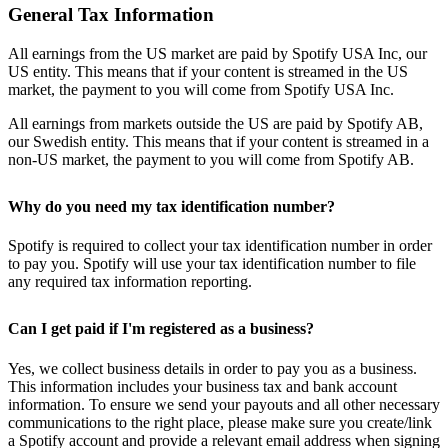
General Tax Information
All earnings from the US market are paid by Spotify USA Inc, our
US entity. This means that if your content is streamed in the US
market, the payment to you will come from Spotify USA Inc.
All earnings from markets outside the US are paid by Spotify AB,
our Swedish entity. This means that if your content is streamed in a
non-US market, the payment to you will come from Spotify AB.
Why do you need my tax identification number?
Spotify is required to collect your tax identification number in order
to pay you. Spotify will use your tax identification number to file
any required tax information reporting.
Can I get paid if I'm registered as a business?
Yes, we collect business details in order to pay you as a business.
This information includes your business tax and bank account
information. To ensure we send your payouts and all other necessary
communications to the right place, please make sure you create/link
a Spotify account and provide a relevant email address when signing