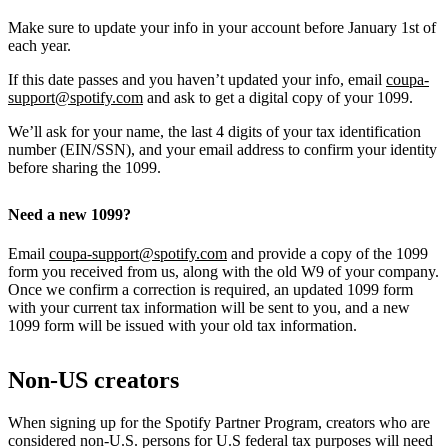
Make sure to update your info in your account before January 1st of
each year.
If this date passes and you haven’t updated your info, email
coupa-
support@spotify.com
and ask to get a digital copy of your 1099.
We’ll ask for your name, the last 4 digits of your tax identification
number (EIN/SSN), and your email address to confirm your identity
before sharing the 1099.
Need a new 1099?
Email
coupa-support@spotify.com
and provide a copy of the 1099
form you received from us, along with the old W9 of your company.
Once we confirm a correction is required, an updated 1099 form
with your current tax information will be sent to you, and a new
1099 form will be issued with your old tax information.
Non-US creators
When signing up for the Spotify Partner Program, creators who are
considered non-U.S. persons for U.S federal tax purposes will need