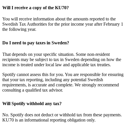
Will I receive a copy of the KU70?
You will receive information about the amounts reported to the
Swedish Tax Authorities for the prior income year after February 1
the following year.
Do I need to pay taxes in Sweden?
That depends on your specific situation. Some non-resident
recipients may be subject to tax in Sweden depending on how the
income is treated under local law and applicable tax treaties.
Spotify cannot assess this for you. You are responsible for ensuring
that your tax reporting, including any potential Swedish
requirements, is accurate and complete. We strongly recommend
consulting a qualified tax advisor.
Will Spotify withhold any tax?
No. Spotify does not deduct or withhold tax from these payments.
KU70 is an informational reporting obligation only.