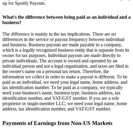
up for Spotify Payouts.
What's the difference between being paid as an individual and a
business?
The difference is mainly in the tax implications. There are no
differences in the service or payout frequency between individual
and business. Business payouts are made payable to a company,
which is a legally recognized business entity that is separate from its
owner for tax purposes. Individual payouts are made directly to
private individuals. The account is owned and operated by an
individual person and not a legal organization, and taxes are filed in
the owner's name on a personal tax return. Therefore, the
information we collect in order to make a payout is different. To be
paid as an individual, we need your legal name, home address, and
tax identification number. To be paid as a company, we typically
need your business's name, business type, business address, tax
identification number, and VAT/GST number. If you are a sole
proprietor or single-member LLC, we need your legal name, home
address, tax identification number, and VAT/GST number.
Payments of Earnings from Non-US Markets