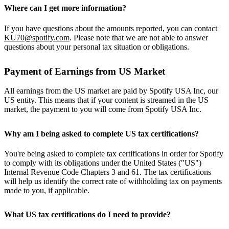
Where can I get more information?
If you have questions about the amounts reported, you can contact
KU70@spotify.com
. Please note that we are not able to answer
questions about your personal tax situation or obligations.
Payment of Earnings from US Market
All earnings from the US market are paid by Spotify USA Inc, our
US entity. This means that if your content is streamed in the US
market, the payment to you will come from Spotify USA Inc.
Why am I being asked to complete US tax certifications?
You're being asked to complete tax certifications in order for Spotify
to comply with its obligations under the United States ("US")
Internal Revenue Code Chapters 3 and 61. The tax certifications
will help us identify the correct rate of withholding tax on payments
made to you, if applicable.
What US tax certifications do I need to provide?