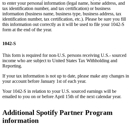
to enter your personal information (legal name, home address, and
tax identification number, and tax certification) or business
information (business name, business type, business address, tax
identification number, tax certification, etc.). Please be sure you fill
this information out correctly as it will be used to file your 1042-S
form at the end of the year.
1042-S
This form is required for non-U.S. persons receiving U.S.- sourced
income who are subject to United States Tax Withholding and
Reporting.
If your tax information is not up to date, please make any changes in
your account before January 1st of each year.
Your 1042-S in relation to your U.S. sourced earnings will be
emailed to you on or before April 15th of the next calendar year.
Additional Spotify Partner Program
information