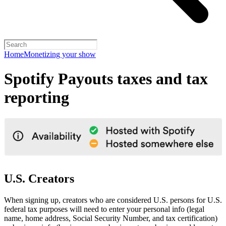
Home
Monetizing your show
Spotify Payouts taxes and tax
reporting
U.S. Creators
When signing up, creators who are considered U.S. persons for U.S.
federal tax purposes will need to enter your personal info (legal
name, home address, Social Security Number, and tax certification)