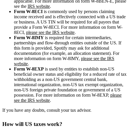
applicable. For more information on form W-8BEN-E, please
see the
IRS website
.
Form W-8ECI
is commonly used by persons claiming
income received and is effectively connected with a US trade
or business. A US TIN will be required for all payees that
provide a Form W-8ECI. For more information on form W-
8ECI,
please see the IRS website
.
Form W-8IMY
is required for certain intermediaries,
partnerships and flow-through entities outside of the US. If
this form is provided, Spotify may ask for additional
documentation (for example, an allocation statement). For
more information on form W-8IMY,
please see the IRS
website
.
Form W-8EXP
is used by entities to establish non-US
beneficial owner status and eligibility for a reduced rate of tax
withholding as a non-US government central bank,
international organization, non-US tax exempt organization,
non-US foreign private foundation or government of a US
possession. For more information on form W-8EXP,
please
see the IRS website
.
If you have any doubts, consult your tax advisor.
How will US taxes work?