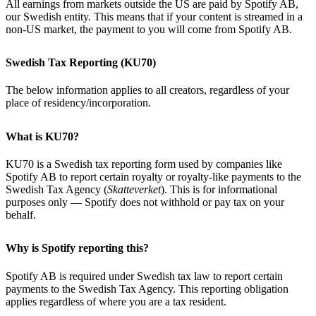
All earnings from markets outside the US are paid by Spotify AB,
our Swedish entity. This means that if your content is streamed in a
non-US market, the payment to you will come from Spotify AB.
Swedish Tax Reporting (KU70)
The below information applies to all creators, regardless of your
place of residency/incorporation.
What is KU70?
KU70 is a Swedish tax reporting form used by companies like
Spotify AB to report certain royalty or royalty-like payments to the
Swedish Tax Agency (
Skatteverket
). This is for informational
purposes only — Spotify does not withhold or pay tax on your
behalf.
Why is Spotify reporting this?
Spotify AB is required under Swedish tax law to report certain
payments to the Swedish Tax Agency. This reporting obligation
applies regardless of where you are a tax resident.