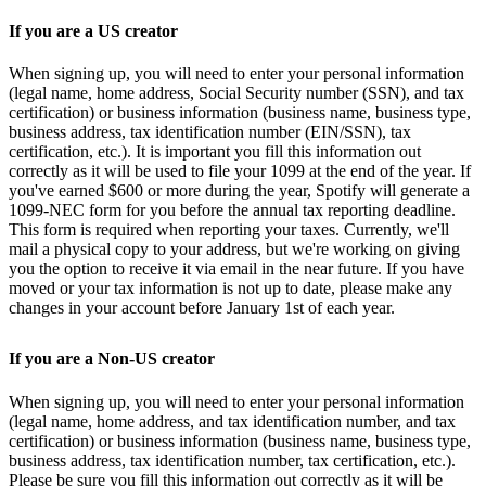
If you are a US creator
When signing up, you will need to enter your personal information
(legal name, home address, Social Security number (SSN), and tax
certification) or business information (business name, business type,
business address, tax identification number (EIN/SSN), tax
certification, etc.). It is important you fill this information out
correctly as it will be used to file your 1099 at the end of the year. If
you've earned $600 or more during the year, Spotify will generate a
1099-NEC form for you before the annual tax reporting deadline.
This form is required when reporting your taxes. Currently, we'll
mail a physical copy to your address, but we're working on giving
you the option to receive it via email in the near future. If you have
moved or your tax information is not up to date, please make any
changes in your account before January 1st of each year.
If you are a Non-US creator
When signing up, you will need to enter your personal information
(legal name, home address, and tax identification number, and tax
certification) or business information (business name, business type,
business address, tax identification number, tax certification, etc.).
Please be sure you fill this information out correctly as it will be