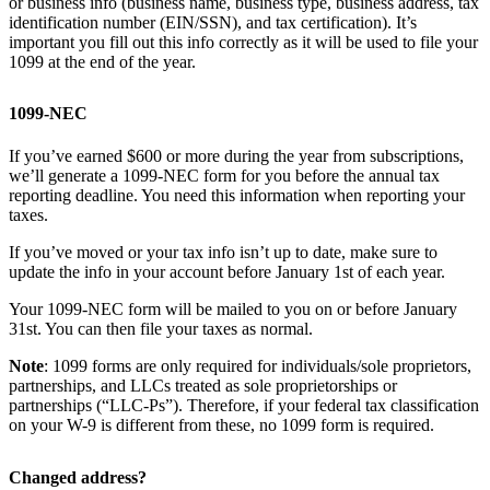
or business info (business name, business type, business address, tax
identification number (EIN/SSN), and tax certification). It’s
important you fill out this info correctly as it will be used to file your
1099 at the end of the year.
1099-NEC
If you’ve earned $600 or more during the year from subscriptions,
we’ll generate a 1099-NEC form for you before the annual tax
reporting deadline. You need this information when reporting your
taxes.
If you’ve moved or your tax info isn’t up to date, make sure to
update the info in your account before January 1st of each year.
Your 1099-NEC form will be mailed to you on or before January
31st. You can then file your taxes as normal.
Note
: 1099 forms are only required for individuals/sole proprietors,
partnerships, and LLCs treated as sole proprietorships or
partnerships (“LLC-Ps”). Therefore, if your federal tax classification
on your W-9 is different from these, no 1099 form is required.
Changed address?