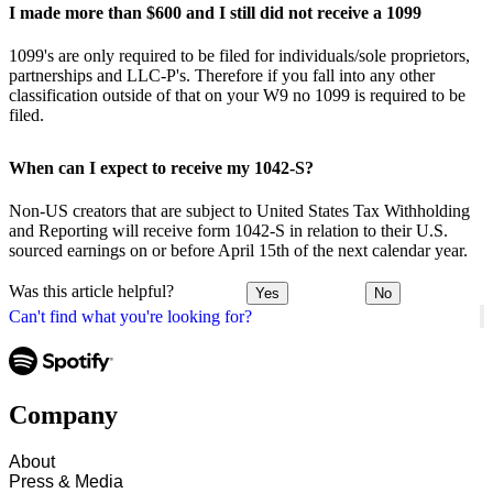
I made more than $600 and I still did not receive a 1099
1099's are only required to be filed for individuals/sole proprietors,
partnerships and LLC-P's. Therefore if you fall into any other
classification outside of that on your W9 no 1099 is required to be
filed.
When can I expect to receive my 1042-S?
Non-US creators that are subject to United States Tax Withholding
and Reporting will receive form 1042-S in relation to their U.S.
sourced earnings on or before April 15th of the next calendar year.
Was this article helpful?
Yes
No
Can't find what you're looking for?
Company
About
Press & Media