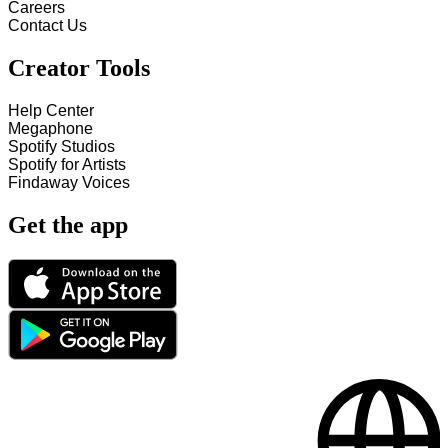
Careers
Contact Us
Creator Tools
Help Center
Megaphone
Spotify Studios
Spotify for Artists
Findaway Voices
Get the app