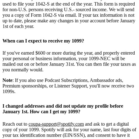
used to file your 1042-S at the end of the year. This form is required
for non-U.S. persons receiving U.S.- sourced income. We will send
you a copy of Form 1042-S via email. If your tax information is not
up to date, please make any changes in your account before January
1st of each year.
When can I expect to receive my 1099?
If you've earned $600 or more during the year, and properly entered
your personal or business information, your 1099-NEC will be
mailed out on or before January 31st. You can then file your taxes as
you normally would.
Note
: If you also use Podcast Subscriptions, Ambassador ads,
Premium sponsorships, or Listener Support, you'll now receive two
1099s.
I changed addresses and did not update my profile before
January 1st. How can I get my 1099?
Reach out to
coupa-support@spotify.com
and ask to get a digital
copy of your 1099. Spotify will ask for your name, last four digits of
your tax identification number (EIN/SSN), and consent to have it