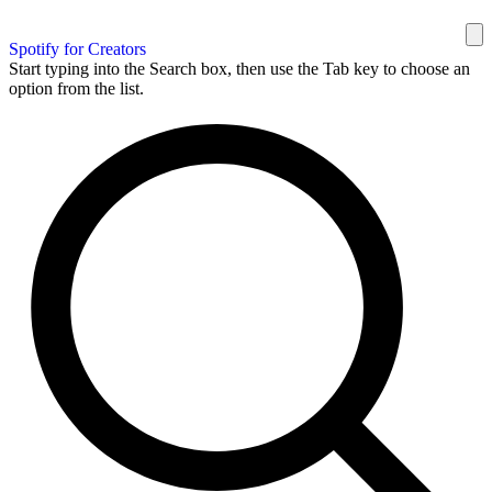
Spotify for Creators
Start typing into the Search box, then use the Tab key to choose an
option from the list.