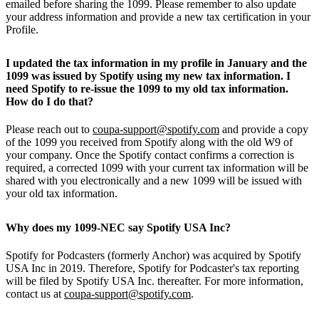
emailed before sharing the 1099. Please remember to also update
your address information and provide a new tax certification in your
Profile.
I updated the tax information in my profile in January and the
1099 was issued by Spotify using my new tax information. I
need Spotify to re-issue the 1099 to my old tax information.
How do I do that?
Please reach out to
coupa-support@spotify.com
and provide a copy
of the 1099 you received from Spotify along with the old W9 of
your company. Once the Spotify contact confirms a correction is
required, a corrected 1099 with your current tax information will be
shared with you electronically and a new 1099 will be issued with
your old tax information.
Why does my 1099-NEC say Spotify USA Inc?
Spotify for Podcasters (formerly Anchor) was acquired by Spotify
USA Inc in 2019. Therefore, Spotify for Podcaster's tax reporting
will be filed by Spotify USA Inc. thereafter. For more information,
contact us at
coupa-support@spotify.com
.