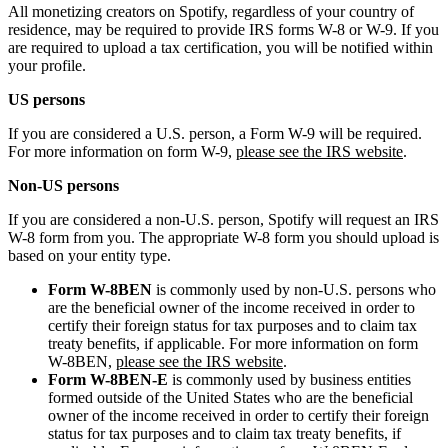
All monetizing creators on Spotify, regardless of your country of
residence, may be required to provide IRS forms W-8 or W-9. If you
are required to upload a tax certification, you will be notified within
your profile.
US persons
If you are considered a U.S. person, a Form W-9 will be required.
For more information on form W-9,
please see the IRS website
.
Non-US persons
If you are considered a non-U.S. person, Spotify will request an IRS
W-8 form from you. The appropriate W-8 form you should upload is
based on your entity type.
Form W-8BEN
is commonly used by non-U.S. persons who
are the beneficial owner of the income received in order to
certify their foreign status for tax purposes and to claim tax
treaty benefits, if applicable. For more information on form
W-8BEN,
please see the IRS website
.
Form W-8BEN-E
is commonly used by business entities
formed outside of the United States who are the beneficial
owner of the income received in order to certify their foreign
status for tax purposes and to claim tax treaty benefits, if