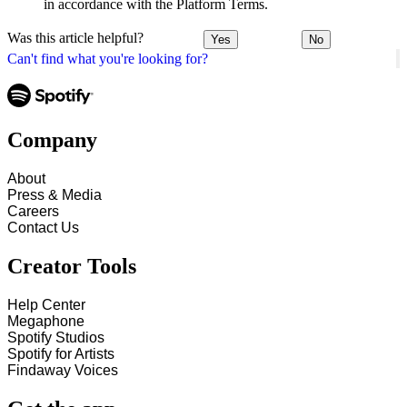
in accordance with the Platform Terms.
Was this article helpful?
Yes
No
Can't find what you're looking for?
Company
About
Press & Media
Careers
Contact Us
Creator Tools
Help Center
Megaphone
Spotify Studios
Spotify for Artists
Findaway Voices