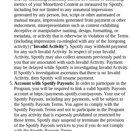
metrics of your Monetized Content as measured by Spotify,
including but not limited to any unnatural impressions
generated by any person, bot, script or other automated or
manual means, impressions generated from payment or other
inducement, misrepresentation such as content exhibiting
deceptive or manipulative naming, design, formatting, or
metadata, or activity that is otherwise in violation of the Terms
(including impressions co-mingled with any of the foregoing
activity) (“
Invalid Activity
”), Spotify may withhold payment
for any such Invalid Activity. In respect of your Invalid
Activity, Spotify may also collect amounts previously paid to
you that are associated with such Invalid Activity. Payment
may be delayed while Spotify is investigating Invalid Activity.
If Spotify’s investigation ascertains that there is no Invalid
Activity, then Spotify will resume payment.
Account with Spotify Payouts:
In order to participate in the
Program, you will be required to link a valid Spotify Payouts
account at https://payments.spotify.com/payouts. Your use of
Spotify Payouts, including any payments, will be subject to
the Spotify Payouts Terms. You agree to comply with the
Spotify Payouts Terms and not to participate in the Program
for any activity that is expressly prohibited or restricted by
those terms. Spotify may suspend or terminate the provision
of the Spotify Payouts services to you if you do not comply
with the Spotify Payouts Terms.