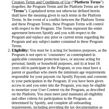
Creators Terms and Conditions of Use
(“
Platform Terms
”)
(together, the Program Terms and the Platform Terms are the
“
Terms
”). Capitalized terms not otherwise defined herein
shall have the meaning given to such terms in the Platform
Terms. In the event of a conflict between the Platform Terms
and these Program Terms, these Program Terms will control
with respect to the Program. The Terms represent the entire
agreement between Spotify and you with respect to the
Program and replace any prior or current terms regarding the
Program and any subject matter contained in these Program
Terms.
Eligibility:
You must be i) acting for business purposes, as the
Program is not open to ‘consumers’ as contemplated in
applicable consumer protection laws, or anyone acting for
personal, family or household purposes, and ii) at least 18
years old to participate in the Program, or you must have a
parent or guardian who meets the minimum age requirements
responsible for your payouts via Spotify Payouts and consents
to your participation in the Program. If you have been given
access to and you enter into the Program, you may be eligible
to monetize your User Content via the Program, as described
on the Platform. You must meet (and maintain) all eligibility
and other criteria for participation in the Program, as
determined by Spotify, and complete all onboarding
requirements, including providing the tax documentation as