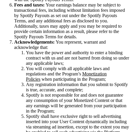
Fees and taxes:
Your earnings balance may be subject to
transactional fees, including without limitation fees imposed
by Spotify Payouts as set out under the Spotify Payouts
Terms, and any additional fees as disclosed to you.
Additionally, taxes may apply and you may be required to
provide certain information as a result, please refer to the
Spotify Payouts Terms for details.
Acknowledgements:
You represent, warrant and
acknowledge that:
You have the power and authority to enter a binding
contract with us and are not barred from doing so under
any applicable laws;
You will comply with all applicable laws and
regulations and the Program’s
Monetization
Policies
when participating in the Program;
Any registration information that you submit to Spotify
is true, accurate, and complete;
Spotify is not responsible for and does not guarantee
any consumption of your Monetized Content or that
any earnings will be generated from your participation
in the Program;
Spotify shall have exclusive right to sell advertising
inserted into your User Content dynamically including
via streaming ad insertion, except to the extent you may