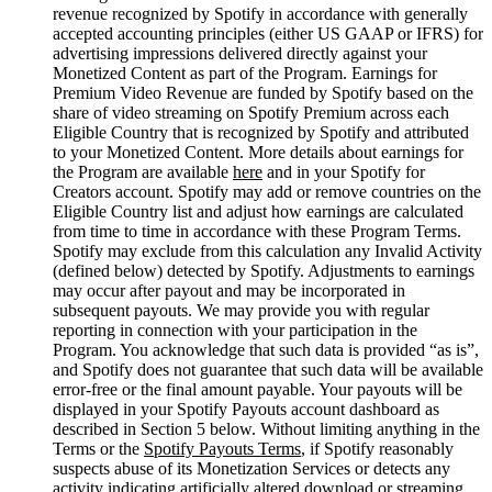
revenue recognized by Spotify in accordance with generally
accepted accounting principles (either US GAAP or IFRS) for
advertising impressions delivered directly against your
Monetized Content as part of the Program. Earnings for
Premium Video Revenue are funded by Spotify based on the
share of video streaming on Spotify Premium across each
Eligible Country that is recognized by Spotify and attributed
to your Monetized Content. More details about earnings for
the Program are available
here
and in your Spotify for
Creators account. Spotify may add or remove countries on the
Eligible Country list and adjust how earnings are calculated
from time to time in accordance with these Program Terms.
Spotify may exclude from this calculation any Invalid Activity
(defined below) detected by Spotify. Adjustments to earnings
may occur after payout and may be incorporated in
subsequent payouts. We may provide you with regular
reporting in connection with your participation in the
Program. You acknowledge that such data is provided “as is”,
and Spotify does not guarantee that such data will be available
error-free or the final amount payable. Your payouts will be
displayed in your Spotify Payouts account dashboard as
described in Section 5 below. Without limiting anything in the
Terms or the
Spotify Payouts Terms
, if Spotify reasonably
suspects abuse of its Monetization Services or detects any
activity indicating artificially altered download or streaming