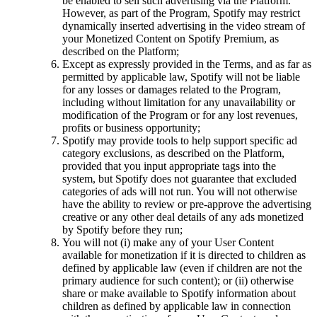
be enabled to sell such advertising via the Platform.
However, as part of the Program, Spotify may restrict
dynamically inserted advertising in the video stream of
your Monetized Content on Spotify Premium, as
described on the Platform;
Except as expressly provided in the Terms, and as far as
permitted by applicable law, Spotify will not be liable
for any losses or damages related to the Program,
including without limitation for any unavailability or
modification of the Program or for any lost revenues,
profits or business opportunity;
Spotify may provide tools to help support specific ad
category exclusions, as described on the Platform,
provided that you input appropriate tags into the
system, but Spotify does not guarantee that excluded
categories of ads will not run. You will not otherwise
have the ability to review or pre-approve the advertising
creative or any other deal details of any ads monetized
by Spotify before they run;
You will not (i) make any of your User Content
available for monetization if it is directed to children as
defined by applicable law (even if children are not the
primary audience for such content); or (ii) otherwise
share or make available to Spotify information about
children as defined by applicable law in connection