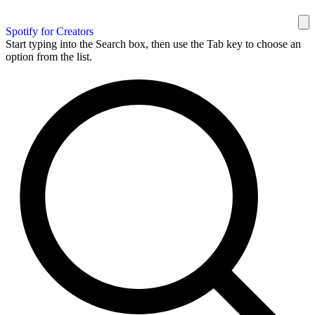
Spotify for Creators
Start typing into the Search box, then use the Tab key to choose an
option from the list.