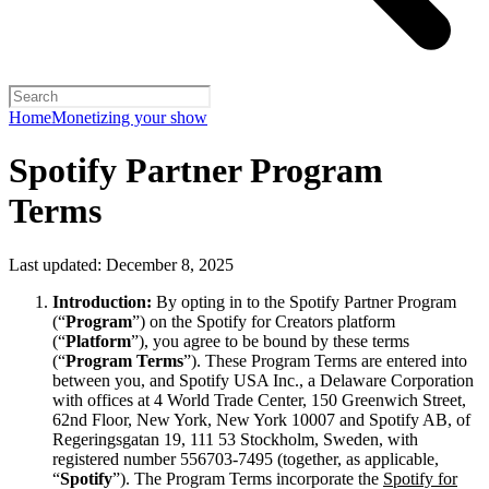
Home
Monetizing your show
Spotify Partner Program
Terms
Last updated: December 8, 2025
Introduction:
By opting in to the Spotify Partner Program
(“
Program
”) on the Spotify for Creators platform
(“
Platform
”), you agree to be bound by these terms
(“
Program Terms
”). These Program Terms are entered into
between you, and Spotify USA Inc., a Delaware Corporation
with offices at 4 World Trade Center, 150 Greenwich Street,
62nd Floor, New York, New York 10007 and Spotify AB, of
Regeringsgatan 19, 111 53 Stockholm, Sweden, with
registered number 556703-7495 (together, as applicable,
“
Spotify
”). The Program Terms incorporate the
Spotify for