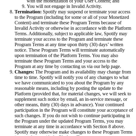
with the monetization of your User Content; and
You will not engage in Invalid Activity.
Termination:
Spotify may suspend or terminate your access
to the Program (including for some or all of your Monetized
Content) and terminate these Program Terms because of
Invalid Activity or otherwise in accordance with the Platform
Terms. Additionally, subject to applicable law, Spotify may
terminate your access to the Program and terminate these
Program Terms at any time upon thirty (30) days’ written
notice. These Program Terms will terminate automatically
upon termination of the Platform Terms. You may also
terminate these Program Terms and your access to the
Program at any time by contacting us via our help page.
Changes:
The Program and its availability may change from
time to time. Spotify will notify you of any changes to what
we have communicated to you about the Program by any
reasonable means, including by posting the update to the
Platform (provided that, for material changes, we will seek to
supplement such notice by email, an in-service message, or
other means, thirty (30) days in advance). Your continued
participation in the Program will constitute your acceptance of
such changes. If you do not wish to continue participating in
the Program under the updated Program Terms, you may
terminate at any time in accordance with Section 8 above.
Spotify may otherwise make changes to these Program Terms