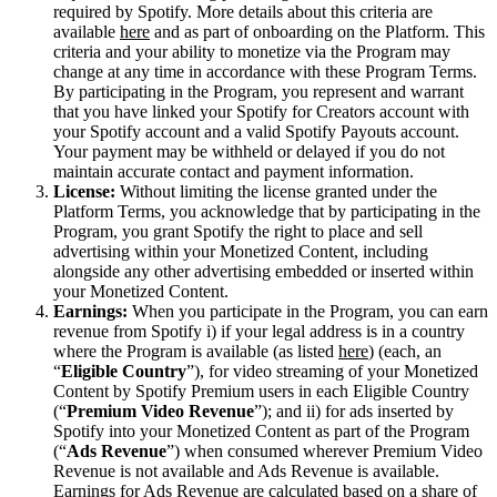
required by Spotify. More details about this criteria are
available
here
and as part of onboarding on the Platform. This
criteria and your ability to monetize via the Program may
change at any time in accordance with these Program Terms.
By participating in the Program, you represent and warrant
that you have linked your Spotify for Creators account with
your Spotify account and a valid Spotify Payouts account.
Your payment may be withheld or delayed if you do not
maintain accurate contact and payment information.
License:
Without limiting the license granted under the
Platform Terms, you acknowledge that by participating in the
Program, you grant Spotify the right to place and sell
advertising within your Monetized Content, including
alongside any other advertising embedded or inserted within
your Monetized Content.
Earnings:
When you participate in the Program, you can earn
revenue from Spotify i) if your legal address is in a country
where the Program is available (as listed
here
) (each, an
“
Eligible Country
”), for video streaming of your Monetized
Content by Spotify Premium users in each Eligible Country
(“
Premium Video Revenue
”); and ii) for ads inserted by
Spotify into your Monetized Content as part of the Program
(“
Ads Revenue
”) when consumed wherever Premium Video
Revenue is not available and Ads Revenue is available.
Earnings for Ads Revenue are calculated based on a share of