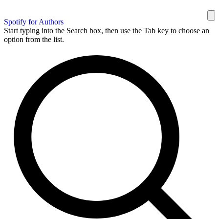
Spotify for Authors
Start typing into the Search box, then use the Tab key to choose an
option from the list.