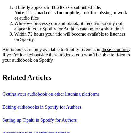
It briefly appears in
Drafts
as a submitted title.
Note
: If it's marked as
Incomplete
, look for missing artwork
or audio files.
While we process your audiobook, it may temporarily not
appear in your Spotify for Authors catalog for a short time.
Within 72 hours your title will become available to listeners
on Spotify.
Audiobooks are only available to Spotify listeners in
these countries
.
If you’re located outside these regions, you won’t be able to listen to
your audiobook on Spotify.
Related Articles
Getting your audiobook on other listening platforms
Editing audiobooks in Spotify for Authors
Setting up Tipalti in Spotify for Authors