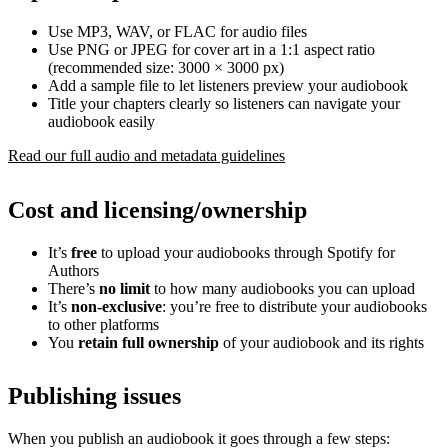
Use MP3, WAV, or FLAC for audio files
Use PNG or JPEG for cover art in a 1:1 aspect ratio
(recommended size: 3000 × 3000 px)
Add a sample file to let listeners preview your audiobook
Title your chapters clearly so listeners can navigate your
audiobook easily
Read our full audio and metadata guidelines
Cost and licensing/ownership
It’s
free
to upload your audiobooks through Spotify for
Authors
There’s
no limit
to how many audiobooks you can upload
It’s
non-exclusive
: you’re free to distribute your audiobooks
to other platforms
You
retain full ownership
of your audiobook and its rights
Publishing issues
When you publish an audiobook it goes through a few steps: