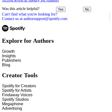
Access levels in Spotify for Authors
Was this article helpful?
Yes
No
Can't find what you're looking for?
Contact us at authorsupport@spotify.com
Explore for Authors
Growth
Insights
Publishers
Blog
Creator Tools
Spotify for Creators
Spotify for Artists
Findaway Voices
Spotify Studios
Megaphone
Advertising