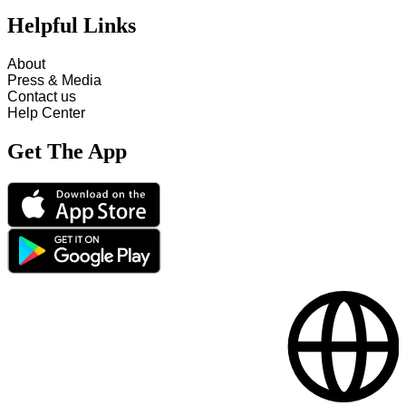
Helpful Links
About
Press & Media
Contact us
Help Center
Get The App