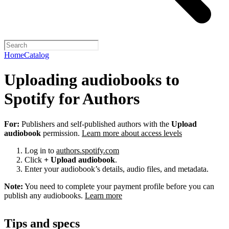
Home
Catalog
Uploading audiobooks to
Spotify for Authors
For:
Publishers and self-published authors with the
Upload
audiobook
permission.
Learn more about access levels
Log in to
authors.spotify.com
Click
+ Upload audiobook
.
Enter your audiobook’s details, audio files, and metadata.
Note:
You need to complete your payment profile before you can
publish any audiobooks.
Learn more
Tips and specs