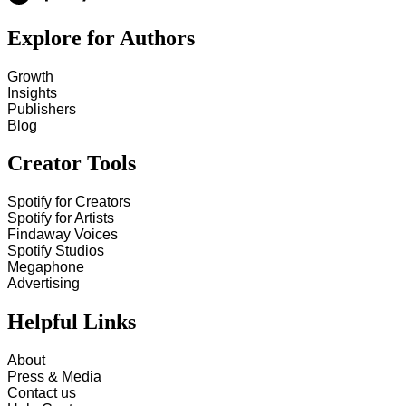
Explore for Authors
Growth
Insights
Publishers
Blog
Creator Tools
Spotify for Creators
Spotify for Artists
Findaway Voices
Spotify Studios
Megaphone
Advertising
Helpful Links
About
Press & Media
Contact us