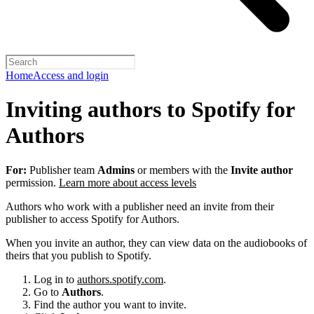
Home
Access and login
Inviting authors to Spotify for
Authors
For:
Publisher team
Admins
or members with the
Invite author
permission.
Learn more about access levels
Authors who work with a publisher need an invite from their
publisher to access Spotify for Authors.
When you invite an author, they can view data on the audiobooks of
theirs that you publish to Spotify.
Log in to
authors.spotify.com
.
Go to
Authors
.
Find the author you want to invite.