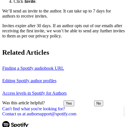
Click
Invite
.
We’ll send an invite to the author. It can take up to 7 days for
authors to receive invites.
Invites expire after 30 days. If an author opts out of our emails after
receiving the first invite, we won’t be able to send any further invites
to them as per our privacy policy.
Related Articles
Finding a Spotify audiobook URL
Editing Spotify author profiles
Access levels in Spotify for Authors
Was this article helpful?
Yes
No
Can't find what you're looking for?
Contact us at authorsupport@spotify.com