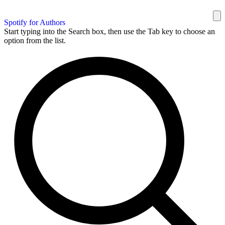
Spotify for Authors
Start typing into the Search box, then use the Tab key to choose an
option from the list.