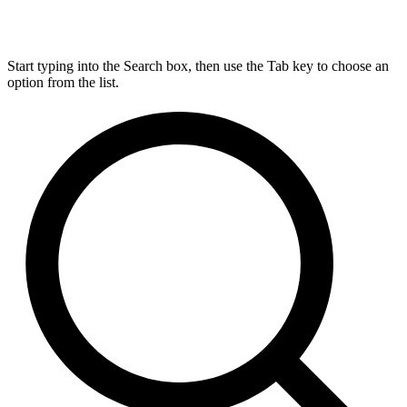
Start typing into the Search box, then use the Tab key to choose an
option from the list.