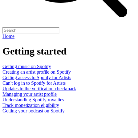
Home
Getting started
Getting music on Spotify
Creating an artist profile on Spotify
Getting access to Spotify for Artists
Can't log in to Spotify for Artists
Updates to the verification checkmark
Managing your artist profile
Understanding Spotify royalties
Track monetization eligibility
Getting your podcast on Spotify