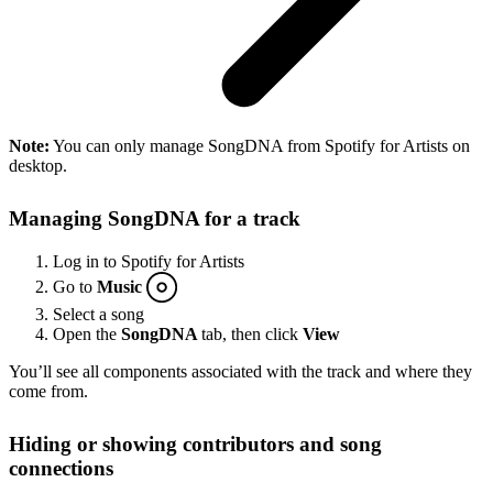
Note:
You can only manage SongDNA from Spotify for Artists on
desktop.
Managing SongDNA for a track
Log in to Spotify for Artists
Go to
Music
Select a song
Open the
SongDNA
tab, then click
View
You’ll see all components associated with the track and where they
come from.
Hiding or showing contributors and song
connections