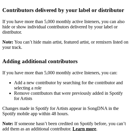
Contributors delivered by your label or distributor
If you have more than 5,000 monthly active listeners, you can also
hide or show individual contributors delivered by your label or
distributor.
Note:
You can’t hide main artist, featured artist, or remixers listed on
your track.
Adding additional contributors
If you have more than 5,000 monthly active listeners, you can:
Add a new contributor by searching for the contributor and
selecting a role
Remove contributors that were previously added in Spotify
for Artists
Changes made in Spotify for Artists appear in SongDNA in the
Spotify mobile app within 48 hours.
Note:
If someone hasn’t been credited on Spotify before, you can’t
add them as an additional contributor.
Learn more
.