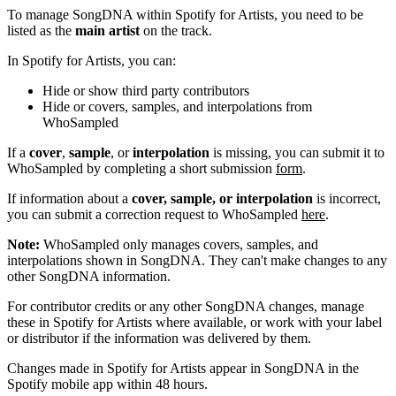
To manage SongDNA within Spotify for Artists, you need to be
listed as the
main artist
on the track.
In Spotify for Artists, you can:
Hide or show third party contributors
Hide or covers, samples, and interpolations from
WhoSampled
If a
cover
,
sample
, or
interpolation
is missing, you can submit it to
WhoSampled by completing a short submission
form
.
If information about a
cover, sample, or interpolation
is incorrect,
you can submit a correction request to WhoSampled
here
.
Note:
WhoSampled only manages covers, samples, and
interpolations shown in SongDNA. They can't make changes to any
other SongDNA information.
For contributor credits or any other SongDNA changes, manage
these in Spotify for Artists where available, or work with your label
or distributor if the information was delivered by them.
Changes made in Spotify for Artists appear in SongDNA in the
Spotify mobile app within 48 hours.