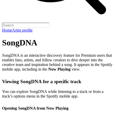
Home
Artist profile
SongDNA
SongDNA is an interactive discovery feature for Premium users that
enables fans, artists, and fellow creators to dive deeper into the
creative team and inspiration behind a song. It appears in the Spotify
mobile app, including in the
Now Playing
view.
Viewing SongDNA for a specific track
You can explore SongDNA while listening to a track or from a
track’s options menu in the Spotify mobile app.
Opening SongDNA from Now Playing