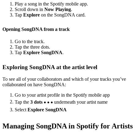
Play a song in the Spotify mobile app.
Scroll down in
Now Playing
.
Tap
Explore
on the SongDNA card.
Opening SongDNA from a track
Go to the track.
Tap the three dots.
Tap
Explore SongDNA
.
Exploring SongDNA at the artist level
To see all of your collaborators and which of your tracks you’ve
collaborated on have SongDNA:
Go to your artist profile in the Spotify mobile app
Tap the
3 dots
underneath your artist name
Select
Explore SongDNA
Managing SongDNA in Spotify for Artists