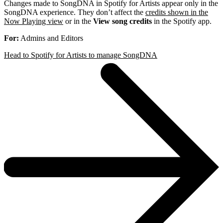
Changes made to SongDNA in Spotify for Artists appear only in the
SongDNA experience. They don’t affect the
credits shown in the
Now Playing view
or in the
View song credits
in the Spotify app.
For:
Admins and Editors
Head to Spotify for Artists to manage SongDNA