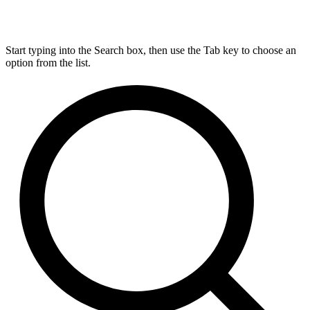
Start typing into the Search box, then use the Tab key to choose an
option from the list.