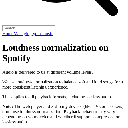
Home
Managing your music
Loudness normalization on
Spotify
Audio is delivered to us at different volume levels.
We use loudness normalization to balance soft and loud songs for a
more consistent listening experience.
This applies to all playback formats, including lossless audio.
Note:
The web player and 3rd-party devices (like TVs or speakers)
don’t use loudness normalization. Playback behavior may vary
depending on your device and whether it supports compressed or
lossless audio.