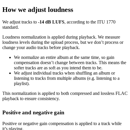
How we adjust loudness
We adjust tracks to
-14 dB LUFS
, according to the ITU 1770
standard.
Loudness normalization is applied during playback. We measure
loudness levels during the upload process, but we don’t process or
change your audio tracks before playback.
We normalize an entire album at the same time, so gain
compensation doesn’t change between tracks. This means the
softer tracks are as soft as you intend them to be.
We adjust individual tracks when shuffling an album or
listening to tracks from multiple albums (e.g. listening to a
playlist).
This normalization is applied to both compressed and lossless FLAC
playback to ensure consistency.
Positive and negative gain
Positive or negative gain compensation is applied to a track while
it’s playing.