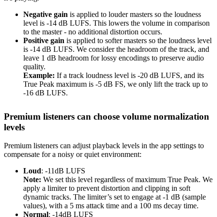
Negative gain
is applied to louder masters so the loudness
level is -14 dB LUFS. This lowers the volume in comparison
to the master - no additional distortion occurs.
Positive gain
is applied to softer masters so the loudness level
is -14 dB LUFS. We consider the headroom of the track, and
leave 1 dB headroom for lossy encodings to preserve audio
quality.
Example:
If a track loudness level is -20 dB LUFS, and its
True Peak maximum is -5 dB FS, we only lift the track up to
-16 dB LUFS.
Premium listeners can choose volume normalization
levels
Premium listeners can adjust playback levels in the app settings to
compensate for a noisy or quiet environment:
Loud
: -11dB LUFS
Note:
We set this level regardless of maximum True Peak. We
apply a limiter to prevent distortion and clipping in soft
dynamic tracks. The limiter’s set to engage at -1 dB (sample
values), with a 5 ms attack time and a 100 ms decay time.
Normal
: -14dB LUFS