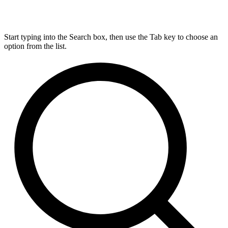
Start typing into the Search box, then use the Tab key to choose an
option from the list.