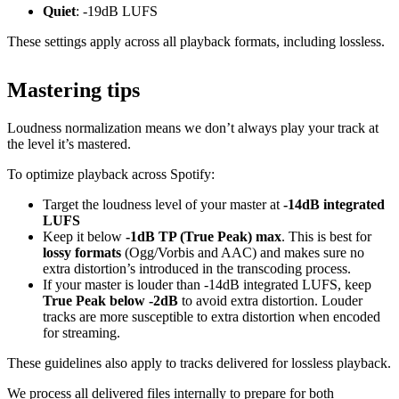
Quiet
: -19dB LUFS
These settings apply across all playback formats, including lossless.
Mastering tips
Loudness normalization means we don’t always play your track at
the level it’s mastered.
To optimize playback across Spotify:
Target the loudness level of your master at
-14dB integrated
LUFS
Keep it below
-1dB TP (True Peak) max
. This is best for
lossy formats
(Ogg/Vorbis and AAC) and makes sure no
extra distortion’s introduced in the transcoding process.
If your master is louder than -14dB integrated LUFS, keep
True Peak below -2dB
to avoid extra distortion. Louder
tracks are more susceptible to extra distortion when encoded
for streaming.
These guidelines also apply to tracks delivered for lossless playback.
We process all delivered files internally to prepare for both