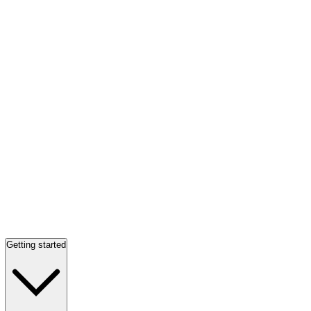
Getting started