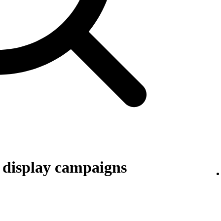
r display campaigns