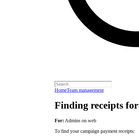
Home
Team management
Finding receipts fo
For:
Admins on web
To find your campaign payment receipts: