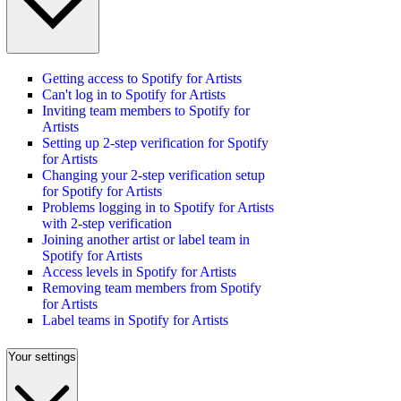
Getting access to Spotify for Artists
Can't log in to Spotify for Artists
Inviting team members to Spotify for
Artists
Setting up 2-step verification for Spotify
for Artists
Changing your 2-step verification setup
for Spotify for Artists
Problems logging in to Spotify for Artists
with 2-step verification
Joining another artist or label team in
Spotify for Artists
Access levels in Spotify for Artists
Removing team members from Spotify
for Artists
Label teams in Spotify for Artists
Your settings