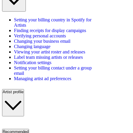
Setting your billing country in Spotify for
Artists
Finding receipts for display campaigns
Verifying personal accounts
Changing your business email
Changing language
Viewing your artist roster and releases
Label team missing artists or releases
Notification settings
Setting your billing contact under a group
email
Managing artist ad preferences
Artist profile
Recommended