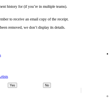
nt history for (if you’re in multiple teams).
ber to receive an email copy of the receipt.
 been removed, we don’t display its details.
s
rtists
Yes
No