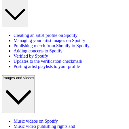
Creating an artist profile on Spotify
Managing your artist images on Spotify
Publishing merch from Shopify to Spotify
Adding concerts to Spotify
Verified by Spotify
Updates to the verification checkmark
Posting artist playlists to your profile
Images and videos
Music videos on Spotify
Music video publishing rights and