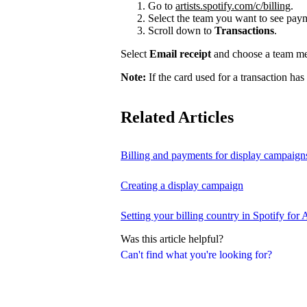
Go to
artists.spotify.com/c/billing
.
Select the team you want to see payme
Scroll down to
Transactions
.
Select
Email receipt
and choose a team mem
Note:
If the card used for a transaction has
Related Articles
Billing and payments for display campaign
Creating a display campaign
Setting your billing country in Spotify for A
Was this article helpful?
Can't find what you're looking for?