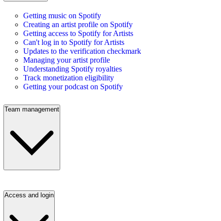
Getting music on Spotify
Creating an artist profile on Spotify
Getting access to Spotify for Artists
Can't log in to Spotify for Artists
Updates to the verification checkmark
Managing your artist profile
Understanding Spotify royalties
Track monetization eligibility
Getting your podcast on Spotify
Team management
Access and login