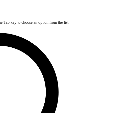
he Tab key to choose an option from the list.