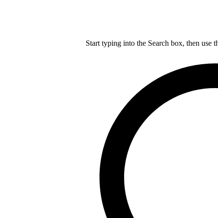
Start typing into the Search box, then use t