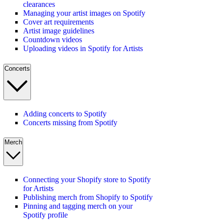
clearances
Managing your artist images on Spotify
Cover art requirements
Artist image guidelines
Countdown videos
Uploading videos in Spotify for Artists
Concerts
Adding concerts to Spotify
Concerts missing from Spotify
Merch
Connecting your Shopify store to Spotify
for Artists
Publishing merch from Shopify to Spotify
Pinning and tagging merch on your
Spotify profile