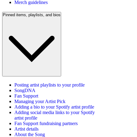
Merch guidelines
Pinned items, playlists, and bios
Posting artist playlists to your profile
SongDNA
Fan Support
Managing your Artist Pick
Adding a bio to your Spotify artist profile
Adding social media links to your Spotify
artist profile
Fan Support fundraising partners
Artist details
About the Song