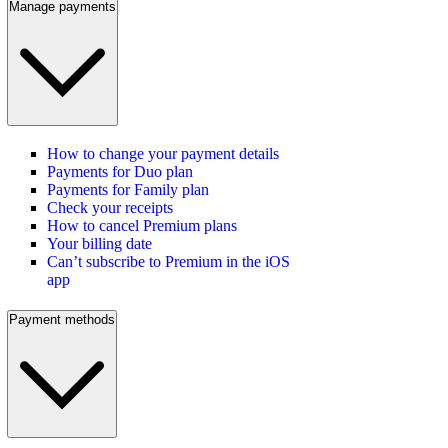
Manage payments
How to change your payment details
Payments for Duo plan
Payments for Family plan
Check your receipts
How to cancel Premium plans
Your billing date
Can’t subscribe to Premium in the iOS
app
Payment methods