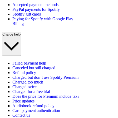
Accepted payment methods
PayPal payments for Spotify
Spotify gift cards
Paying for Spotify with Google Play
Billing
Charge help
Failed payment help
Canceled but still charged
Refund policy
Charged but don’t use Spotify Premium
Charged too much
Charged twice
Charged for a free trial
Does the price for Premium include tax?
Price updates
Audiobook refund policy
Card payment authentication
Contact us