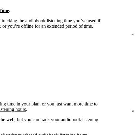
Time
.
tracking the audiobook listening time you’ve used if
 or you’re offline for an extended period of time.
ing time in your plan, or you just want more time to
istening hours
.
he web, but you can track your audiobook listening