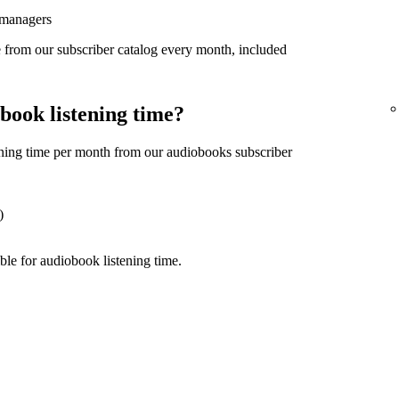
 managers
 from our subscriber catalog every month, included
book listening time?
ning time per month from our audiobooks subscriber
)
ble for audiobook listening time.