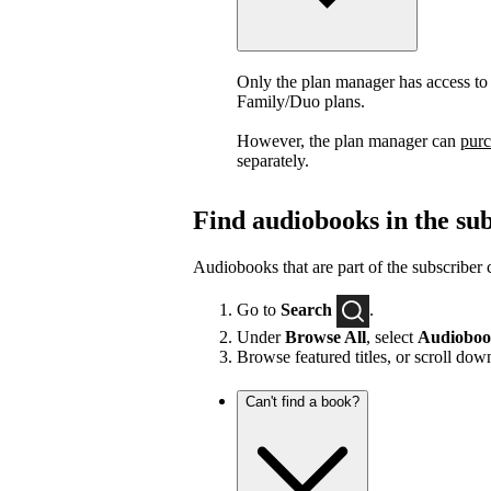
Only the plan manager has access to
Family/Duo plans.
However, the plan manager can
purc
separately.
Find audiobooks in the sub
Audiobooks that are part of the subscriber 
Go to
Search
.
Under
Browse All
, select
Audioboo
Browse featured titles, or scroll do
Can't find a book?