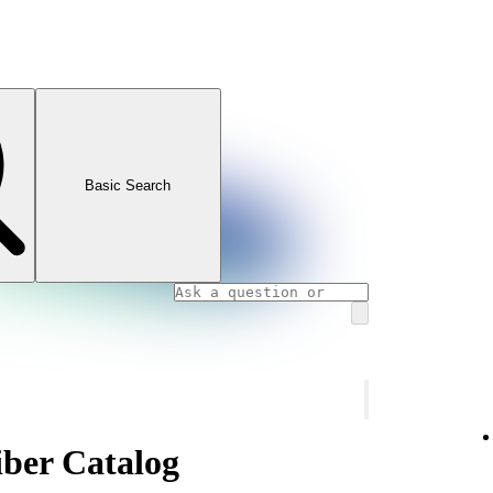
Basic Search
ber Catalog