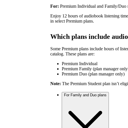
For:
Premium Individual and Family/Duo
Enjoy 12 hours of audiobook listening time
in select Premium plans.
Which plans include audio
Some Premium plans include hours of liste
catalog. These plans are:
Premium Individual
Premium Family (plan manager only
Premium Duo (plan manager only)
Note:
The Premium Student plan isn’t eligi
For Family and Duo plans