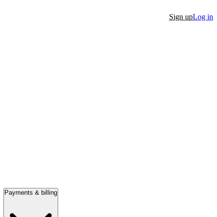
Sign up
Log in
Payments & billing