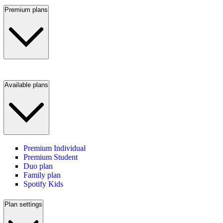
Premium plans
Available plans
Premium Individual
Premium Student
Duo plan
Family plan
Spotify Kids
Plan settings