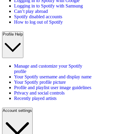
Logging in to Spotify with Google
Logging in to Spotify with Samsung
Can’t play abroad
Spotify disabled accounts
How to log out of Spotify
Profile Help
Manage and customize your Spotify
profile
Your Spotify username and display name
Your Spotify profile picture
Profile and playlist user image guidelines
Privacy and social controls
Recently played artists
Account settings