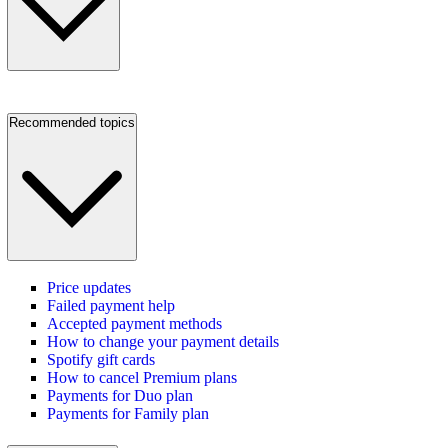
Recommended topics
Price updates
Failed payment help
Accepted payment methods
How to change your payment details
Spotify gift cards
How to cancel Premium plans
Payments for Duo plan
Payments for Family plan