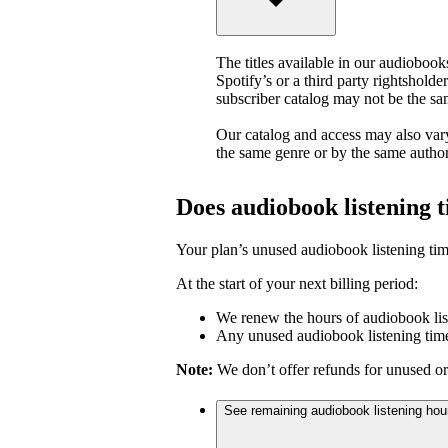
The titles available in our audiobook
Spotify’s or a third party rightsholder
subscriber catalog may not be the sa
Our catalog and access may also vary
the same genre or by the same author
Does audiobook listening 
Your plan’s unused audiobook listening tim
At the start of your next billing period:
We renew the hours of audiobook lis
Any unused audiobook listening time
Note:
We don’t offer refunds for unused or
See remaining audiobook listening hou