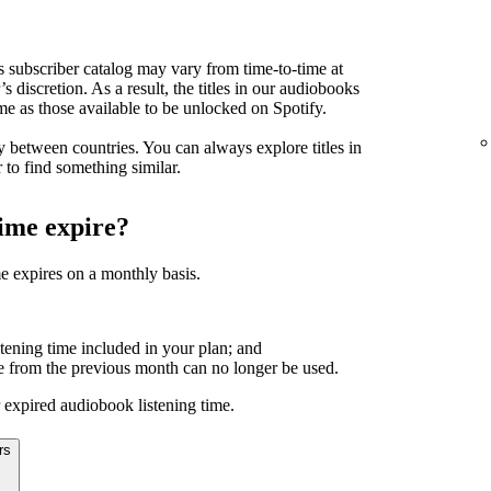
s subscriber catalog may vary from time-to-time at
’s discretion. As a result, the titles in our audiobooks
me as those available to be unlocked on Spotify.
 between countries. You can always explore titles in
 to find something similar.
time expire?
e expires on a monthly basis.
tening time included in your plan; and
 from the previous month can no longer be used.
 expired audiobook listening time.
rs