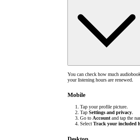
You can check how much audiobook li
your listening hours are renewed.
Mobile
Tap your profile picture.
Tap
Settings and privacy
.
Go to
Account
and tap the na
Select
Track your included 
Desktop