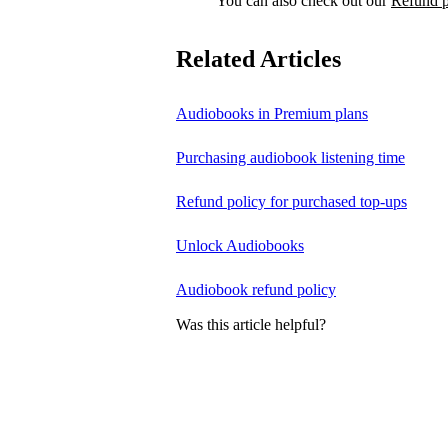
You can also check out our
Refund p
Related Articles
Audiobooks in Premium plans
Purchasing audiobook listening time
Refund policy for purchased top-ups
Unlock Audiobooks
Audiobook refund policy
Was this article helpful?