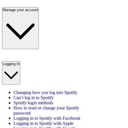
Manage your account
Logging In
Changing how you log into Spotify
Can’t log in to Spotify
Spotify login methods
How to reset or change your Spotify
password
Logging in to Spotify with Facebook
Logging in to Spotify with Apple