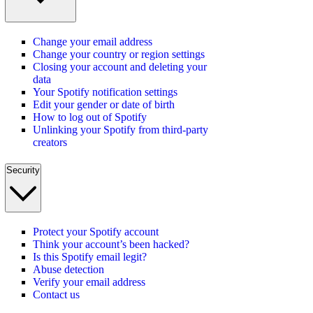
Change your email address
Change your country or region settings
Closing your account and deleting your
data
Your Spotify notification settings
Edit your gender or date of birth
How to log out of Spotify
Unlinking your Spotify from third-party
creators
Security
Protect your Spotify account
Think your account’s been hacked?
Is this Spotify email legit?
Abuse detection
Verify your email address
Contact us