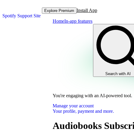
Install App
Explore Premium
Spotify Support Site
Home
In-app features
Search with AI
You're engaging with an AI-powered tool.
Manage your account
Your profile, payment and more.
Audiobooks Subscri