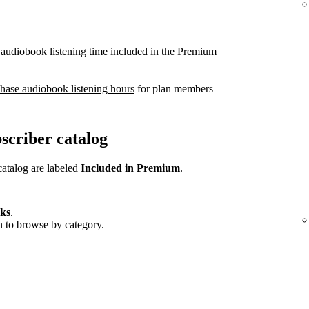
 audiobook listening time included in the Premium
hase audiobook listening hours
for plan members
scriber catalog
catalog are labeled
Included in Premium
.
ks
.
wn to browse by category.