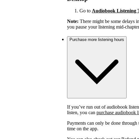
Go to
Audiobook Listening 
Note:
There might be some delays in 
you pause your listening mid-chapter,
Purchase more listening hours
If you’ve run out of audiobook listen
listen, you can
purchase audiobook l
Payments can only be done through t
time on the app.