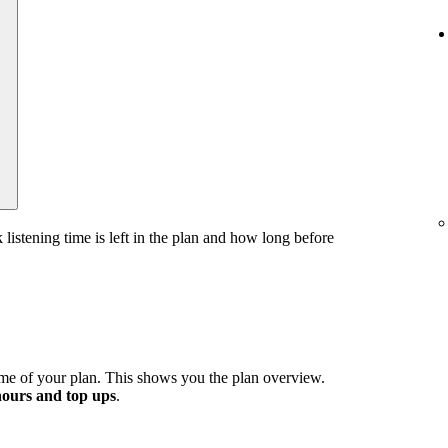
stening time is left in the plan and how long before
me of your plan. This shows you the plan overview.
hours and top ups
.