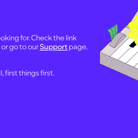
oking for. Check the link
, or go to our
Support
page.
first things first.