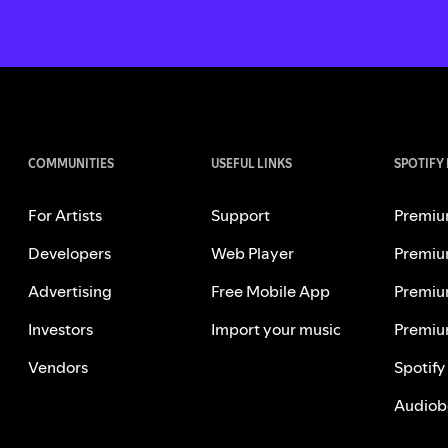
COMMUNITIES
USEFUL LINKS
SPOTIFY
For Artists
Support
Premiu
Developers
Web Player
Premiu
Advertising
Free Mobile App
Premiu
Investors
Import your music
Premiu
Vendors
Spotify
Audiob