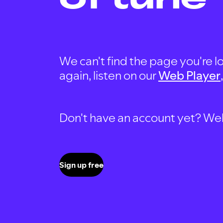
We can't find the page you're lo
again, listen on our
Web Player
Don't have an account yet? Well, 
Sign up free