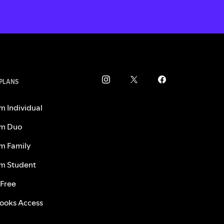
 PLANS
m Individual
m Duo
m Family
m Student
 Free
ooks Access