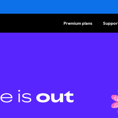
Premium plans
Suppor
e is
out