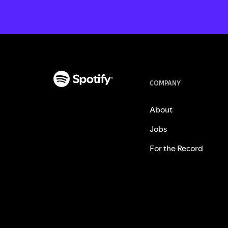
COMPANY
About
Jobs
For the Record