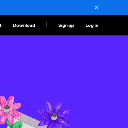
t
Download
Sign up
Log in