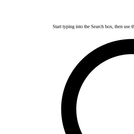
Start typing into the Search box, then use t