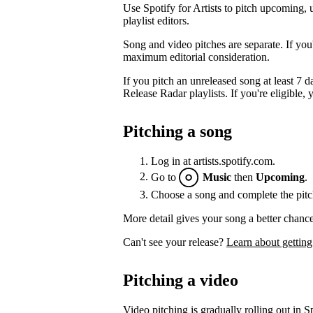
Use Spotify for Artists to pitch upcoming, 
playlist editors.
Song and video pitches are separate. If you
maximum editorial consideration.
If you pitch an unreleased song at least 7 da
Release Radar playlists. If you're eligible, y
Pitching a song
Log in at artists.spotify.com.
Go to
Music
then
Upcoming
.
Choose a song and complete the pitc
More detail gives your song a better chance
Can't see your release?
Learn about getting
Pitching a video
Video pitching is gradually rolling out in Sp