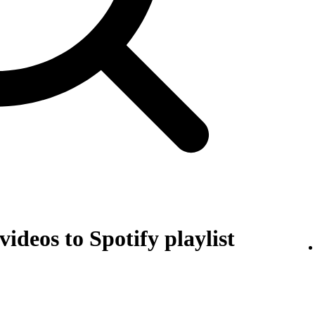
ideos to Spotify playlist