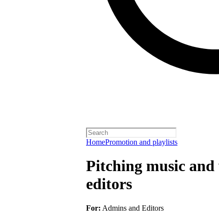
Home
Promotion and playlists
Pitching music and v
editors
For:
Admins and Editors