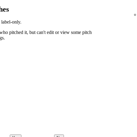
hes
 label-only.
ho pitched it, but can't edit or view some pitch
gs.