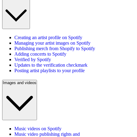
Creating an artist profile on Spotify
Managing your artist images on Spotify
Publishing merch from Shopify to Spotify
Adding concerts to Spotify
Verified by Spotify
Updates to the verification checkmark
Posting artist playlists to your profile
Images and videos
Music videos on Spotify
Music video publishing rights and