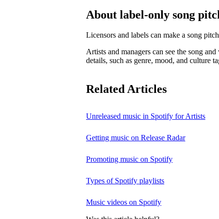
About label-only song pitc
Licensors and labels can make a song pitch
Artists and managers can see the song and w
details, such as genre, mood, and culture ta
Related Articles
Unreleased music in Spotify for Artists
Getting music on Release Radar
Promoting music on Spotify
Types of Spotify playlists
Music videos on Spotify