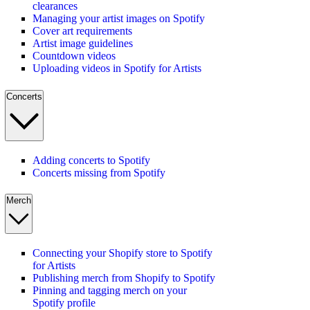
clearances
Managing your artist images on Spotify
Cover art requirements
Artist image guidelines
Countdown videos
Uploading videos in Spotify for Artists
Concerts
Adding concerts to Spotify
Concerts missing from Spotify
Merch
Connecting your Shopify store to Spotify
for Artists
Publishing merch from Shopify to Spotify
Pinning and tagging merch on your
Spotify profile