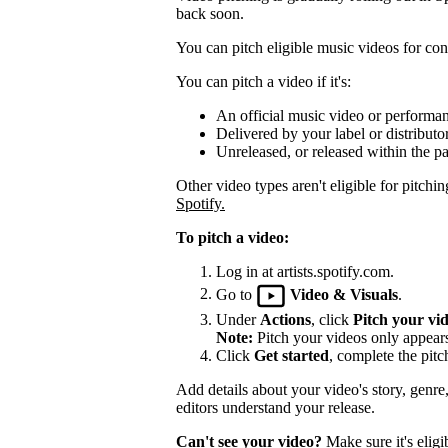
back soon.
You can pitch eligible music videos for cons
You can pitch a video if it's:
An official music video or performa
Delivered by your label or distributor
Unreleased, or released within the pa
Other video types aren't eligible for pitchin
Spotify.
To pitch a video:
Log in at artists.spotify.com.
Go to
Video & Visuals
.
Under
Actions
, click
Pitch your vi
Note:
Pitch your videos only appears 
Click
Get started
, complete the pitc
Add details about your video's story, genre
editors understand your release.
Can't see your video?
Make sure it's eligi