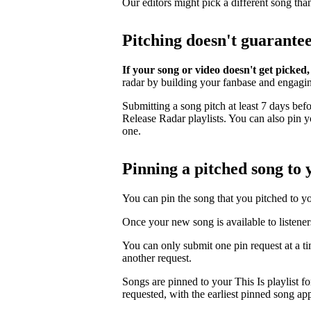
Our editors might pick a different song tha
Pitching doesn't guarante
If your song or video doesn't get picked,
radar by building your fanbase and engagi
Submitting a song pitch at least 7 days bef
Release Radar playlists. You can also pin you
one.
Pinning a pitched song to y
You can pin the song that you pitched to your
Once your new song is available to listener
You can only submit one pin request at a t
another request.
Songs are pinned to your This Is playlist fo
requested, with the earliest pinned song app