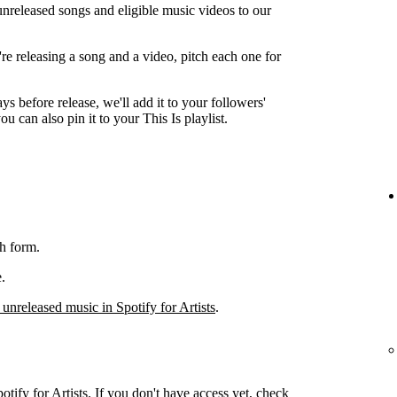
unreleased songs and eligible music videos to our
're releasing a song and a video, pitch each one for
ys before release, we'll add it to your followers'
ou can also pin it to your This Is playlist.
h form.
.
 unreleased music in Spotify for Artists
.
otify for Artists. If you don't have access yet, check