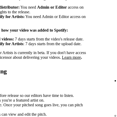
distributor:
You need
Admin or Editor
access on
ghts to the release.
y for Artists:
You need Admin or Editor access on
n how your video was added to Spotify:
 videos:
7 days starts from the video's release date.
fy for Artists
: 7 days starts from the upload date.
Artists is currently in beta. If you don't have access
 licensor about delivering your videos.
Learn more
.
ing
ore release so our editors have time to listen.
you're a featured artist on.
e. Once your pitched song goes live, you can pitch
can view and edit the pitch.