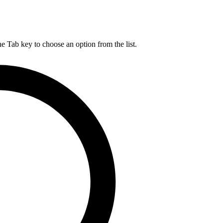
he Tab key to choose an option from the list.