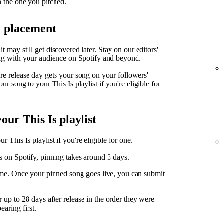
n the one you pitched.
e placement
it may still get discovered later. Stay on our editors'
ng with your audience on Spotify and beyond.
ore release day gets your song on your followers'
r song to your This Is playlist if you're eligible for
our This Is playlist
 This Is playlist if you're eligible for one.
s on Spotify, pinning takes around 3 days.
ime. Once your pinned song goes live, you can submit
r up to 28 days after release in the order they were
earing first.