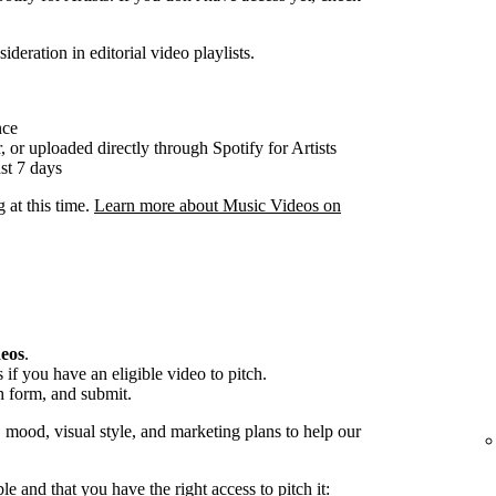
ideration in editorial video playlists.
nce
, or uploaded directly through Spotify for Artists
st 7 days
g at this time.
Learn more about Music Videos on
deos
.
if you have an eligible video to pitch.
h form, and submit.
, mood, visual style, and marketing plans to help our
ble and that you have the right access to pitch it: