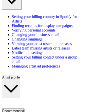
Setting your billing country in Spotify for
Artists
Finding receipts for display campaigns
Verifying personal accounts
Changing your business email
Changing language
Viewing your artist roster and releases
Label team missing artists or releases
Notification settings
Setting your billing contact under a group
email
Managing artist ad preferences
Artist profile
Recommended