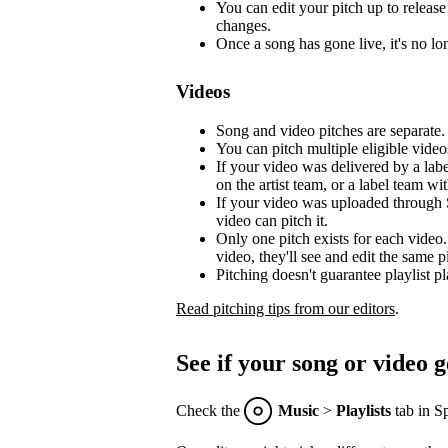
You can edit your pitch up to release 
changes.
Once a song has gone live, it's no lon
Videos
Song and video pitches are separate.
You can pitch multiple eligible video
If your video was delivered by a lab
on the artist team, or a label team with
If your video was uploaded through S
video can pitch it.
Only one pitch exists for each video.
video, they'll see and edit the same p
Pitching doesn't guarantee playlist p
Read pitching tips from our editors
.
See if your song or video g
Check the
Music
>
Playlists
tab in Sp