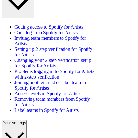
Getting access to Spotify for Artists
Can't log in to Spotify for Artists
Inviting team members to Spotify for
Artists
Setting up 2-step verification for Spotify
for Artists
Changing your 2-step verification setup
for Spotify for Artists
Problems logging in to Spotify for Artists
with 2-step verification
Joining another artist or label team in
Spotify for Artists
Access levels in Spotify for Artists
Removing team members from Spotify
for Artists
Label teams in Spotify for Artists
Your settings