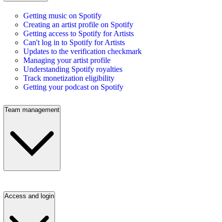
Getting music on Spotify
Creating an artist profile on Spotify
Getting access to Spotify for Artists
Can't log in to Spotify for Artists
Updates to the verification checkmark
Managing your artist profile
Understanding Spotify royalties
Track monetization eligibility
Getting your podcast on Spotify
Team management
Access and login