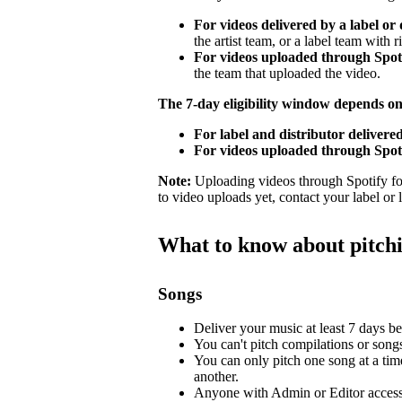
For videos delivered by a label or 
the artist team, or a label team with ri
For videos uploaded through Spotif
the team that uploaded the video.
The 7-day eligibility window depends o
For label and distributor delivered
For videos uploaded through Spoti
Note:
Uploading videos through Spotify for 
to video uploads yet, contact your label or
What to know about pitch
Songs
Deliver your music at least 7 days bef
You can't pitch compilations or songs 
You can only pitch one song at a tim
another.
Anyone with Admin or Editor access 