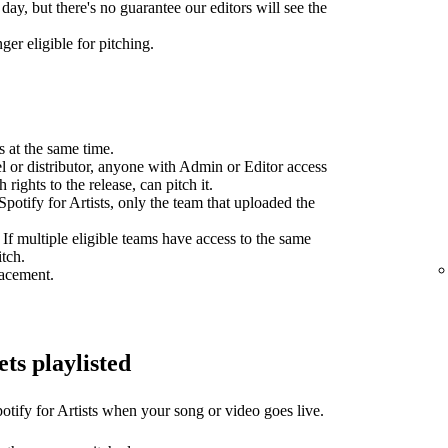
day, but there's no guarantee our editors will see the
ger eligible for pitching.
s at the same time.
el or distributor, anyone with Admin or Editor access
 rights to the release, can pitch it.
potify for Artists, only the team that uploaded the
 If multiple eligible teams have access to the same
itch.
lacement.
ets playlisted
otify for Artists when your song or video goes live.