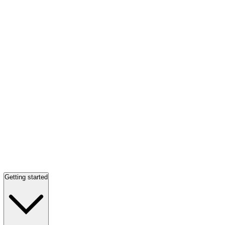
Getting started