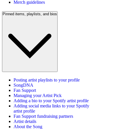
Merch guidelines
Pinned items, playlists, and bios
Posting artist playlists to your profile
SongDNA
Fan Support
Managing your Artist Pick
Adding a bio to your Spotify artist profile
Adding social media links to your Spotify
artist profile
Fan Support fundraising partners
Artist details
About the Song