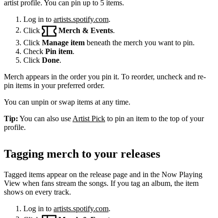
artist profile. You can pin up to 5 items.
Log in to
artists.spotify.com
.
Click
Merch & Events
.
Click
Manage item
beneath the merch you want to pin.
Check
Pin item
.
Click
Done
.
Merch appears in the order you pin it. To reorder, uncheck and re-
pin items in your preferred order.
You can unpin or swap items at any time.
Tip:
You can also use
Artist Pick
to pin an item to the top of your
profile.
Tagging merch to your releases
Tagged items appear on the release page and in the Now Playing
View when fans stream the songs. If you tag an album, the item
shows on every track.
Log in to
artists.spotify.com
.