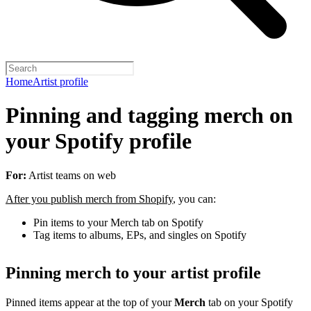
Home
Artist profile
Pinning and tagging merch on
your Spotify profile
For:
Artist teams on web
After you publish merch from Shopify
, you can:
Pin items to your Merch tab on Spotify
Tag items to albums, EPs, and singles on Spotify
Pinning merch to your artist profile
Pinned items appear at the top of your
Merch
tab on your Spotify