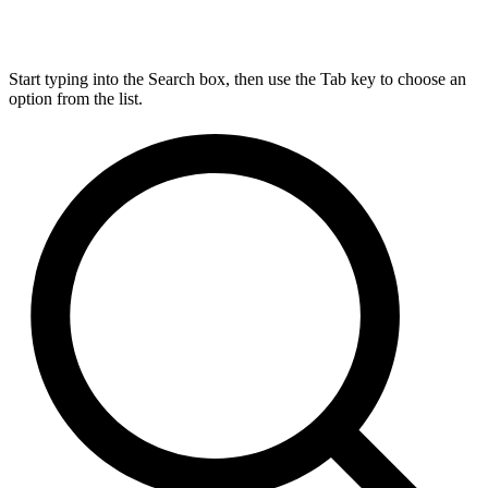
Start typing into the Search box, then use the Tab key to choose an
option from the list.