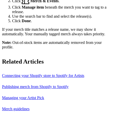
Click
Merch & Events
.
Click
Manage item
beneath the merch you want to tag to a
release.
Use the search bar to find and select the release(s).
Click
Done
.
If your merch title matches a release name, we may show it
automatically. Your manually tagged merch always takes priority.
Note:
Out-of-stock items are automatically removed from your
profile.
Related Articles
Connecting your Shopify store to Spotify for Artists
Publishing merch from Shopify to Spotify
Managing your Artist Pick
Merch guidelines