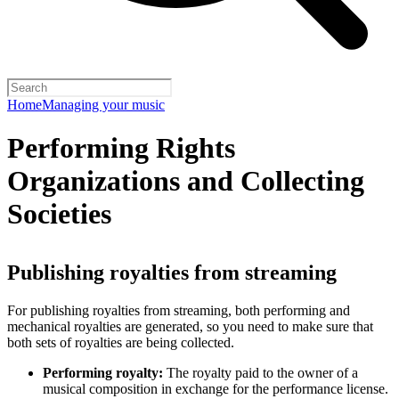
Home
Managing your music
Performing Rights
Organizations and Collecting
Societies
Publishing royalties from streaming
For publishing royalties from streaming, both performing and
mechanical royalties are generated, so you need to make sure that
both sets of royalties are being collected.
Performing royalty:
The royalty paid to the owner of a
musical composition in exchange for the performance license.