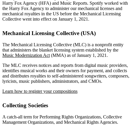
Harry Fox Agency (HFA) and Music Reports. Spotify worked with
the Harry Fox Agency to administer our mechanical licenses and
mechanical royalties in the US before the Mechanical Licensing
Collective went into effect on January 1, 2021.
Mechanical Licensing Collective (USA)
The Mechanical Licensing Collective (MLC) is a nonprofit entity
that administers the blanket licensing system established by the
Music Modernization Act
(MMA) as of January 1, 2021.
The MLC receives notices and reports from digital music providers,
identifies musical works and their owners for payment, and collects
and distributes royalties to self-administered songwriters, composers,
lyricists, music publishers, administrators, and CMOs.
Learn how to register your compositions
Collecting Societies
A catch-all term for Performing Rights Organizations, Collective
Management Organizations, and Mechanical Rights Agencies.