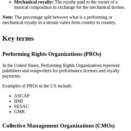
Mechanical royalty:
The royalty paid to the owner of a
musical composition in exchange for the mechanical license.
Note:
The percentage split between what is a performing or
mechanical royalty in a stream varies from country to country.
Key terms
Performing Rights Organizations (PROs)
In the United States, Performing Rights Organizations represent
publishers and songwriters for performance licenses and royalty
payments.
Examples of PROs in the US include:
ASCAP
BMI
SESAC
GMR
Collective Management Organizations (CMOs)