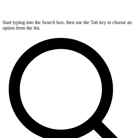
Start typing into the Search box, then use the Tab key to choose an
option from the list.