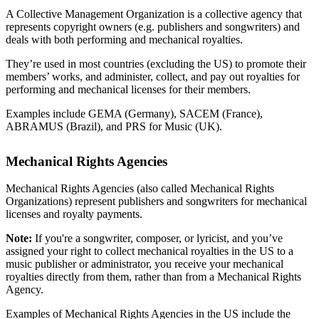
A Collective Management Organization is a collective agency that
represents copyright owners (e.g. publishers and songwriters) and
deals with both performing and mechanical royalties.
They’re used in most countries (excluding the US) to promote their
members’ works, and administer, collect, and pay out royalties for
performing and mechanical licenses for their members.
Examples include GEMA (Germany), SACEM (France),
ABRAMUS (Brazil), and PRS for Music (UK).
Mechanical Rights Agencies
Mechanical Rights Agencies (also called Mechanical Rights
Organizations) represent publishers and songwriters for mechanical
licenses and royalty payments.
Note:
If you're a songwriter, composer, or lyricist, and you’ve
assigned your right to collect mechanical royalties in the US to a
music publisher or administrator, you receive your mechanical
royalties directly from them, rather than from a Mechanical Rights
Agency.
Examples of Mechanical Rights Agencies in the US include the