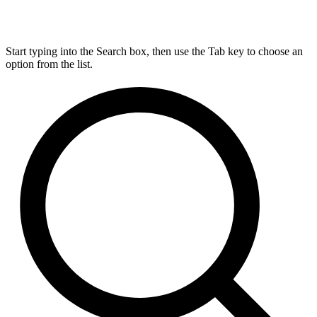
Start typing into the Search box, then use the Tab key to choose an
option from the list.