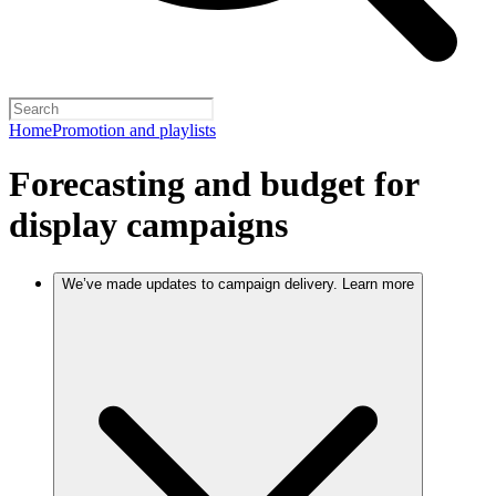
Home
Promotion and playlists
Forecasting and budget for
display campaigns
We’ve made updates to campaign delivery. Learn more