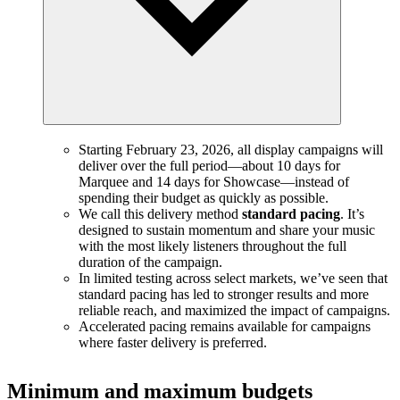
Starting February 23, 2026, all display campaigns will
deliver over the full period—about 10 days for
Marquee and 14 days for Showcase—instead of
spending their budget as quickly as possible.
We call this delivery method
standard pacing
. It’s
designed to sustain momentum and share your music
with the most likely listeners throughout the full
duration of the campaign.
In limited testing across select markets, we’ve seen that
standard pacing has led to stronger results and more
reliable reach, and maximized the impact of campaigns.
Accelerated pacing remains available for campaigns
where faster delivery is preferred.
Minimum and maximum budgets