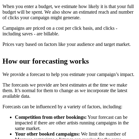
When you enter a budget, we estimate how likely it is that your full
budget will be spent. We also show an estimated reach and number
of clicks your campaign might generate.
Campaigns are priced on a cost per click basis, and clicks -
including saves - are billable.
Prices vary based on factors like your audience and target market.
How our forecasting works
We provide a forecast to help you estimate your campaign’s impact.
The forecasts we provide are best estimates at the time we make
them. It’s normal for them to change as we incorporate the latest
available data.
Forecasts can be influenced by a variety of factors, including:
Competition from other bookings:
Your forecast can be
impacted if there are other artists running campaigns in the
same market.
Your other booked campaigns:
We limit the number of