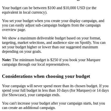
Your budget can be between $100 and $10,000 USD (or the
equivalent in local currency).
You set your budget when you create your display campaign, and
you can easily adjust sub-campaign budgets from the campaign
overview page.
We show a maximum deliverable budget based on your format,
targeting, market selections, and audience size on Spotify. You can
set your budget higher or lower than our suggested maximum
depending on your goals.
Note:
The minimum budget is $250 if you book your Marquee
campaign through our local representatives.
Considerations when choosing your budget
Your campaign will never spend more than its chosen budget. If you
spend your full budget in less than 10 days (for Marquee) or 14 days
(for Showcase), your campaign ends.
You can't increase your budget after your campaign starts, but you
can create an additional campaign.