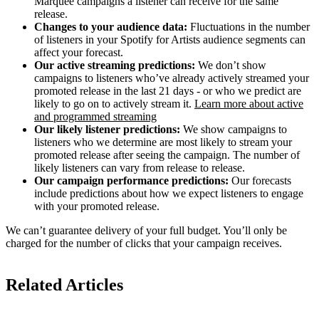
Marquee campaigns a listener can receive for the same
release.
Changes to your audience data:
Fluctuations in the number
of listeners in your Spotify for Artists audience segments can
affect your forecast.
Our active streaming predictions:
We don’t show
campaigns to listeners who’ve already actively streamed your
promoted release in the last 21 days - or who we predict are
likely to go on to actively stream it.
Learn more about active
and programmed streaming
Our likely listener predictions:
We show campaigns to
listeners who we determine are most likely to stream your
promoted release after seeing the campaign. The number of
likely listeners can vary from release to release.
Our campaign performance predictions:
Our forecasts
include predictions about how we expect listeners to engage
with your promoted release.
We can’t guarantee delivery of your full budget. You’ll only be
charged for the number of clicks that your campaign receives.
Related Articles