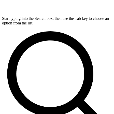
Start typing into the Search box, then use the Tab key to choose an
option from the list.