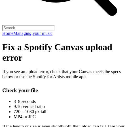
Home
Managing your music
Fix a Spotify Canvas upload
error
If you see an upload error, check that your Canvas meets the specs
below or use the Spotify for Artists mobile app.
Check your file
3–8 seconds
9:16 vertical ratio
720 – 1080 px tall
MP4 or JPG
If the length or size is even slightly off, the upload can fail. Use your