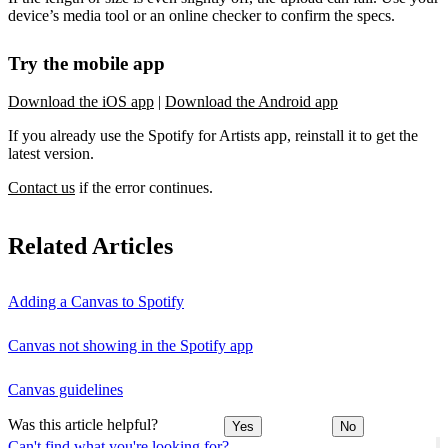
device’s media tool or an online checker to confirm the specs.
Try the mobile app
Download the iOS app
|
Download the Android app
If you already use the Spotify for Artists app, reinstall it to get the
latest version.
Contact us
if the error continues.
Related Articles
Adding a Canvas to Spotify
Canvas not showing in the Spotify app
Canvas guidelines
Was this article helpful?
Yes
No
Can't find what you're looking for?