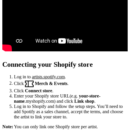
Connecting your Shopify store
Log in to
artists.spotify.com
.
Click
Merch & Events
.
Click
Connect store
.
Enter your Shopify store URL(e.g.
your-store-
name
.myshopify.com) and click
Link shop
.
Log in to Shopify and follow the setup steps. You’ll need to
add Spotify as a sales channel, accept the terms, and choose
the artist to link your store to.
Note:
You can only link one Shopify store per artist.