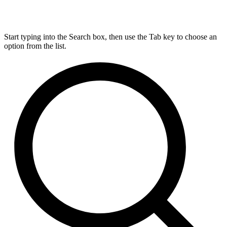
Start typing into the Search box, then use the Tab key to choose an
option from the list.