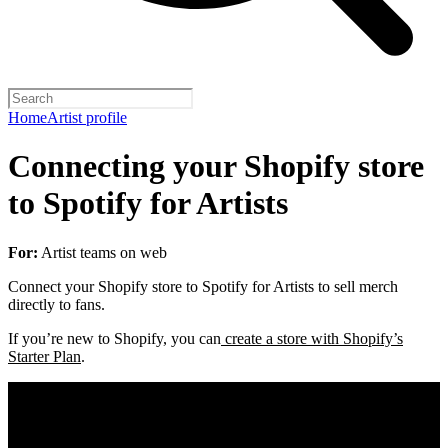
Home
Artist profile
Connecting your Shopify store
to Spotify for Artists
For:
Artist teams on web
Connect your Shopify store to Spotify for Artists to sell merch
directly to fans.
If you’re new to Shopify, you can
create a store with Shopify’s
Starter Plan
.