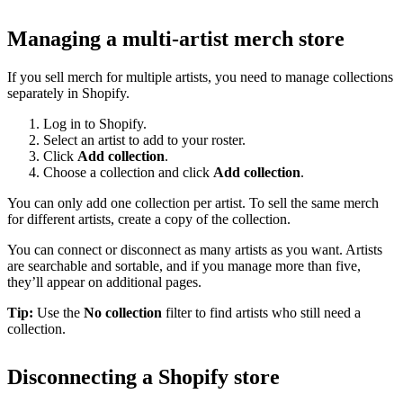
Managing a multi-artist merch store
If you sell merch for multiple artists, you need to manage collections
separately in Shopify.
Log in to Shopify.
Select an artist to add to your roster.
Click
Add collection
.
Choose a collection and click
Add collection
.
You can only add one collection per artist. To sell the same merch
for different artists, create a copy of the collection.
You can connect or disconnect as many artists as you want. Artists
are searchable and sortable, and if you manage more than five,
they’ll appear on additional pages.
Tip:
Use the
No collection
filter to find artists who still need a
collection.
Disconnecting a Shopify store