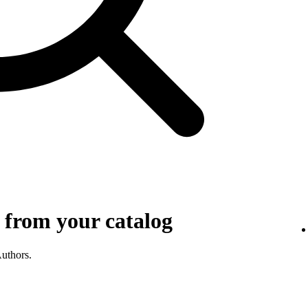
 from your catalog
Authors.