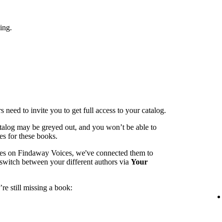
ing.
 need to invite you to get full access to your catalog.
catalog may be greyed out, and you won’t be able to
es for these books.
mes on Findaway Voices, we've connected them to
switch between your different authors via
Your
re still missing a book: