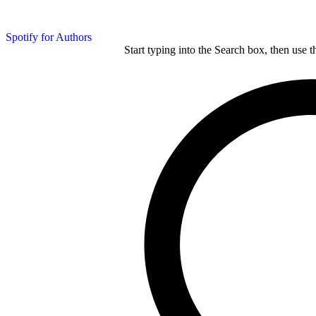
Spotify for Authors
Start typing into the Search box, then use t