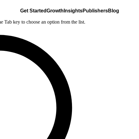
Get Started
Growth
Insights
Publishers
Blog
he Tab key to choose an option from the list.