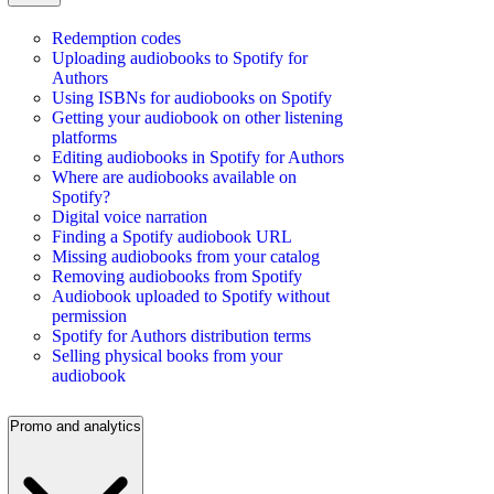
Redemption codes
Uploading audiobooks to Spotify for
Authors
Using ISBNs for audiobooks on Spotify
Getting your audiobook on other listening
platforms
Editing audiobooks in Spotify for Authors
Where are audiobooks available on
Spotify?
Digital voice narration
Finding a Spotify audiobook URL
Missing audiobooks from your catalog
Removing audiobooks from Spotify
Audiobook uploaded to Spotify without
permission
Spotify for Authors distribution terms
Selling physical books from your
audiobook
Promo and analytics