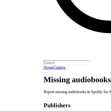
Home
Catalog
Missing audiobooks
Report missing audiobooks in Spotify for 
Publishers