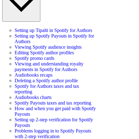
Setting up Tipalti in Spotify for Authors
Setting up Spotify Payouts in Spotify for
Authors
Viewing Spotify audience insights
Editing Spotify author profiles
Spotify promo cards
Viewing and understanding royalty
payments in Spotify for Authors
Audiobooks recaps
Deleting a Spotify author profile
Spotify for Authors taxes and tax
reporting
Audiobooks charts
Spotify Payouts taxes and tax reporting
How and when you get paid with Spotify
Payouts
Setting up 2-step verification for Spotify
Payouts
Problems logging in to Spotify Payouts
with 2-step verification