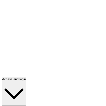
Access and login