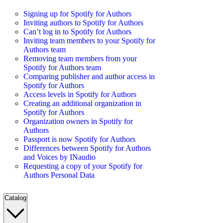
Signing up for Spotify for Authors
Inviting authors to Spotify for Authors
Can’t log in to Spotify for Authors
Inviting team members to your Spotify for
Authors team
Removing team members from your
Spotify for Authors team
Comparing publisher and author access in
Spotify for Authors
Access levels in Spotify for Authors
Creating an additional organization in
Spotify for Authors
Organization owners in Spotify for
Authors
Passport is now Spotify for Authors
Differences between Spotify for Authors
and Voices by INaudio
Requesting a copy of your Spotify for
Authors Personal Data
Catalog