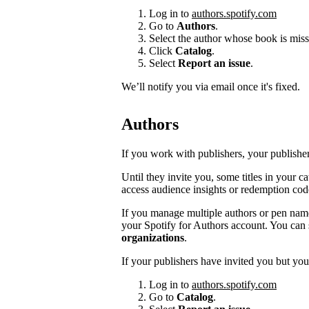
Log in to
authors.spotify.com
Go to
Authors
.
Select the author whose book is miss
Click
Catalog
.
Select
Report an issue
.
We’ll notify you via email once it's fixed.
Authors
If you work with publishers, your publishers
Until they invite you, some titles in your 
access audience insights or redemption cod
If you manage multiple authors or pen na
your Spotify for Authors account. You can 
organizations
.
If your publishers have invited you but you’
Log in to
authors.spotify.com
Go to
Catalog
.