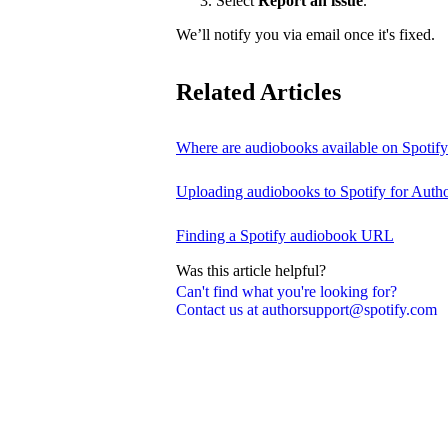
Select
Report an issue
.
We’ll notify you via email once it's fixed.
Related Articles
Where are audiobooks available on Spotif
Uploading audiobooks to Spotify for Auth
Finding a Spotify audiobook URL
Was this article helpful?
Can't find what you're looking for?
Contact us at authorsupport@spotify.com