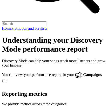
Home
Promotion and playlists
Understanding your Discovery
Mode performance report
Discovery Mode can help your songs reach more listeners and grow
your fanbase.
You can view your performance reports in your
Campaigns
tab.
Reporting metrics
We provide metrics across three categories: