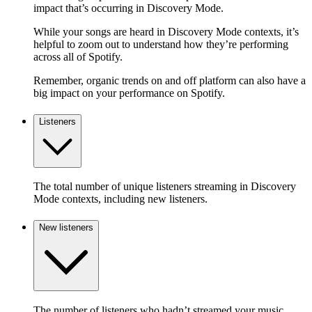
impact that’s occurring in Discovery Mode.
While your songs are heard in Discovery Mode contexts, it’s
helpful to zoom out to understand how they’re performing
across all of Spotify.
Remember, organic trends on and off platform can also have a
big impact on your performance on Spotify.
Listeners
The total number of unique listeners streaming in Discovery
Mode contexts, including new listeners.
New listeners
The number of listeners who hadn’t streamed your music