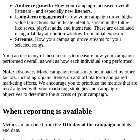
Audience growth:
How your campaign increased overall
listeners – and especially new listeners.
Long-term engagement:
How your campaign drove high-
value fan actions that indicate intent to stream in the future –
like saves, playlist adds, and intent rate. These are calculated
using a 14 day attribution window from initial exposure.
Streams:
How your campaign drove streams for your
selected songs.
You can use many of these metrics to measure how your campaign
performed overall, as well as how each individual song performed.
Note:
Discovery Mode campaign results may be impacted by other
factors, including organic trends on and off platform and paired
marketing efforts. We encourage you to prioritize the metrics that are
most aligned with your marketing strategies and campaign
objectives to determine the success of your campaign.
When reporting is available
Metrics are provided from the
11th day of the campaign
until its
end date.