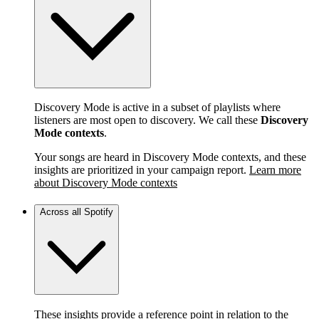
Discovery Mode is active in a subset of playlists where
listeners are most open to discovery. We call these
Discovery
Mode contexts
.
Your songs are heard in Discovery Mode contexts, and these
insights are prioritized in your campaign report.
Learn more
about Discovery Mode contexts
Across all Spotify
These insights provide a reference point in relation to the