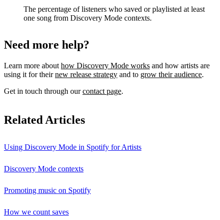
The percentage of listeners who saved or playlisted at least
one song from Discovery Mode contexts.
Need more help?
Learn more about
how Discovery Mode works
and how artists are
using it for their
new release strategy
and to
grow their audience
.
Get in touch through our
contact page
.
Related Articles
Using Discovery Mode in Spotify for Artists
Discovery Mode contexts
Promoting music on Spotify
How we count saves