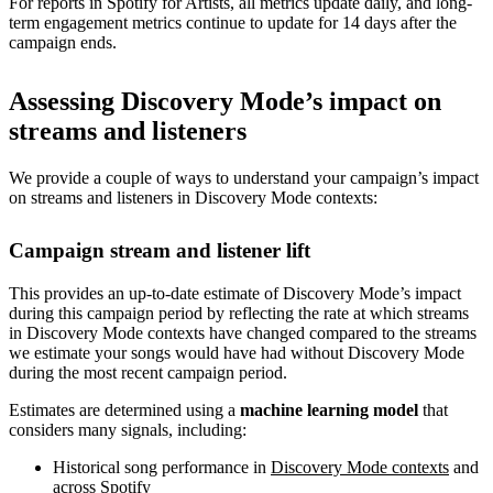
For reports in Spotify for Artists, all metrics update daily, and long-
term engagement metrics continue to update for 14 days after the
campaign ends.
Assessing Discovery Mode’s impact on
streams and listeners
We provide a couple of ways to understand your campaign’s impact
on streams and listeners in Discovery Mode contexts:
Campaign stream and listener lift
This provides an up-to-date estimate of Discovery Mode’s impact
during this campaign period by reflecting the rate at which streams
in Discovery Mode contexts have changed compared to the streams
we estimate your songs would have had without Discovery Mode
during the most recent campaign period.
Estimates are determined using a
machine learning model
that
considers many signals, including:
Historical song performance in
Discovery Mode contexts
and
across Spotify