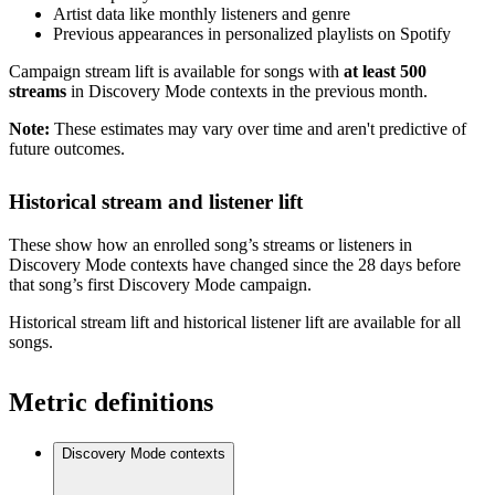
Artist data like monthly listeners and genre
Previous appearances in personalized playlists on Spotify
Campaign stream lift is available for songs with
at least 500
streams
in Discovery Mode contexts in the previous month.
Note:
These estimates may vary over time and aren't predictive of
future outcomes.
Historical stream and listener lift
These show how an enrolled song’s streams or listeners in
Discovery Mode contexts have changed since the 28 days before
that song’s first Discovery Mode campaign.
Historical stream lift and historical listener lift are available for all
songs.
Metric definitions
Discovery Mode contexts