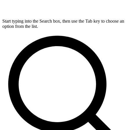
Start typing into the Search box, then use the Tab key to choose an
option from the list.