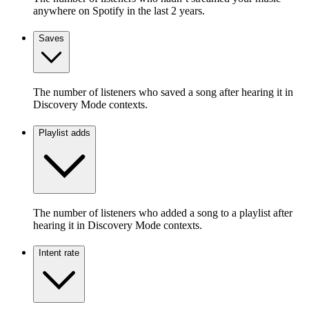
anywhere on Spotify in the last 2 years.
Saves
The number of listeners who saved a song after hearing it in
Discovery Mode contexts.
Playlist adds
The number of listeners who added a song to a playlist after
hearing it in Discovery Mode contexts.
Intent rate