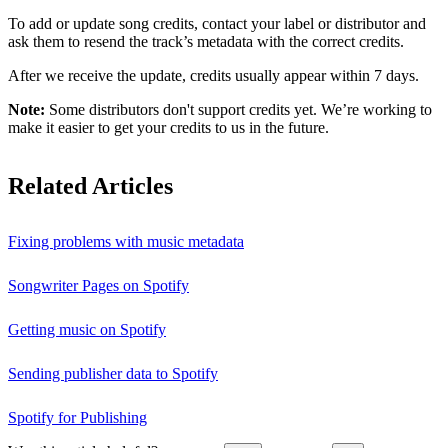
To add or update song credits, contact your label or distributor and
ask them to resend the track’s metadata with the correct credits.
After we receive the update, credits usually appear within 7 days.
Note:
Some distributors don't support credits yet. We’re working to
make it easier to get your credits to us in the future.
Related Articles
Fixing problems with music metadata
Songwriter Pages on Spotify
Getting music on Spotify
Sending publisher data to Spotify
Spotify for Publishing