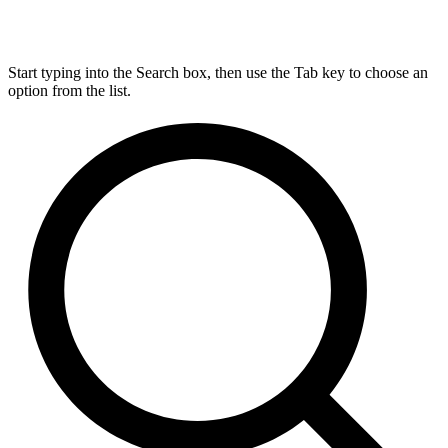
Start typing into the Search box, then use the Tab key to choose an
option from the list.