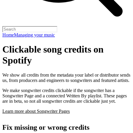
Home
Managing your music
Clickable song credits on
Spotify
We show all credits from the metadata your label or distributor sends
us, from producers and engineers to songwriters and featured artists.
We make songwriter credits clickable if the songwriter has a
Songwriter Page and a connected Written By playlist. These pages
are in beta, so not all songwriter credits are clickable just yet.
Learn more about Songwriter Pages
Fix missing or wrong credits