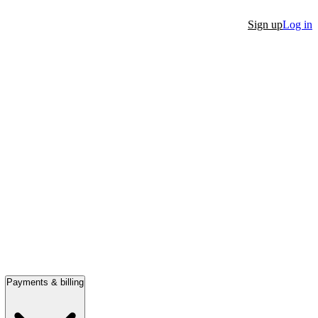
Sign up
Log in
Payments & billing