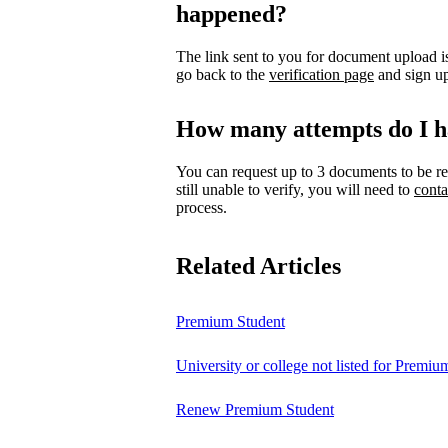
happened?
The link sent to you for document upload is
go back to the
verification page
and sign up
How many attempts do I h
You can request up to 3 documents to be re
still unable to verify, you will need to
conta
process.
Related Articles
Premium Student
University or college not listed for Premiu
Renew Premium Student