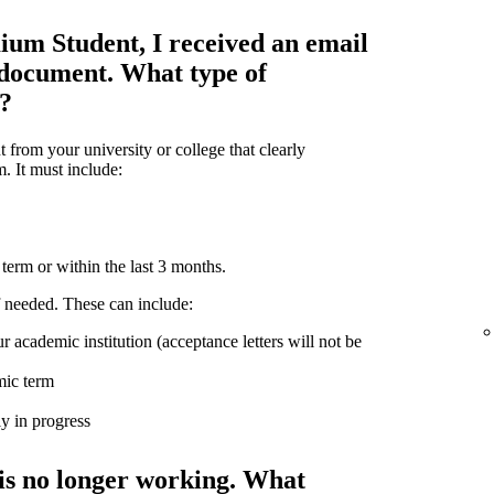
ium Student, I received an email
 document. What type of
d?
from your university or college that clearly
m. It must include:
term or within the last 3 months.
 needed. These can include:
r academic institution (acceptance letters will not be
mic term
ly in progress
is no longer working. What