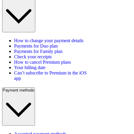
How to change your payment details
Payments for Duo plan
Payments for Family plan
Check your receipts
How to cancel Premium plans
Your billing date
Can’t subscribe to Premium in the iOS
app
Payment methods
Accepted payment methods