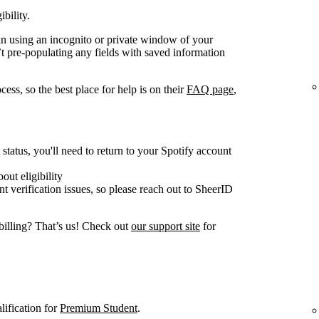
ibility.
gain using an incognito or private window of your
t pre-populating any fields with saved information
ess, so the best place for help is on their
FAQ page
,
tatus, you'll need to return to your Spotify account
out eligibility
nt verification issues, so please reach out to SheerID
billing? That’s us! Check out
our support site
for
lification for
Premium Student
.