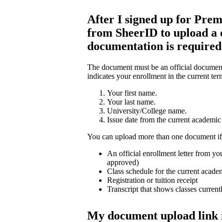
After I signed up for Prem
from SheerID to upload a
documentation is require
The document must be an official document 
indicates your enrollment in the current ter
Your first name.
Your last name.
University/College name.
Issue date from the current academic 
You can upload more than one document if
An official enrollment letter from you
approved)
Class schedule for the current acade
Registration or tuition receipt
Transcript that shows classes current
My document upload link 