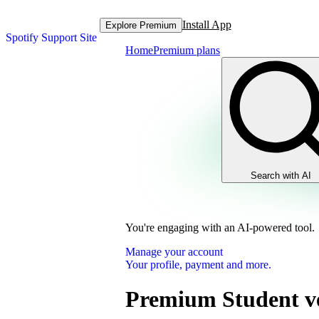
Install App
Explore Premium
Spotify Support Site
Home
Premium plans
Search with AI
You're engaging with an AI-powered tool.
Manage your account
Your profile, payment and more.
Premium Student ve