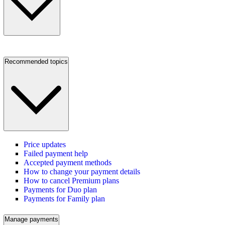
Recommended topics
Price updates
Failed payment help
Accepted payment methods
How to change your payment details
How to cancel Premium plans
Payments for Duo plan
Payments for Family plan
Manage payments