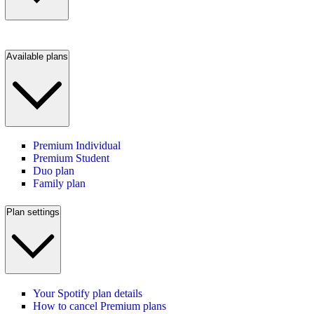
Available plans
Premium Individual
Premium Student
Duo plan
Family plan
Plan settings
Your Spotify plan details
How to cancel Premium plans