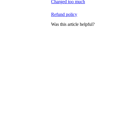
Charged too much
Refund policy
Was this article helpful?