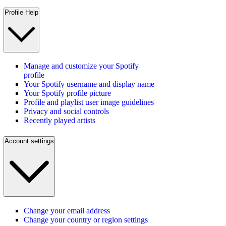
Profile Help
Manage and customize your Spotify
profile
Your Spotify username and display name
Your Spotify profile picture
Profile and playlist user image guidelines
Privacy and social controls
Recently played artists
Account settings
Change your email address
Change your country or region settings