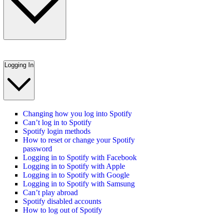
Logging In
Changing how you log into Spotify
Can’t log in to Spotify
Spotify login methods
How to reset or change your Spotify
password
Logging in to Spotify with Facebook
Logging in to Spotify with Apple
Logging in to Spotify with Google
Logging in to Spotify with Samsung
Can’t play abroad
Spotify disabled accounts
How to log out of Spotify