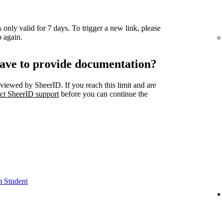
 only valid for 7 days. To trigger a new link, please
 again.
ave to provide documentation?
viewed by SheerID. If you reach this limit and are
ct SheerID support
before you can continue the
m Student