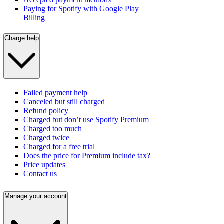
Paying for Spotify with Google Play
Billing
Charge help
Failed payment help
Canceled but still charged
Refund policy
Charged but don’t use Spotify Premium
Charged too much
Charged twice
Charged for a free trial
Does the price for Premium include tax?
Price updates
Contact us
Manage your account