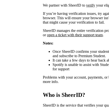
We partner with SheerID to
verify
your elig
If you’re having verification issues, try a
browser. This will ensure your browser isn’
that might cause your verification to fail.
SheerID manages the entire verification proc
or
open a ticket with their support team
.
Notes:
Once SheerID confirms your student s
and subscribe to Premium Student.
It can take a few days to hear back ab
Spotify is unable to assist with Stude
for support
Problems with your account, payments, or 
more info.
Who is SheerID?
SheerID is the service that verifies your qua