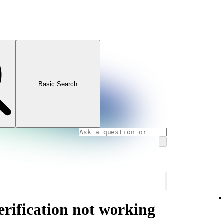
Basic Search
rification not working