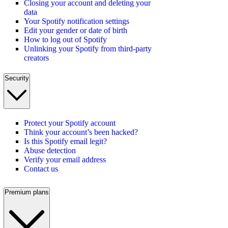
Closing your account and deleting your
data
Your Spotify notification settings
Edit your gender or date of birth
How to log out of Spotify
Unlinking your Spotify from third-party
creators
Security
Protect your Spotify account
Think your account’s been hacked?
Is this Spotify email legit?
Abuse detection
Verify your email address
Contact us
Premium plans