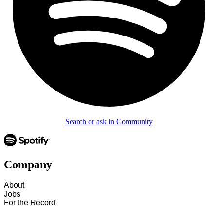
Search or ask in Community
Company
About
Jobs
For the Record