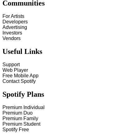
Communities
For Artists
Developers
Advertising
Investors
Vendors
Useful Links
Support
Web Player
Free Mobile App
Contact Spotify
Spotify Plans
Premium Individual
Premium Duo
Premium Family
Premium Student
Spotify Free