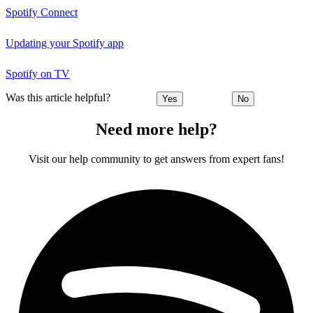
Spotify Connect
Updating your Spotify app
Spotify on TV
Was this article helpful?
Yes
No
Need more help?
Visit our help community to get answers from expert fans!