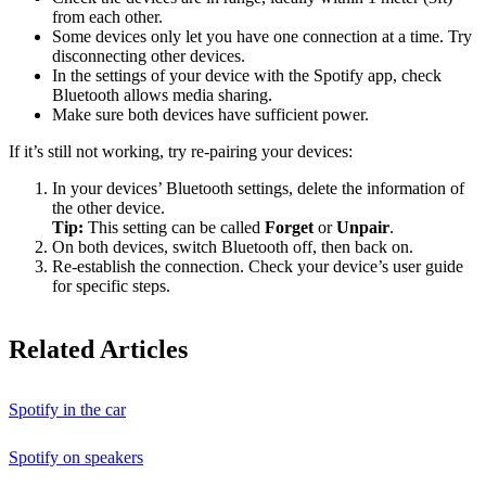
from each other.
Some devices only let you have one connection at a time. Try
disconnecting other devices.
In the settings of your device with the Spotify app, check
Bluetooth allows media sharing.
Make sure both devices have sufficient power.
If it’s still not working, try re-pairing your devices:
In your devices’ Bluetooth settings, delete the information of
the other device.
Tip:
This setting can be called
Forget
or
Unpair
.
On both devices, switch Bluetooth off, then back on.
Re-establish the connection. Check your device’s user guide
for specific steps.
Related Articles
Spotify in the car
Spotify on speakers