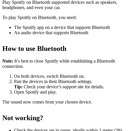
Play Spotify on Bluetooth supported devices such as speakers,
headphones, and even your car.
To play Spotify on Bluetooth, you need:
The Spotify app on a device that supports Bluetooth
An audio device that supports Bluetooth
How to use Bluetooth
Note:
It’s best to close Spotify while establishing a Bluetooth
connection.
On both devices, switch Bluetooth on.
Pair the devices in their Bluetooth settings.
Tip:
Check your device’s support site for details.
Open Spotify and play.
The sound now comes from your chosen device.
Not working?
Check the devices are in range, ideally within 1 meter (3ft)