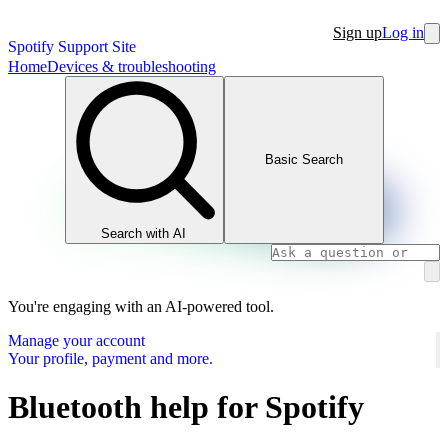
Sign up
Log in
Spotify Support Site
Home
Devices & troubleshooting
Basic Search
Search with AI
You're engaging with an AI-powered tool.
Manage your account
Your profile, payment and more.
Bluetooth help for Spotify