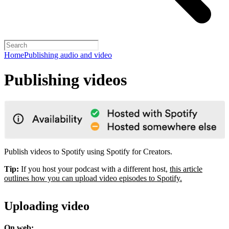
Home
Publishing audio and video
Publishing videos
Publish videos to Spotify using Spotify for Creators.
Tip:
If you host your podcast with a different host,
this article
outlines how you can upload video episodes to Spotify.
Uploading video
On web: