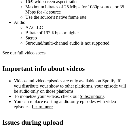
16:9 widescreen aspect ratio
Maximum bitrates of 25 Mbps for 1080p source, or 35
Mbps for 4k source
Use the source’s native frame rate
Audio
AAC-LC
Bitrate of 192 Kbps or higher
Stereo
Surround/multi-channel audio is not supported
See our full video specs.
Important info about videos
Videos and video episodes are only available on Spotify. If
you distribute your show to other platforms, your episode will
be audio-only on those platforms.
To monetize your videos, check out
Subscriptions
.
You can replace existing audio-only episodes with video
episodes.
Learn more
Issues during upload