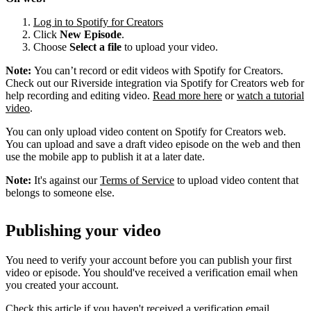
Log in to Spotify for Creators
Click
New Episode
.
Choose
Select a file
to upload your video.
Note:
You can’t record or edit videos with Spotify for Creators.
Check out our Riverside integration via Spotify for Creators web for
help recording and editing video.
Read more here
or
watch a tutorial
video
.
You can only upload video content on Spotify for Creators web.
You can upload and save a draft video episode on the web and then
use the mobile app to publish it at a later date.
Note:
It's against our
Terms of Service
to upload video content that
belongs to someone else.
Publishing your video
You need to verify your account before you can publish your first
video or episode. You should've received a verification email when
you created your account.
Check this article if you haven't received a verification email