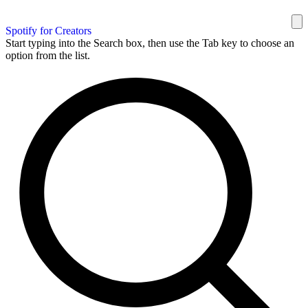
Spotify for Creators
Start typing into the Search box, then use the Tab key to choose an
option from the list.