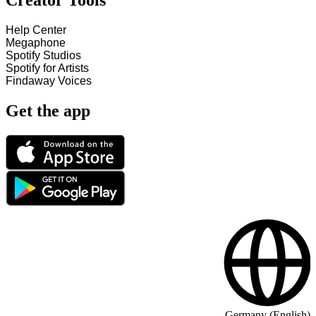
Creator Tools
Help Center
Megaphone
Spotify Studios
Spotify for Artists
Findaway Voices
Get the app
Germany (English)