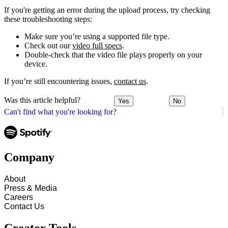
If you're getting an error during the upload process, try checking
these troubleshooting steps:
Make sure you’re using a supported file type.
Check out our
video full specs
.
Double-check that the video file plays properly on your
device.
If you’re still encountering issues,
contact us
.
Was this article helpful?
Yes
No
Can't find what you're looking for?
Company
About
Press & Media
Careers
Contact Us