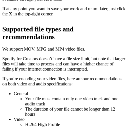
If at any point you want to save your work and return later, just click
the
X
in the top-right corner.
Supported file types and
recommendations
We support MOV, MPG and MP4 video files.
Spotify for Creators doesn’t have a file size limit, but note that larger
files will take time to process and can have a higher chance of
failing if your internet connection is interrupted.
If you’re encoding your video files, here are our recommendations
on both video and audio specifications:
General
Your file must contain only one video track and one
audio track
The duration of your file cannot be longer than 12
hours
Video
H.264 High Profile