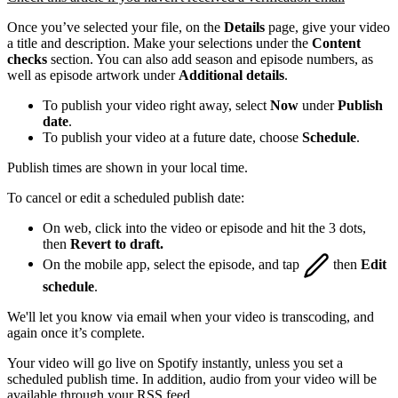
Once you’ve selected your file, on the
Details
page, give your video
a title and description. Make your selections under the
Content
checks
section. You can also add season and episode numbers, as
well as episode artwork under
Additional details
.
To publish your video right away, select
Now
under
Publish
date
.
To publish your video at a future date, choose
Schedule
.
Publish times are shown in your local time.
To cancel or edit a scheduled publish date:
On web, click into the video or episode and hit the 3 dots,
then
Revert to draft.
On the mobile app, select the episode, and tap
then
Edit
schedule
.
We'll let you know via email when your video is transcoding, and
again once it’s complete.
Your video will go live on Spotify instantly, unless you set a
scheduled publish time. In addition, audio from your video will be
available through your RSS feed.