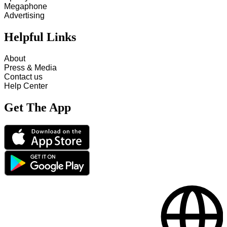
Megaphone
Advertising
Helpful Links
About
Press & Media
Contact us
Help Center
Get The App