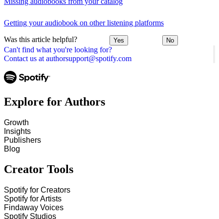
Missing audiobooks from your catalog
Getting your audiobook on other listening platforms
Was this article helpful?
Yes
No
Can't find what you're looking for?
Contact us at authorsupport@spotify.com
Explore for Authors
Growth
Insights
Publishers
Blog
Creator Tools
Spotify for Creators
Spotify for Artists
Findaway Voices
Spotify Studios