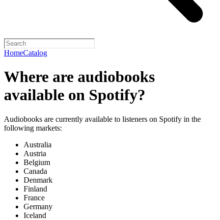
Home
Catalog
Where are audiobooks
available on Spotify?
Audiobooks are currently available to listeners on Spotify in the
following markets:
Australia
Austria
Belgium
Canada
Denmark
Finland
France
Germany
Iceland