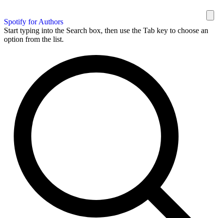
Spotify for Authors
Start typing into the Search box, then use the Tab key to choose an
option from the list.