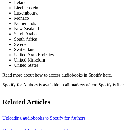
Ireland
Liechtenstein
Luxembourg
Monaco
Netherlands
New Zealand
Saudi Arabia
South Africa
Sweden
Switzerland
United Arab Emirates
United Kingdom
United States
Read more about how to access audiobooks in Spotify here.
Spotify for Authors is available in
all markets where Spotify is live.
Related Articles
Uploading audiobooks to Spotify for Authors