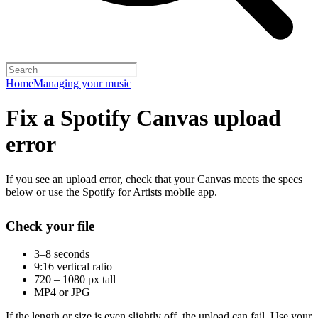
Home
Managing your music
Fix a Spotify Canvas upload
error
If you see an upload error, check that your Canvas meets the specs
below or use the Spotify for Artists mobile app.
Check your file
3–8 seconds
9:16 vertical ratio
720 – 1080 px tall
MP4 or JPG
If the length or size is even slightly off, the upload can fail. Use your