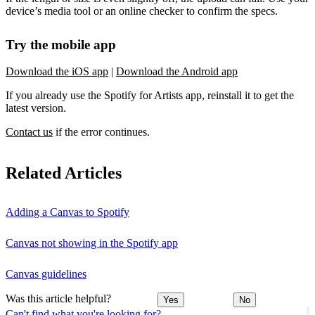
device’s media tool or an online checker to confirm the specs.
Try the mobile app
Download the iOS app
|
Download the Android app
If you already use the Spotify for Artists app, reinstall it to get the
latest version.
Contact us
if the error continues.
Related Articles
Adding a Canvas to Spotify
Canvas not showing in the Spotify app
Canvas guidelines
Was this article helpful?
Yes
No
Can't find what you're looking for?