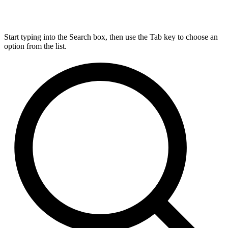
Start typing into the Search box, then use the Tab key to choose an
option from the list.