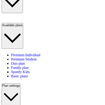
Available plans
Premium Individual
Premium Student
Duo plan
Family plan
Spotify Kids
Basic plans
Plan settings