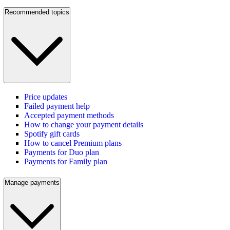
Recommended topics
Price updates
Failed payment help
Accepted payment methods
How to change your payment details
Spotify gift cards
How to cancel Premium plans
Payments for Duo plan
Payments for Family plan
Manage payments