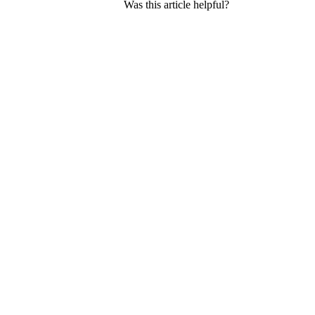
Was this article helpful?