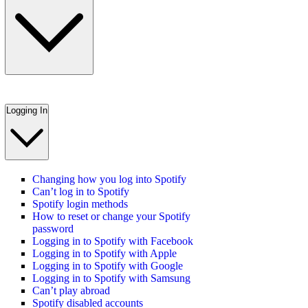
Logging In
Changing how you log into Spotify
Can’t log in to Spotify
Spotify login methods
How to reset or change your Spotify
password
Logging in to Spotify with Facebook
Logging in to Spotify with Apple
Logging in to Spotify with Google
Logging in to Spotify with Samsung
Can’t play abroad
Spotify disabled accounts