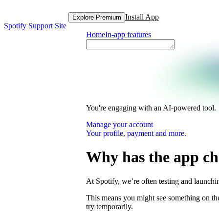
Install App
Explore Premium
Spotify Support Site
Home
In-app features
You're engaging with an AI-powered tool.
Manage your account
Your profile, payment and more.
Why has the app c
At Spotify, we’re often testing and launch
This means you might see something on the 
try temporarily.