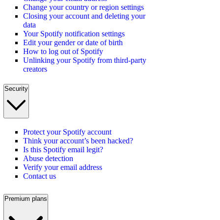
Change your country or region settings
Closing your account and deleting your
data
Your Spotify notification settings
Edit your gender or date of birth
How to log out of Spotify
Unlinking your Spotify from third-party
creators
Security
Protect your Spotify account
Think your account’s been hacked?
Is this Spotify email legit?
Abuse detection
Verify your email address
Contact us
Premium plans