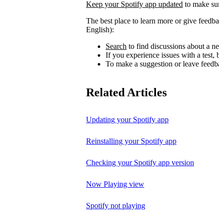
Keep your Spotify app updated
to make sur
The best place to learn more or give feedba
English):
Search
to find discussions about a ne
If you experience issues with a test
To make a suggestion or leave feedb
Related Articles
Updating your Spotify app
Reinstalling your Spotify app
Checking your Spotify app version
Now Playing view
Spotify not playing