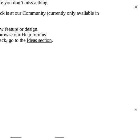
e you don’t miss a thing.
ck is at our Community (currently only available in
w feature or design.
, browse our
Help forums
.
ack, go to the
Ideas section
.