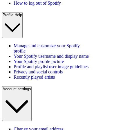
How to log out of Spotify
Profile Help
Manage and customize your Spotify
profile
Your Spotify username and display name
Your Spotify profile picture
Profile and playlist user image guidelines
Privacy and social controls
Recently played artists
Account settings
Change your email address