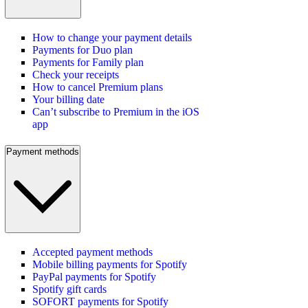
How to change your payment details
Payments for Duo plan
Payments for Family plan
Check your receipts
How to cancel Premium plans
Your billing date
Can’t subscribe to Premium in the iOS
app
Payment methods
Accepted payment methods
Mobile billing payments for Spotify
PayPal payments for Spotify
Spotify gift cards
SOFORT payments for Spotify