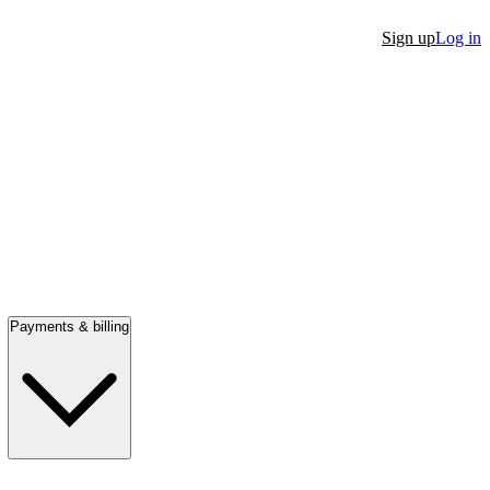
Sign up
Log in
Payments & billing