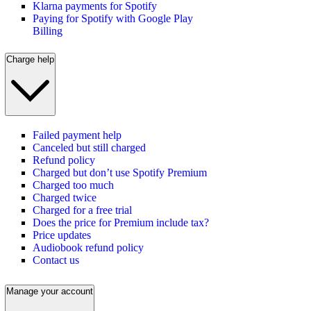
Klarna payments for Spotify
Paying for Spotify with Google Play
Billing
Charge help
Failed payment help
Canceled but still charged
Refund policy
Charged but don’t use Spotify Premium
Charged too much
Charged twice
Charged for a free trial
Does the price for Premium include tax?
Price updates
Audiobook refund policy
Contact us
Manage your account