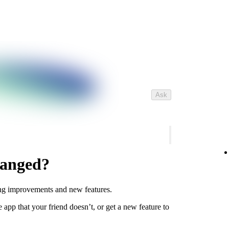
Ask
hanged?
ing improvements and new features.
app that your friend doesn’t, or get a new feature to