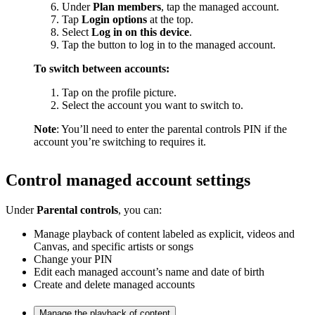
Under
Plan members
, tap the managed account.
Tap
Login options
at the top.
Select
Log in on this device
.
Tap the button to log in to the managed account.
To switch between accounts:
Tap on the profile picture.
Select the account you want to switch to.
Note
: You’ll need to enter the parental controls PIN if the
account you’re switching to requires it.
Control managed account settings
Under
Parental controls
, you can:
Manage playback of content labeled as explicit, videos and
Canvas, and specific artists or songs
Change your PIN
Edit each managed account’s name and date of birth
Create and delete managed accounts
Manage the playback of content