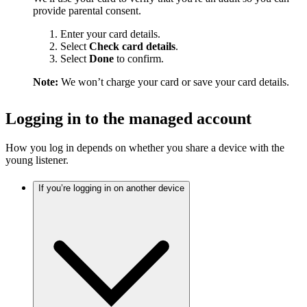
provide parental consent.
Enter your card details.
Select
Check card details
.
Select
Done
to confirm.
Note:
We won’t charge your card or save your card details.
Logging in to the managed account
How you log in depends on whether you share a device with the
young listener.
If you’re logging in on another device