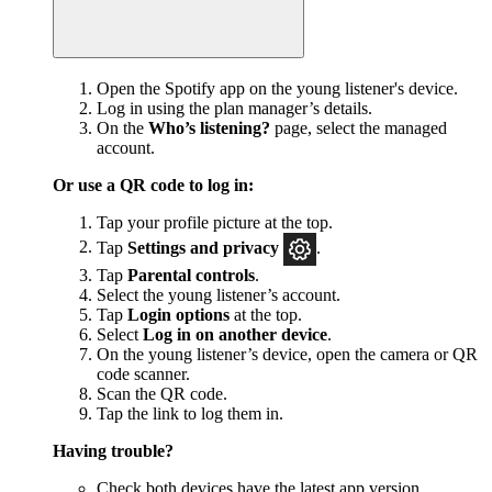
Open the Spotify app on the young listener's device.
Log in using the plan manager’s details.
On the
Who’s listening?
page, select the managed
account.
Or use a QR code to log in:
Tap your profile picture at the top.
Tap
Settings and privacy
.
Tap
Parental controls
.
Select the young listener’s account.
Tap
Login options
at the top.
Select
Log in on another device
.
On the young listener’s device, open the camera or QR
code scanner.
Scan the QR code.
Tap the link to log them in.
Having trouble?
Check both devices have
the latest app version