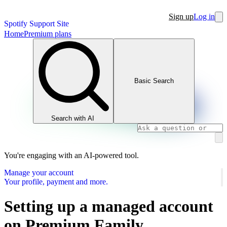
Sign up
Log in
Spotify Support Site
Home
Premium plans
Basic Search
Search with AI
You're engaging with an AI-powered tool.
Manage your account
Your profile, payment and more.
Setting up a managed account
on Premium Family