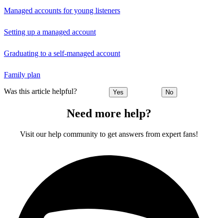
Managed accounts for young listeners
Setting up a managed account
Graduating to a self-managed account
Family plan
Was this article helpful?
Yes
No
Need more help?
Visit our help community to get answers from expert fans!