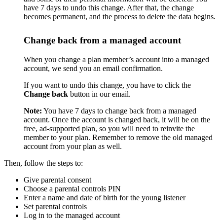
have 7 days to undo this change. After that, the change
becomes permanent, and the process to delete the data begins.
Change back from a managed account
When you change a plan member’s account into a managed
account, we send you an email confirmation.
If you want to undo this change, you have to click the
Change back
button in our email.
Note:
You have 7 days to change back from a managed
account. Once the account is changed back, it will be on the
free, ad-supported plan, so you will need to reinvite the
member to your plan. Remember to remove the old managed
account from your plan as well.
Then, follow the steps to:
Give parental consent
Choose a parental controls PIN
Enter a name and date of birth for the young listener
Set parental controls
Log in to the managed account