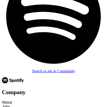
Search or ask in Community
Company
About
Jobs