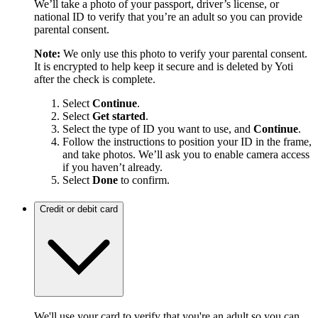
We’ll take a photo of your passport, driver’s license, or
national ID to verify that you’re an adult so you can provide
parental consent.
Note:
We only use this photo to verify your parental consent.
It is encrypted to help keep it secure and is deleted by Yoti
after the check is complete.
Select
Continue
.
Select
Get started
.
Select the type of ID you want to use, and
Continue
.
Follow the instructions to position your ID in the frame,
and take photos. We’ll ask you to enable camera access
if you haven’t already.
Select
Done
to confirm.
Credit or debit card
We'll use your card to verify that you're an adult so you can