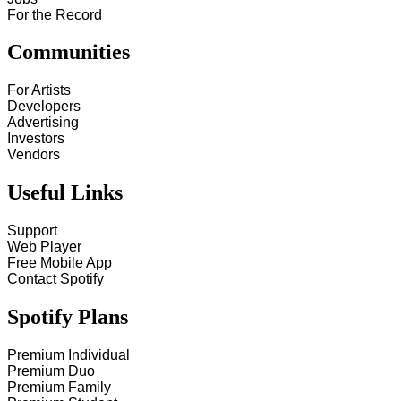
For the Record
Communities
For Artists
Developers
Advertising
Investors
Vendors
Useful Links
Support
Web Player
Free Mobile App
Contact Spotify
Spotify Plans
Premium Individual
Premium Duo
Premium Family