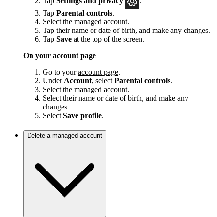
Tap
Settings and privacy
.
Tap
Parental controls
.
Select the managed account.
Tap their name or date of birth, and make any changes.
Tap
Save
at the top of the screen.
On your account page
Go to your
account page
.
Under
Account
, select
Parental controls
.
Select the managed account.
Select their name or date of birth, and make any
changes.
Select
Save
profile
.
Delete a managed account