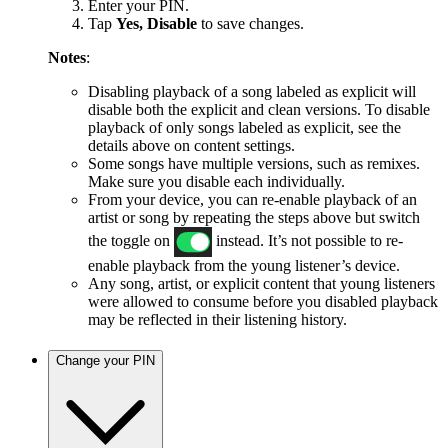
Enter your PIN.
Tap
Yes, Disable
to save changes.
Notes
:
Disabling playback of a song labeled as explicit will
disable both the explicit and clean versions. To disable
playback of only songs labeled as explicit, see the
details above on content settings.
Some songs have multiple versions, such as remixes.
Make sure you disable each individually.
From your device, you can re-enable playback of an
artist or song by repeating the steps above but switch
the toggle on
instead. It’s not possible to re-
enable playback from the young listener’s device.
Any song, artist, or explicit content that young listeners
were allowed to consume before you disabled playback
may be reflected in their listening history.
Change your PIN