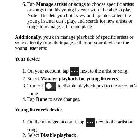
Tap
Manage artists or songs
to choose specific artists
or songs that this young listener won’t be able to play.
Note
: This lets you both view and update content the
young listener can’t play, and search for new artists or
songs to manage, all in one place.
Additionally
, you can manage playback of specific artists or
songs directly from their page, either on your device or the
young listener’s:
Your device
On your account, tap
next to the artist or song.
Select
Manage playback for young listeners
.
Turn off
to disable playback next to the account’s
name.
Tap
Done
to save changes.
Young listener’s device
On the managed account, tap
next to the artist or
song.
Select
Disable playback
.