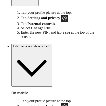
Tap your profile picture at the top.
Tap
Settings and privacy
.
Tap
Parental controls
.
Select
Change PIN
.
Enter the new PIN, and tap
Save
at the top of the
screen.
Edit name and date of birth
On mobile
Tap your profile picture at the top.