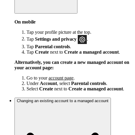
On mobile
Tap your profile picture at the top.
Tap
Settings and privacy
.
Tap
Parental controls
.
Tap
Create
next to
Create a managed account
.
Alternatively, you can create a new managed account on
your account page:
Go to your
account page
.
Under
Account
, select
Parental controls
.
Select
Create
next to
Create a managed account
.
Changing an existing account to a managed account