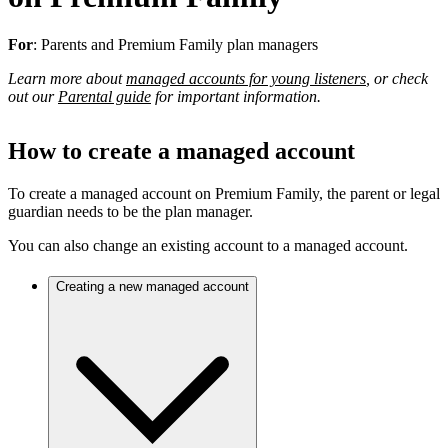
For
: Parents and Premium Family plan managers
Learn more about
managed accounts for young listeners
, or check
out our
Parental guide
for important information.
How to create a managed account
To create a managed account on Premium Family, the parent or legal
guardian needs to be the plan manager.
You can also change an existing account to a managed account.
Creating a new managed account