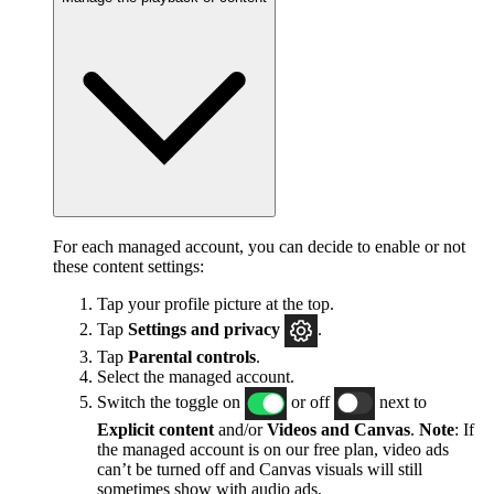
For each managed account, you can decide to enable or not
these content settings:
Tap your profile picture at the top.
Tap
Settings and privacy
.
Tap
Parental controls
.
Select the managed account.
Switch the toggle on
or off
next to
Explicit content
and/or
Videos and Canvas
.
Note
: If
the managed account is on our free plan, video ads
can’t be turned off and Canvas visuals will still
sometimes show with audio ads.