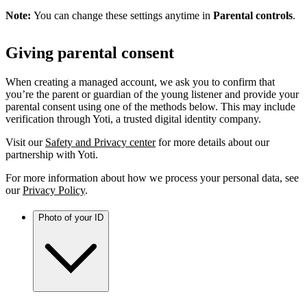
Note:
You can change these settings anytime in
Parental controls
.
Giving parental consent
When creating a managed account, we ask you to confirm that
you’re the parent or guardian of the young listener and provide your
parental consent using one of the methods below. This may include
verification through Yoti, a trusted digital identity company.
Visit our
Safety and Privacy center
for more details about our
partnership with Yoti.
For more information about how we process your personal data, see
our
Privacy Policy
.
Photo of your ID