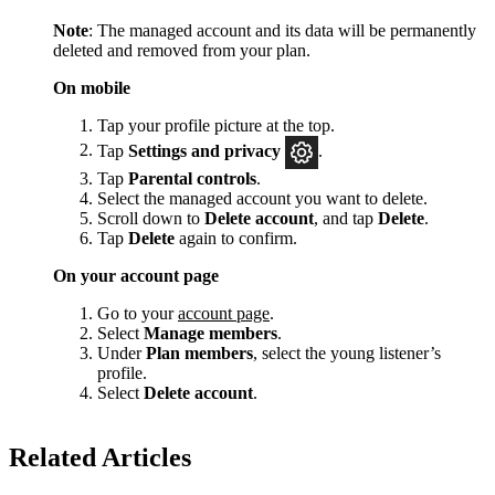
Note
: The managed account and its data will be permanently
deleted and removed from your plan.
On mobile
Tap your profile picture at the top.
Tap
Settings and privacy
.
Tap
Parental controls
.
Select the managed account you want to delete.
Scroll down to
Delete account
, and tap
Delete
.
Tap
Delete
again to confirm.
On your account page
Go to your
account page
.
Select
Manage members
.
Under
Plan members
, select the young listener’s
profile.
Select
Delete account
.
Related Articles