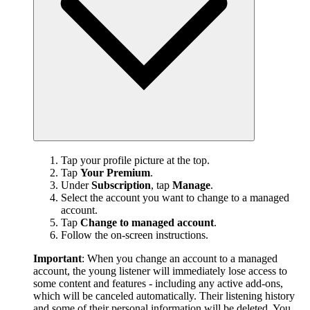
Tap your profile picture at the top.
Tap
Your Premium
.
Under
Subscription
, tap
Manage
.
Select the account you want to change to a managed
account.
Tap
Change to managed account
.
Follow the on-screen instructions.
Important
: When you change an account to a managed
account, the young listener will immediately lose access to
some content and features - including any active add-ons,
which will be canceled automatically. Their listening history
and some of their personal information will be deleted. You