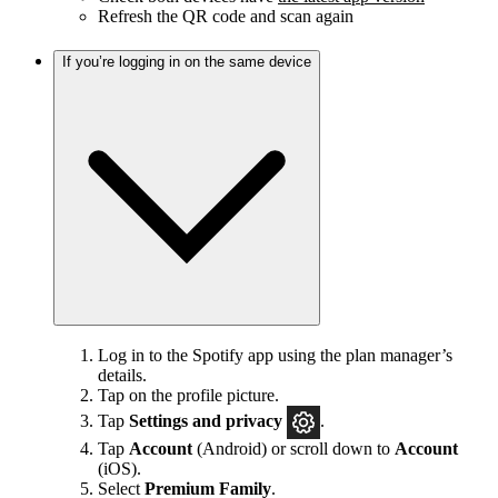
Refresh the QR code and scan again
If you’re logging in on the same device
Log in to the Spotify app using the plan manager’s
details.
Tap on the profile picture.
Tap
Settings and privacy
.
Tap
Account
(Android) or scroll down to
Account
(iOS).
Select
Premium Family
.