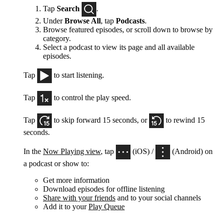
Tap
Search
.
Under
Browse All
, tap
Podcasts
.
Browse featured episodes, or scroll down to browse by
category.
Select a podcast to view its page and all available
episodes.
Tap
to start listening.
Tap
to control the play speed.
Tap
to skip forward 15 seconds, or
to rewind 15
seconds.
In the
Now Playing view
, tap
(iOS) /
(Android) on
a podcast or show to:
Get more information
Download episodes for offline listening
Share with your friends
and to your social channels
Add it to your
Play Queue