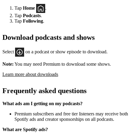
Tap
Home
.
Tap
Podcasts
.
Tap
Following
.
Download podcasts and shows
Select
on a podcast or show episode to download.
Note:
You may need Premium to download some shows.
Learn more about downloads
Frequently asked questions
What ads am I getting on my podcasts?
Premium subscribers and free tier listeners may receive both
Spotify ads and creator sponsorships on all podcasts.
What are Spotify ads?