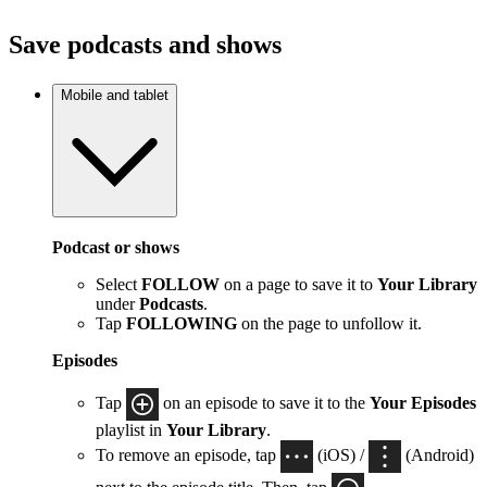
Save podcasts and shows
Mobile and tablet
Podcast or shows
Select
FOLLOW
on a page to save it to
Your Library
under
Podcasts
.
Tap
FOLLOWING
on the page to unfollow it.
Episodes
Tap
on an episode to save it to the
Your Episodes
playlist in
Your Library
.
To remove an episode, tap
(iOS) /
(Android)