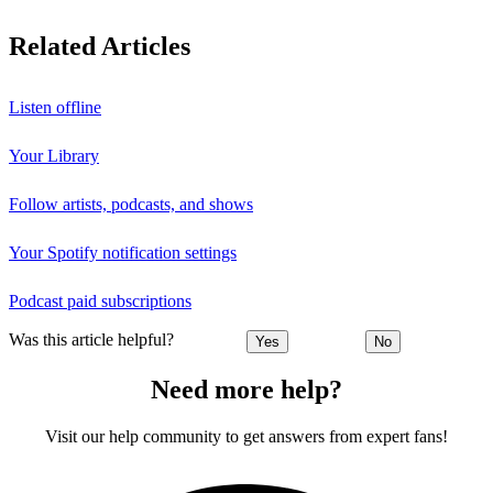
Related Articles
Listen offline
Your Library
Follow artists, podcasts, and shows
Your Spotify notification settings
Podcast paid subscriptions
Was this article helpful?
Yes
No
Need more help?
Visit our help community to get answers from expert fans!