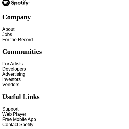
Company
About
Jobs
For the Record
Communities
For Artists
Developers
Advertising
Investors
Vendors
Useful Links
Support
Web Player
Free Mobile App
Contact Spotify