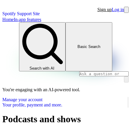
Sign up
Log in
Spotify Support Site
Home
In-app features
Basic Search
Search with AI
You're engaging with an AI-powered tool.
Manage your account
Your profile, payment and more.
Podcasts and shows