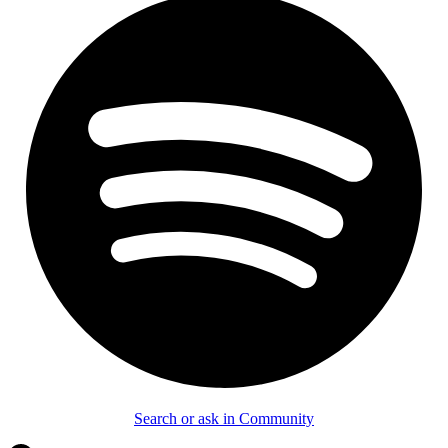
Search or ask in Community