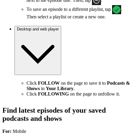
next to the episode title. Then, tap
.
To save an episode to a different playlist, tap
.
Then select a playlist or create a new one.
Desktop and web player
Click
FOLLOW
on the page to save it to
Podcasts &
Shows
in
Your Library
.
Click
FOLLOWING
on the page to unfollow it.
Find latest episodes of your saved
podcasts and shows
For:
Mobile