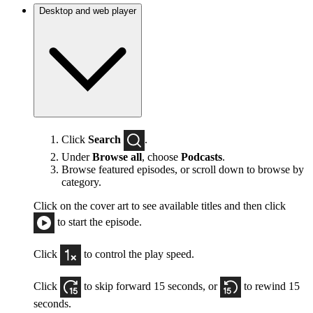
Desktop and web player
Click
Search
.
Under
Browse all
, choose
Podcasts
.
Browse featured episodes, or scroll down to browse by
category.
Click on the cover art to see available titles and then click
to start the episode.
Click
to control the play speed.
Click
to skip forward 15 seconds, or
to rewind 15
seconds.