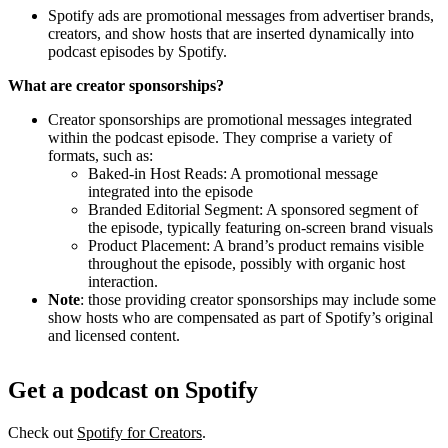
Spotify ads are promotional messages from advertiser brands,
creators, and show hosts that are inserted dynamically into
podcast episodes by Spotify.
What are creator sponsorships?
Creator sponsorships are promotional messages integrated
within the podcast episode. They comprise a variety of
formats, such as:
Baked-in Host Reads: A promotional message
integrated into the episode
Branded Editorial Segment: A sponsored segment of
the episode, typically featuring on-screen brand visuals
Product Placement: A brand’s product remains visible
throughout the episode, possibly with organic host
interaction.
Note
: those providing creator sponsorships may include some
show hosts who are compensated as part of Spotify’s original
and licensed content.
Get a podcast on Spotify
Check out
Spotify for Creators
.