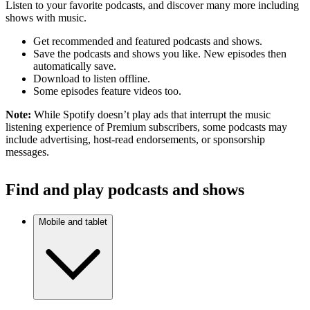
Listen to your favorite podcasts, and discover many more including
shows with music.
Get recommended and featured podcasts and shows.
Save the podcasts and shows you like. New episodes then
automatically save.
Download to listen offline.
Some episodes feature videos too.
Note:
While Spotify doesn’t play ads that interrupt the music
listening experience of Premium subscribers, some podcasts may
include advertising, host-read endorsements, or sponsorship
messages.
Find and play podcasts and shows
Mobile and tablet